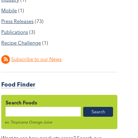
Mobile
(1)
Press Releases
(73)
Publications
(3)
Recipe Challenge
(1)
Subscribe to our News
Food Finder
Search Foods
Food
Name
ex. Tropicana Orange Juice
Want to see how products score? Search our