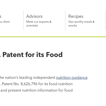
s
Advisors
Recipes
 client
Meet our experts &
Star worthy meals &
scientists
snacks
Patent for its Food
the nation’s leading independent
nutrition guidance
Patent No. 8,626,796 for its food nutrition
and present nutrition information for food