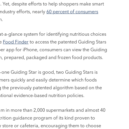
s. Yet, despite efforts to help shoppers make smart
ndustry efforts, nearly
60 percent of consumers
n.
at-a-glance system for identifying nutritious choices
he
Food Finder
to access the patented Guiding Stars
er app for iPhone, consumers can view the Guiding
esh, prepared, packaged and frozen food products.
d—one Guiding Star is good, two Guiding Stars is
umers quickly and easily determine which foods
ing the previously patented algorithm based on the
ional evidence-based nutrition policies.
ram in more than 2,000 supermarkets and almost 40
trition guidance program of its kind proven to
ry store or cafeteria, encouraging them to choose