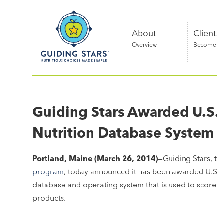
Skip
Guiding
to
Stars
content
About
Client
Overview
Become a
Nutritious
choices
made
Guiding Stars Awarded U.S. 
simple®
Nutrition Database System
Portland, Maine (March 26, 2014)
—Guiding Stars, 
program
, today announced it has been awarded U.S. 
database and operating system that is used to score 
products.