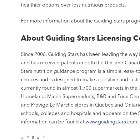
healthier options over less nutritious products.
For more information about the Guiding Stars progr
About Guiding Stars Licensing C
Since 2006, Guiding Stars has been leading the way
and has received patents in both the U.S. and Canada
Stars nutrition guidance program is a simple, easy-
choices and is designed to make a positive and lasti
currently found in almost 1,700 supermarkets in the 
Homeland, Marsh Supermarkets, B&R and Price Chopp
and Provigo Le Marche stores in Quebec and Ontario
schools, colleges and hospitals and appears on the
information can be found at
www.guidingstars.com
.
# # # # #