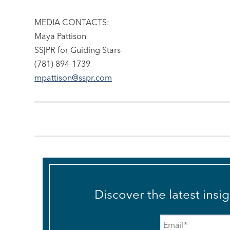
MEDIA CONTACTS:
Maya Pattison
SS|PR for Guiding Stars
(781) 894-1739
mpattison@sspr.com
Discover the latest insi
Email
*