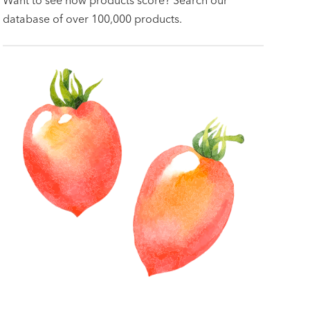
database of over 100,000 products.