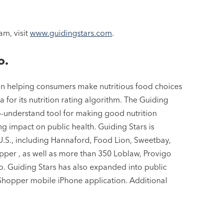
am, visit
www.guidingstars.com
.
o.
 in helping consumers make nutritious food choices
 for its nutrition rating algorithm. The Guiding
to-understand tool for making good nutrition
ng impact on public health. Guiding Stars is
U.S., including Hannaford, Food Lion, Sweetbay,
er , as well as more than 350 Loblaw, Provigo
. Guiding Stars has also expanded into public
 Shopper mobile iPhone application. Additional