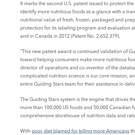
It marks the second U.S. patent issued to protect th
identify more nutritious foods at-a-glance with a tran
nutritional value of fresh, frozen, packaged and p
protection for its labeling program and evaluation al
and in Canada in 2012 (Patent No. 2,652,379).
“This new patent award is continued validation of G
toward helping consumers make more nutritious food
director of operations and co-inventor of the datab
complicated nutrition science is our core mission, an
entire Guiding Stars team for their assistance in deli
The Guiding Stars system is the engine that drives the
more than 100,000 US foods and 50,000 Canadian foo
comprehensive storehouse of nutrition data and rati
With
poor diet blamed for killing more Americans
th