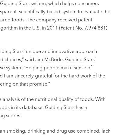
e Guiding Stars system, which helps consumers
sparent, scientifically based system to evaluate the
repared foods. The company received patent
gorithm in the U.S. in 2011 (Patent No. 7,974,881)
uiding Stars’ unique and innovative approach
 choices,” said Jim McBride, Guiding Stars’
ase system. “Helping people make sense of
d I am sincerely grateful for the hard work of the
vering on that promise.”
 analysis of the nutritional quality of foods. With
ds in its database, Guiding Stars has a
ng scores.
an smoking, drinking and drug use combined, lack