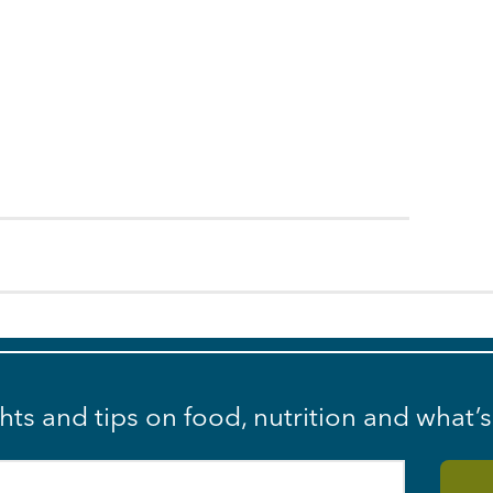
ghts and tips on food, nutrition and what’