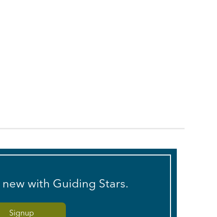
s new with Guiding Stars.