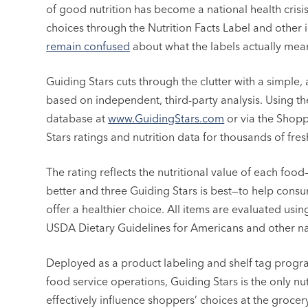
of good nutrition has become a national health crisi
choices through the Nutrition Facts Label and other i
remain confused
about what the labels actually mea
Guiding Stars cuts through the clutter with a simple, 
based on independent, third-party analysis. Using t
database at
www.GuidingStars.com
or via the Shopp
Stars ratings and nutrition data for thousands of fr
The rating reflects the nutritional value of each foo
better and three Guiding Stars is best—to help cons
offer a healthier choice. All items are evaluated us
USDA Dietary Guidelines for Americans and other nat
Deployed as a product labeling and shelf tag prog
food service operations, Guiding Stars is the only nu
effectively influence shoppers’ choices at the groce