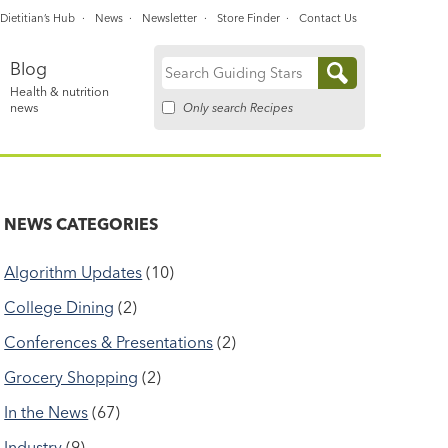
Dietitian’s Hub
News
Newsletter
Store Finder
Contact Us
Blog
Search
Health & nutrition
for:
Only search Recipes
news
NEWS CATEGORIES
Algorithm Updates
(10)
College Dining
(2)
Conferences & Presentations
(2)
Grocery Shopping
(2)
In the News
(67)
Industry
(9)