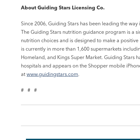
About Guiding Stars Licensing Co.
Since 2006, Guiding Stars has been leading the way 
The Guiding Stars nutrition guidance program is a s
nutrition choices and is designed to make a positive
is currently in more than 1,600 supermarkets includ
Homeland, and Kings Super Market. Guiding Stars ha
hospitals and appears on the Shopper mobile iPhone
at
www.guidingstars.com
.
# # #