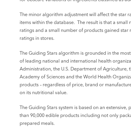
The minor algorithm adjustment will affect the star ra
items within the database. The result is that a small
ratings and a small number of products gained star ra
ratings in stores.
The Guiding Stars algorithm is grounded in the mos
of leading national and international health organiz
Administration, the U.S. Department of Agriculture, 
Academy of Sciences and the World Health Organizat
products – regardless of price, brand or manufacture
on its nutritional value.
The Guiding Stars system is based on an extensive, 
than 90,000 edible products including not only pac
prepared meals.