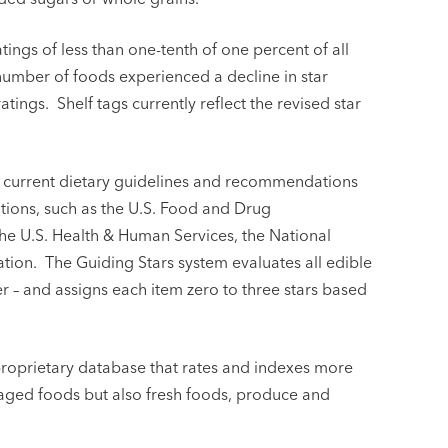
tings of less than one-tenth of one percent of all
 number of foods experienced a decline in star
tings. Shelf tags currently reflect the revised star
t current dietary guidelines and recommendations
ations, such as the U.S. Food and Drug
the U.S. Health & Human Services, the National
ion. The Guiding Stars system evaluates all edible
r – and assigns each item zero to three stars based
proprietary database that rates and indexes more
kaged foods but also fresh foods, produce and