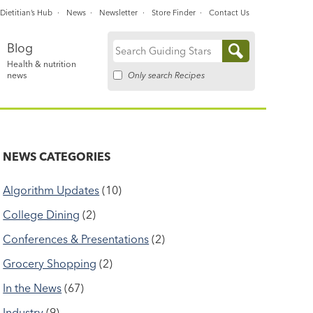
Dietitian’s Hub
News
Newsletter
Store Finder
Contact Us
Blog
Search
Health & nutrition
for:
Only search Recipes
news
NEWS CATEGORIES
Algorithm Updates
(10)
College Dining
(2)
Conferences & Presentations
(2)
Grocery Shopping
(2)
In the News
(67)
Industry
(9)