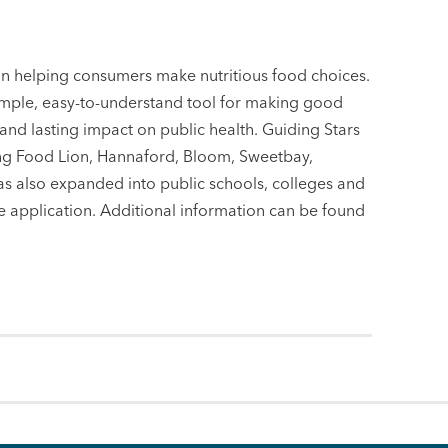
in helping consumers make nutritious food choices.
imple, easy-to-understand tool for making good
 and lasting impact on public health. Guiding Stars
ing Food Lion, Hannaford, Bloom, Sweetbay,
s also expanded into public schools, colleges and
 application. Additional information can be found