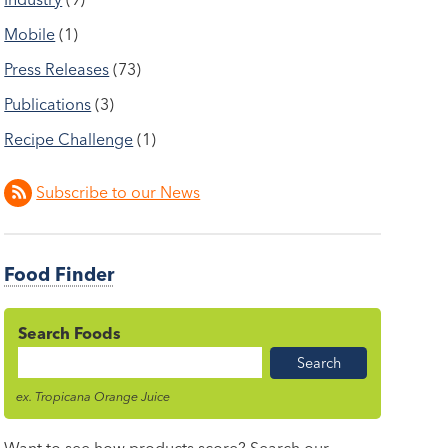
Mobile
(1)
Press Releases
(73)
Publications
(3)
Recipe Challenge
(1)
Subscribe to our News
Food Finder
Search Foods
Food
Name
ex. Tropicana Orange Juice
Want to see how products score? Search our