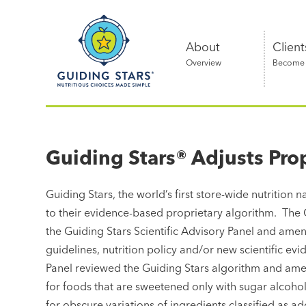
Skip
Guiding
to
Stars
content
About
Client
Overview
Become a
Nutritious
choices
made
Guiding Stars® Adjusts Pro
simple®
Guiding Stars, the world’s first store-wide nutrition
to their evidence-based proprietary algorithm. The 
the Guiding Stars Scientific Advisory Panel and am
guidelines, nutrition policy and/or new scientific evi
Panel reviewed the Guiding Stars algorithm and amen
for foods that are sweetened only with sugar alcoho
for obscure variations of ingredients classified as a