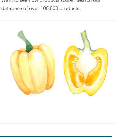
database of over 100,000 products.