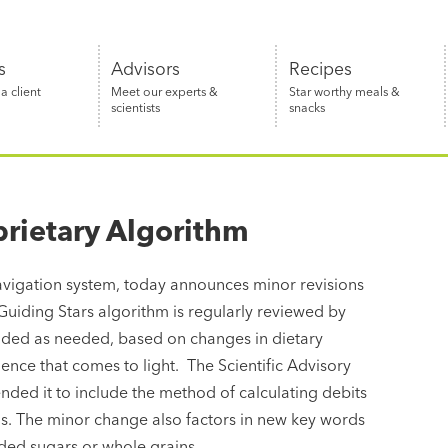
s
Advisors
Recipes
 client
Meet our experts &
Star worthy meals &
scientists
snacks
prietary Algorithm
 navigation system, today announces minor revisions
Guiding Stars algorithm is regularly reviewed by
ended as needed, based on changes in dietary
dence that comes to light. The Scientific Advisory
ded it to include the method of calculating debits
ls. The minor change also factors in new key words
dded sugars or whole grains.