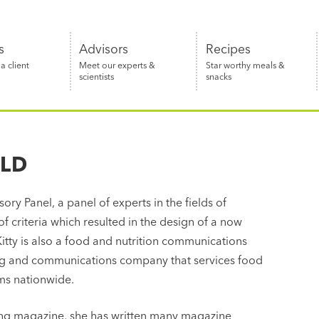
s
Advisors
Recipes
 client
Meet our experts &
Star worthy meals &
scientists
snacks
 LD
ory Panel, a panel of experts in the fields of
of criteria which resulted in the design of a now
itty is also a food and nutrition communications
ng and communications company that services food
rms nationwide.
ping magazine, she has written many magazine