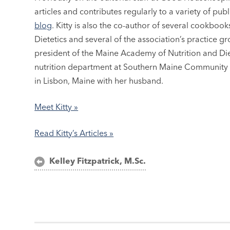
articles and contributes regularly to a variety of pub
blog
. Kitty is also the co-author of several cookbo
Dietetics and several of the association’s practice g
president of the Maine Academy of Nutrition and Dietet
nutrition department at Southern Maine Community C
in Lisbon, Maine with her husband.
Meet Kitty »
Read Kitty’s Articles »
Post
Kelley Fitzpatrick, M.Sc.
navigation