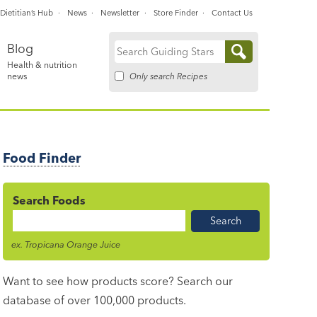
Dietitian’s Hub
News
Newsletter
Store Finder
Contact Us
Blog
Search
Health & nutrition
for:
Only search Recipes
news
Food Finder
Search Foods
Food
Name
ex. Tropicana Orange Juice
Want to see how products score? Search our
database of over 100,000 products.