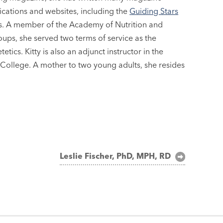
lications and websites, including the
Guiding Stars
oks. A member of the Academy of Nutrition and
roups, she served two terms of service as the
ics. Kitty is also an adjunct instructor in the
ollege. A mother to two young adults, she resides
Leslie Fischer, PhD, MPH, RD