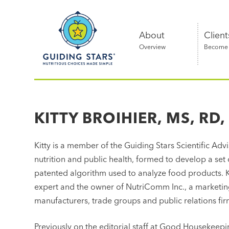
Skip
Guiding
to
Stars
content
About
Client
Overview
Become a
Nutritious
choices
made
KITTY BROIHIER, MS, RD,
simple®
Kitty is a member of the Guiding Stars Scientific Advis
nutrition and public health, formed to develop a set 
patented algorithm used to analyze food products. K
expert and the owner of NutriComm Inc., a marketi
manufacturers, trade groups and public relations fi
Previously on the editorial staff at Good Housekee