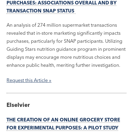
PURCHASES: ASSOCIATIONS OVERALL AND BY
TRANSACTION SNAP STATUS
An analysis of 274 million supermarket transactions
revealed that in-store marketing significantly impacts
purchases, particularly for SNAP participants. Utilizing
Guiding Stars nutrition guidance program in prominent
displays may encourage more nutritious choices and
enhance public health, meriting further investigation.
Request this Article »
Elselvier
THE CREATION OF AN ONLINE GROCERY STORE
FOR EXPERIMENTAL PURPOSES: A PILOT STUDY