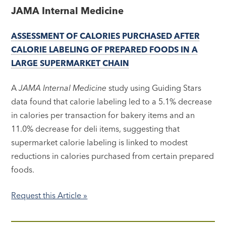
JAMA Internal Medicine
ASSESSMENT OF CALORIES PURCHASED AFTER
CALORIE LABELING OF PREPARED FOODS IN A
LARGE SUPERMARKET CHAIN
A
JAMA Internal Medicine
study using Guiding Stars
data found that calorie labeling led to a 5.1% decrease
in calories per transaction for bakery items and an
11.0% decrease for deli items, suggesting that
supermarket calorie labeling is linked to modest
reductions in calories purchased from certain prepared
foods.
Request this Article »