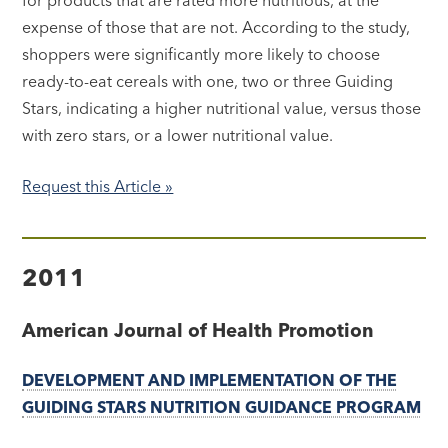
expense of those that are not. According to the study,
shoppers were significantly more likely to choose
ready-to-eat cereals with one, two or three Guiding
Stars, indicating a higher nutritional value, versus those
with zero stars, or a lower nutritional value.
Request this Article »
2011
American Journal of Health Promotion
DEVELOPMENT AND IMPLEMENTATION OF THE
GUIDING STARS NUTRITION GUIDANCE PROGRAM