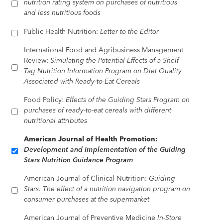
nutrition rating system on purchases of nutritious
and less nutritious foods
Public Health Nutrition:
Letter to the Editor
International Food and Agribusiness Management
Review:
Simulating the Potential Effects of a Shelf-
Tag Nutrition Information Program on Diet Quality
Associated with Ready-to-Eat Cereals
Food Policy:
Effects of the Guiding Stars Program on
purchases of ready-to-eat cereals with different
nutritional attributes
American Journal of Health Promotion:
Development and Implementation of the Guiding
Stars Nutrition Guidance Program
American Journal of Clinical Nutrition:
Guiding
Stars: The effect of a nutrition navigation program on
consumer purchases at the supermarket
American Journal of Preventive Medicine
In-Store