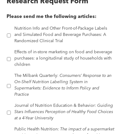
Research Request Form
Please send me the following articles:
Nutrition Info and Other Front-of-Package Labels
and Simulated Food and Beverage Purchases: A
Randomized Clinical Trial
Effects of in-store marketing on food and beverage
purchases: a longitudinal study of households with
children
The Milbank Quarterly:
Consumers’ Response to an
On-Shelf Nutrition Labelling System in
Supermarkets: Evidence to Inform Policy and
Practice
Journal of Nutrition Education & Behavior:
Guiding
Stars Influences Perception of Healthy Food Choices
at a 4-Year University
Public Health Nutrition:
The impact of a supermarket