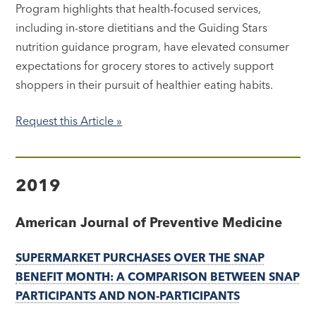
Program highlights that health-focused services,
including in-store dietitians and the Guiding Stars
nutrition guidance program, have elevated consumer
expectations for grocery stores to actively support
shoppers in their pursuit of healthier eating habits.
Request this Article »
2019
American Journal of Preventive Medicine
SUPERMARKET PURCHASES OVER THE SNAP
BENEFIT MONTH: A COMPARISON BETWEEN SNAP
PARTICIPANTS AND NON-PARTICIPANTS