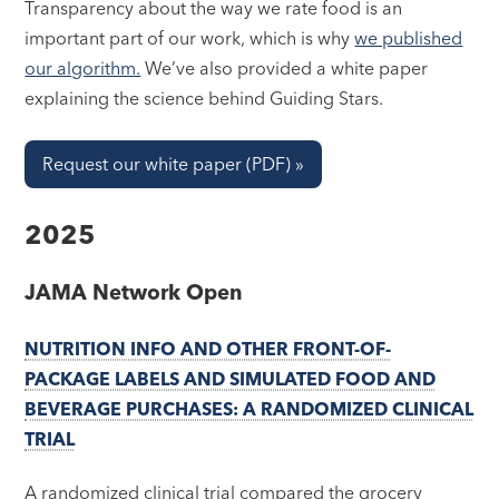
Transparency about the way we rate food is an
important part of our work, which is why
we published
our algorithm.
We’ve also provided a white paper
explaining the science behind Guiding Stars.
Request our white paper (PDF) »
2025
JAMA Network Open
NUTRITION INFO AND OTHER FRONT-OF-
PACKAGE LABELS AND SIMULATED FOOD AND
BEVERAGE PURCHASES: A RANDOMIZED CLINICAL
TRIAL
A randomized clinical trial compared the grocery