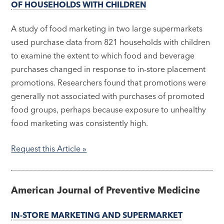
OF HOUSEHOLDS WITH CHILDREN
A study of food marketing in two large supermarkets
used purchase data from 821 households with children
to examine the extent to which food and beverage
purchases changed in response to in-store placement
promotions. Researchers found that promotions were
generally not associated with purchases of promoted
food groups, perhaps because exposure to unhealthy
food marketing was consistently high.
Request this Article »
American Journal of Preventive Medicine
IN-STORE MARKETING AND SUPERMARKET