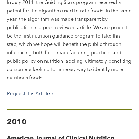
In July 2011, the Guiding Stars program received a
patent for the algorithm used to rate foods. In the same
year, the algorithm was made transparent by
publication in a peer-reviewed article. We are proud to
be the first nutrition guidance program to take this
step, which we hope will benefit the public through
influencing both food manufacturing practices and
public policy on nutrition labeling, ultimately benefiting
consumers looking for an easy way to identify more
nutritious foods.
Request this Article »
2010
American Journal of Clinical Nutrition