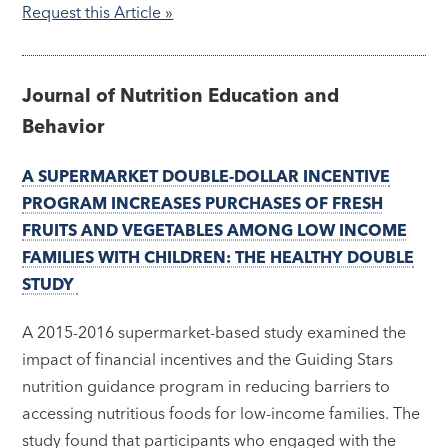
Request this Article »
Journal of Nutrition Education and
Behavior
A SUPERMARKET DOUBLE-DOLLAR INCENTIVE
PROGRAM INCREASES PURCHASES OF FRESH
FRUITS AND VEGETABLES AMONG LOW INCOME
FAMILIES WITH CHILDREN: THE HEALTHY DOUBLE
STUDY
A 2015-2016 supermarket-based study examined the
impact of financial incentives and the Guiding Stars
nutrition guidance program in reducing barriers to
accessing nutritious foods for low-income families. The
study found that participants who engaged with the