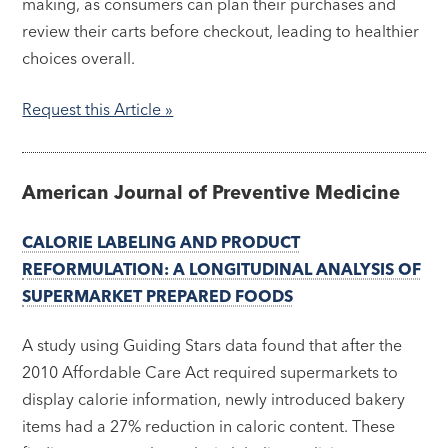
making, as consumers can plan their purchases and
review their carts before checkout, leading to healthier
choices overall.
Request this Article »
American Journal of Preventive Medicine
CALORIE LABELING AND PRODUCT
REFORMULATION: A LONGITUDINAL ANALYSIS OF
SUPERMARKET PREPARED FOODS
A study using Guiding Stars data found that after the
2010 Affordable Care Act required supermarkets to
display calorie information, newly introduced bakery
items had a 27% reduction in caloric content. These