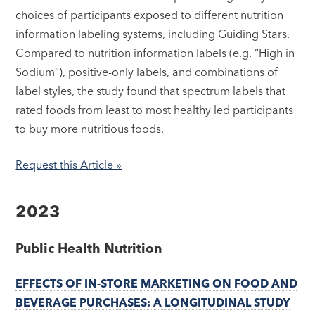
choices of participants exposed to different nutrition
information labeling systems, including Guiding Stars.
Compared to nutrition information labels (e.g. “High in
Sodium”), positive-only labels, and combinations of
label styles, the study found that spectrum labels that
rated foods from least to most healthy led participants
to buy more nutritious foods.
Request this Article »
2023
Public Health Nutrition
EFFECTS OF IN-STORE MARKETING ON FOOD AND
BEVERAGE PURCHASES: A LONGITUDINAL STUDY