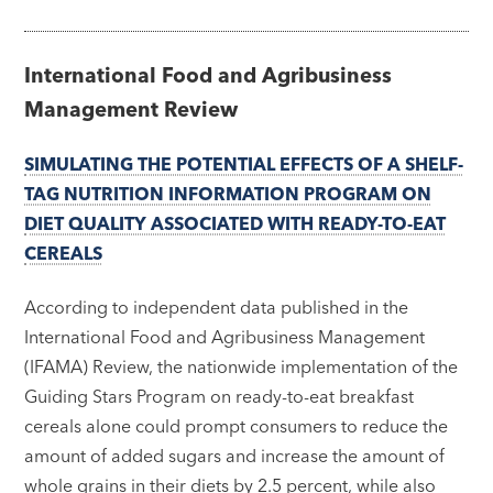
International Food and Agribusiness
Management Review
SIMULATING THE POTENTIAL EFFECTS OF A SHELF-
TAG NUTRITION INFORMATION PROGRAM ON
DIET QUALITY ASSOCIATED WITH READY-TO-EAT
CEREALS
According to independent data published in the
International Food and Agribusiness Management
(IFAMA) Review, the nationwide implementation of the
Guiding Stars Program on ready-to-eat breakfast
cereals alone could prompt consumers to reduce the
amount of added sugars and increase the amount of
whole grains in their diets by 2.5 percent, while also