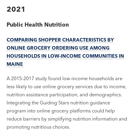
2021
Public Health Nutrition
COMPARING SHOPPER CHARACTERISTICS BY
ONLINE GROCERY ORDERING USE AMONG
HOUSEHOLDS IN LOW-INCOME COMMUNITIES IN
MAINE
A 2015-2017 study found low-income households are
less likely to use online grocery services due to income,
nutrition assistance participation, and demographics.
Integrating the Guiding Stars nutrition guidance
program into online grocery platforms could help
reduce barriers by simplifying nutrition information and
promoting nutritious choices.