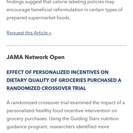
findings suggest that calorie labeling policies may
encourage beneficial reformulation in certain types of
prepared supermarket foods.
Request this
Article »
JAMA Network Open
EFFECT OF PERSONALIZED INCENTIVES ON
DIETARY QUALITY OF GROCERIES PURCHASED A
RANDOMIZED CROSSOVER TRIAL
A randomized crossover trial examined the impact of a
personalized healthy food incentive intervention on
grocery purchases. Using the Guiding Stars nutrition
guidance program, researchers identified more