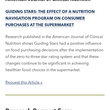
GUIDING STARS: THE EFFECT OF A NUTRITION
NAVIGATION PROGRAM ON CONSUMER
PURCHASES AT THE SUPERMARKET
Research published in the American Journal of Clinical
Nutrition shows Guiding Stars had a positive influence
on food purchasing decisions after the implementation
of the zero-to-three star rating system and that these
changes continue to be significant in achieving
healthier food choices in the supermarket.
Request this Article »