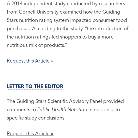
A 2014 independent study conducted by researchers
from Cornell University examined how the Guiding
Stars nutrition rating system impacted consumer food
purchases. According to the study, “the introduction of
the nutrition ratings led shoppers to buy a more
nutritious mix of products.”
Request this Article »
LETTER TO THE EDITOR
The Guiding Stars Scientific Advisory Panel provided
comments to
Public Health Nutrition
in response to
specific study conclusions.
Request this Article »