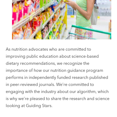
As nutrition advocates who are committed to
improving public education about science-based
dietary recommendations, we recognize the
importance of how our nutrition guidance program
performs in independently funded research published
in peer-reviewed journals. We’re committed to
engaging with the industry about our algorithm, which
is why we’re pleased to share the research and science
looking at Guiding Stars.