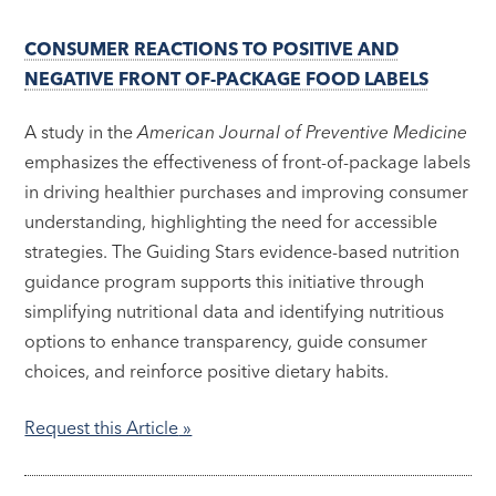
CONSUMER REACTIONS TO POSITIVE AND
NEGATIVE FRONT OF-PACKAGE FOOD LABELS
A study in the
American Journal of Preventive Medicine
emphasizes the effectiveness of front-of-package labels
in driving healthier purchases and improving consumer
understanding, highlighting the need for accessible
strategies. The Guiding Stars evidence-based nutrition
guidance program supports this initiative through
simplifying nutritional data and identifying nutritious
options to enhance transparency, guide consumer
choices, and reinforce positive dietary habits.
Request this Article
»