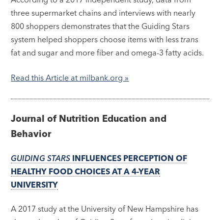
three supermarket chains and interviews with nearly
800 shoppers demonstrates that the Guiding Stars
system helped shoppers choose items with less
trans
fat and sugar and more fiber and omega-3 fatty acids.
Read this Article at milbank.org »
Journal of Nutrition Education and
Behavior
GUIDING STARS
INFLUENCES PERCEPTION OF
HEALTHY FOOD CHOICES AT A 4-YEAR
UNIVERSITY
A 2017 study at the University of New Hampshire has