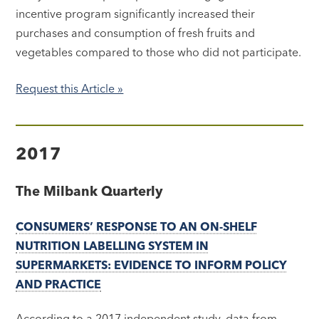
incentive program significantly increased their
purchases and consumption of fresh fruits and
vegetables compared to those who did not participate.
Request this Article »
2017
The Milbank Quarterly
CONSUMERS’ RESPONSE TO AN ON-SHELF
NUTRITION LABELLING SYSTEM IN
SUPERMARKETS: EVIDENCE TO INFORM POLICY
AND PRACTICE
According to a 2017 independent study, data from