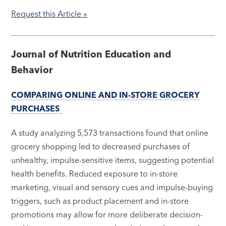
Request this Article »
Journal of Nutrition Education and
Behavior
COMPARING ONLINE AND IN-STORE GROCERY
PURCHASES
A study analyzing 5,573 transactions found that online
grocery shopping led to decreased purchases of
unhealthy, impulse-sensitive items, suggesting potential
health benefits. Reduced exposure to in-store
marketing, visual and sensory cues and impulse-buying
triggers, such as product placement and in-store
promotions may allow for more deliberate decision-