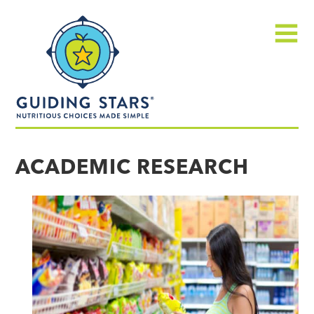
Skip
Guiding
to
Stars
content
Menu
Nutritious
choices
ACADEMIC RESEARCH
made
simple®