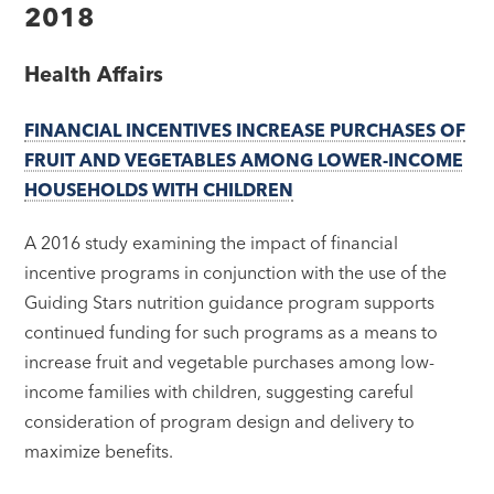
2018
Health Affairs
FINANCIAL INCENTIVES INCREASE PURCHASES OF
FRUIT AND VEGETABLES AMONG LOWER-INCOME
HOUSEHOLDS WITH CHILDREN
A 2016 study examining the impact of financial
incentive programs in conjunction with the use of the
Guiding Stars nutrition guidance program supports
continued funding for such programs as a means to
increase fruit and vegetable purchases among low-
income families with children, suggesting careful
consideration of program design and delivery to
maximize benefits.