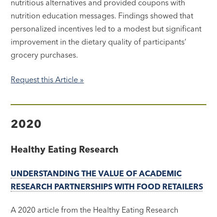
nutritious alternatives and provided coupons with
nutrition education messages. Findings showed that
personalized incentives led to a modest but significant
improvement in the dietary quality of participants’
grocery purchases.
Request this Article »
2020
Healthy Eating Research
UNDERSTANDING THE VALUE OF ACADEMIC
RESEARCH PARTNERSHIPS WITH FOOD RETAILERS
A 2020 article from the Healthy Eating Research