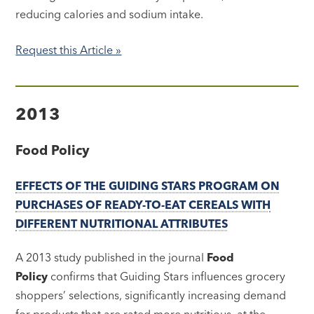
reducing calories and sodium intake.
Request this Article »
2013
Food Policy
EFFECTS OF THE GUIDING STARS PROGRAM ON
PURCHASES OF READY-TO-EAT CEREALS WITH
DIFFERENT NUTRITIONAL ATTRIBUTES
A 2013 study published in the journal
Food
Policy
confirms that Guiding Stars influences grocery
shoppers’ selections, significantly increasing demand
for products that are rated more nutritious, at the