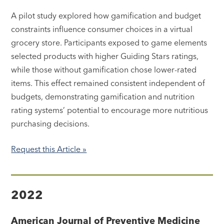
A pilot study explored how gamification and budget
constraints influence consumer choices in a virtual
grocery store. Participants exposed to game elements
selected products with higher Guiding Stars ratings,
while those without gamification chose lower-rated
items. This effect remained consistent independent of
budgets, demonstrating gamification and nutrition
rating systems’ potential to encourage more nutritious
purchasing decisions.
Request this Article »
2022
American Journal of Preventive Medicine