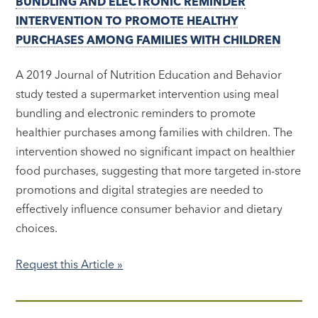
BUNDLING AND ELECTRONIC REMINDER
INTERVENTION TO PROMOTE HEALTHY
PURCHASES AMONG FAMILIES WITH CHILDREN
A 2019 Journal of Nutrition Education and Behavior
study tested a supermarket intervention using meal
bundling and electronic reminders to promote
healthier purchases among families with children. The
intervention showed no significant impact on healthier
food purchases, suggesting that more targeted in-store
promotions and digital strategies are needed to
effectively influence consumer behavior and dietary
choices.
Request this Article »