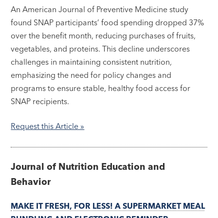
An American Journal of Preventive Medicine study
found SNAP participants’ food spending dropped 37%
over the benefit month, reducing purchases of fruits,
vegetables, and proteins. This decline underscores
challenges in maintaining consistent nutrition,
emphasizing the need for policy changes and
programs to ensure stable, healthy food access for
SNAP recipients.
Request this Article »
Journal of Nutrition Education and
Behavior
MAKE IT FRESH, FOR LESS! A SUPERMARKET MEAL