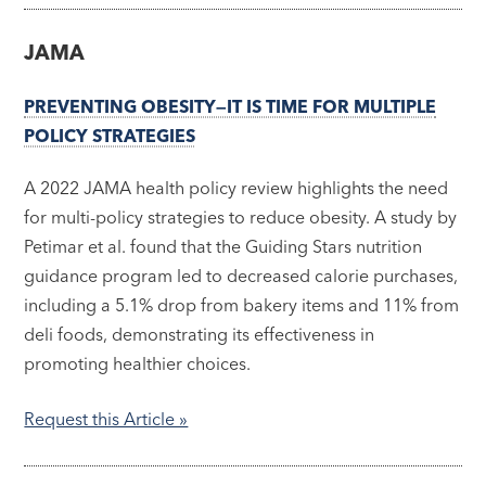
JAMA
PREVENTING OBESITY—IT IS TIME FOR MULTIPLE
POLICY STRATEGIES
A 2022 JAMA health policy review highlights the need
for multi-policy strategies to reduce obesity. A study by
Petimar et al. found that the Guiding Stars nutrition
guidance program led to decreased calorie purchases,
including a 5.1% drop from bakery items and 11% from
deli foods, demonstrating its effectiveness in
promoting healthier choices.
Request this Article »