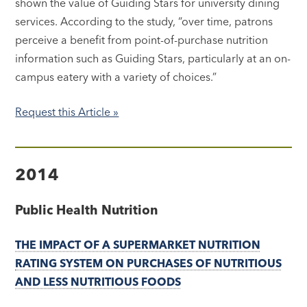
shown the value of Guiding Stars for university dining
services. According to the study, “over time, patrons
perceive a benefit from point-of-purchase nutrition
information such as Guiding Stars, particularly at an on-
campus eatery with a variety of choices.”
Request this Article »
2014
Public Health Nutrition
THE IMPACT OF A SUPERMARKET NUTRITION
RATING SYSTEM ON PURCHASES OF NUTRITIOUS
AND LESS NUTRITIOUS FOODS