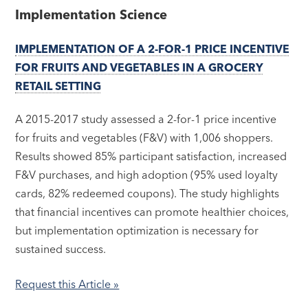
Implementation Science
IMPLEMENTATION OF A 2-FOR-1 PRICE INCENTIVE
FOR FRUITS AND VEGETABLES IN A GROCERY
RETAIL SETTING
A 2015-2017 study assessed a 2-for-1 price incentive
for fruits and vegetables (F&V) with 1,006 shoppers.
Results showed 85% participant satisfaction, increased
F&V purchases, and high adoption (95% used loyalty
cards, 82% redeemed coupons). The study highlights
that financial incentives can promote healthier choices,
but implementation optimization is necessary for
sustained success.
Request this Article »