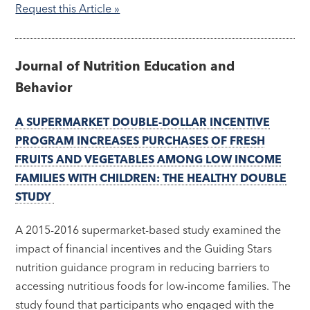
Request this Article »
Journal of Nutrition Education and
Behavior
A SUPERMARKET DOUBLE-DOLLAR INCENTIVE
PROGRAM INCREASES PURCHASES OF FRESH
FRUITS AND VEGETABLES AMONG LOW INCOME
FAMILIES WITH CHILDREN: THE HEALTHY DOUBLE
STUDY
A 2015-2016 supermarket-based study examined the
impact of financial incentives and the Guiding Stars
nutrition guidance program in reducing barriers to
accessing nutritious foods for low-income families. The
study found that participants who engaged with the