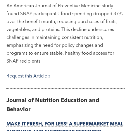
An American Journal of Preventive Medicine study
found SNAP participants’ food spending dropped 37%
over the benefit month, reducing purchases of fruits,
vegetables, and proteins. This decline underscores
challenges in maintaining consistent nutrition,
emphasizing the need for policy changes and
programs to ensure stable, healthy food access for
SNAP recipients.
Request this Article »
Journal of Nutrition Education and
Behavior
MAKE IT FRESH, FOR LESS! A SUPERMARKET MEAL