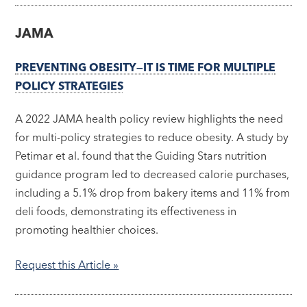
JAMA
PREVENTING OBESITY—IT IS TIME FOR MULTIPLE
POLICY STRATEGIES
A 2022 JAMA health policy review highlights the need
for multi-policy strategies to reduce obesity. A study by
Petimar et al. found that the Guiding Stars nutrition
guidance program led to decreased calorie purchases,
including a 5.1% drop from bakery items and 11% from
deli foods, demonstrating its effectiveness in
promoting healthier choices.
Request this Article »