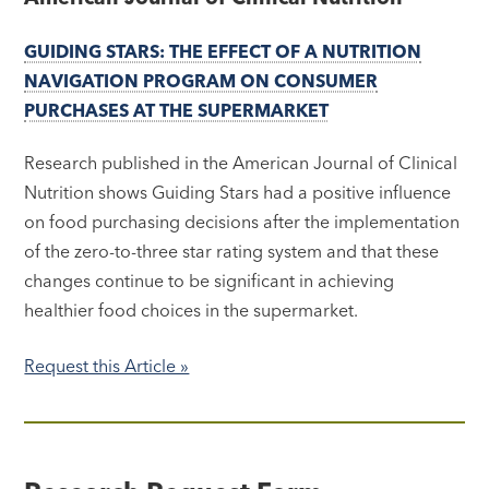
GUIDING STARS: THE EFFECT OF A NUTRITION
NAVIGATION PROGRAM ON CONSUMER
PURCHASES AT THE SUPERMARKET
Research published in the American Journal of Clinical
Nutrition shows Guiding Stars had a positive influence
on food purchasing decisions after the implementation
of the zero-to-three star rating system and that these
changes continue to be significant in achieving
healthier food choices in the supermarket.
Request this Article »