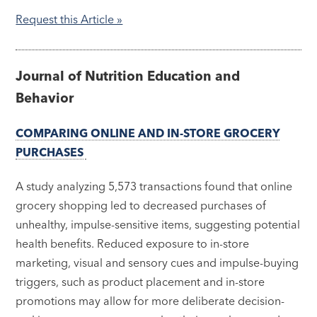
Request this Article »
Journal of Nutrition Education and
Behavior
COMPARING ONLINE AND IN-STORE GROCERY
PURCHASES
A study analyzing 5,573 transactions found that online
grocery shopping led to decreased purchases of
unhealthy, impulse-sensitive items, suggesting potential
health benefits. Reduced exposure to in-store
marketing, visual and sensory cues and impulse-buying
triggers, such as product placement and in-store
promotions may allow for more deliberate decision-