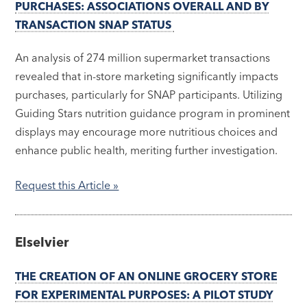
PURCHASES: ASSOCIATIONS OVERALL AND BY
TRANSACTION SNAP STATUS
An analysis of 274 million supermarket transactions
revealed that in-store marketing significantly impacts
purchases, particularly for SNAP participants. Utilizing
Guiding Stars nutrition guidance program in prominent
displays may encourage more nutritious choices and
enhance public health, meriting further investigation.
Request this Article »
Elselvier
THE CREATION OF AN ONLINE GROCERY STORE
FOR EXPERIMENTAL PURPOSES: A PILOT STUDY