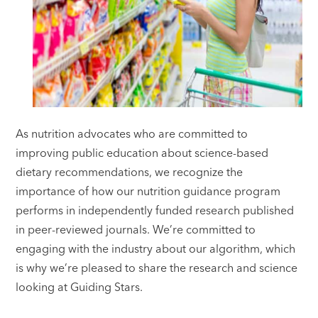
As nutrition advocates who are committed to
improving public education about science-based
dietary recommendations, we recognize the
importance of how our nutrition guidance program
performs in independently funded research published
in peer-reviewed journals. We’re committed to
engaging with the industry about our algorithm, which
is why we’re pleased to share the research and science
looking at Guiding Stars.