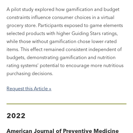
A pilot study explored how gamification and budget
constraints influence consumer choices in a virtual
grocery store. Participants exposed to game elements
selected products with higher Guiding Stars ratings,
while those without gamification chose lower-rated
items. This effect remained consistent independent of
budgets, demonstrating gamification and nutrition
rating systems’ potential to encourage more nutritious
purchasing decisions.
Request this Article »
2022
American Journal of Preventive Medicine