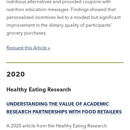
nutritious alternatives and provided coupons with
nutrition education messages. Findings showed that
personalized incentives led to a modest but significant
improvement in the dietary quality of participants’
grocery purchases.
Request this Article »
2020
Healthy Eating Research
UNDERSTANDING THE VALUE OF ACADEMIC
RESEARCH PARTNERSHIPS WITH FOOD RETAILERS
A 2020 article from the Healthy Eating Research