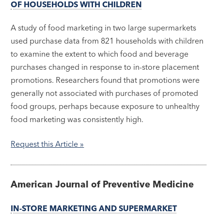
OF HOUSEHOLDS WITH CHILDREN
A study of food marketing in two large supermarkets
used purchase data from 821 households with children
to examine the extent to which food and beverage
purchases changed in response to in-store placement
promotions. Researchers found that promotions were
generally not associated with purchases of promoted
food groups, perhaps because exposure to unhealthy
food marketing was consistently high.
Request this Article »
American Journal of Preventive Medicine
IN-STORE MARKETING AND SUPERMARKET