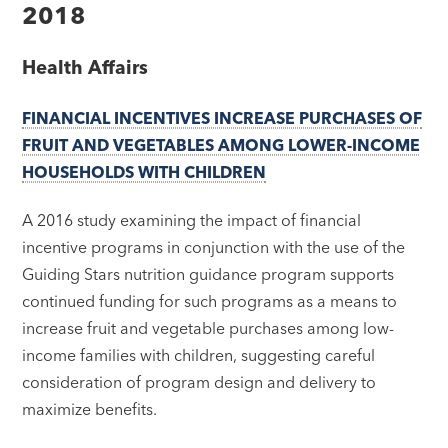
2018
Health Affairs
FINANCIAL INCENTIVES INCREASE PURCHASES OF
FRUIT AND VEGETABLES AMONG LOWER-INCOME
HOUSEHOLDS WITH CHILDREN
A 2016 study examining the impact of financial
incentive programs in conjunction with the use of the
Guiding Stars nutrition guidance program supports
continued funding for such programs as a means to
increase fruit and vegetable purchases among low-
income families with children, suggesting careful
consideration of program design and delivery to
maximize benefits.