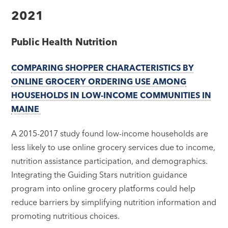
2021
Public Health Nutrition
COMPARING SHOPPER CHARACTERISTICS BY
ONLINE GROCERY ORDERING USE AMONG
HOUSEHOLDS IN LOW-INCOME COMMUNITIES IN
MAINE
A 2015-2017 study found low-income households are
less likely to use online grocery services due to income,
nutrition assistance participation, and demographics.
Integrating the Guiding Stars nutrition guidance
program into online grocery platforms could help
reduce barriers by simplifying nutrition information and
promoting nutritious choices.