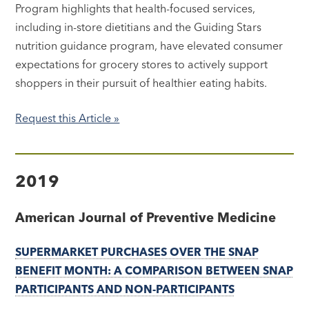
Program highlights that health-focused services,
including in-store dietitians and the Guiding Stars
nutrition guidance program, have elevated consumer
expectations for grocery stores to actively support
shoppers in their pursuit of healthier eating habits.
Request this Article »
2019
American Journal of Preventive Medicine
SUPERMARKET PURCHASES OVER THE SNAP
BENEFIT MONTH: A COMPARISON BETWEEN SNAP
PARTICIPANTS AND NON-PARTICIPANTS