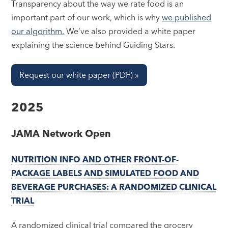
Transparency about the way we rate food is an
important part of our work, which is why
we published
our algorithm.
We’ve also provided a white paper
explaining the science behind Guiding Stars.
Request our white paper (PDF) »
2025
JAMA Network Open
NUTRITION INFO AND OTHER FRONT-OF-
PACKAGE LABELS AND SIMULATED FOOD AND
BEVERAGE PURCHASES: A RANDOMIZED CLINICAL
TRIAL
A randomized clinical trial compared the grocery