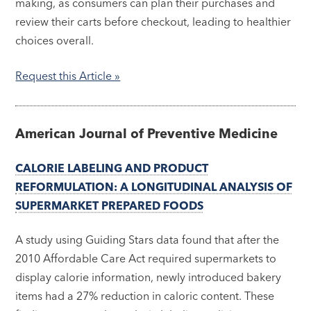
making, as consumers can plan their purchases and
review their carts before checkout, leading to healthier
choices overall.
Request this Article »
American Journal of Preventive Medicine
CALORIE LABELING AND PRODUCT
REFORMULATION: A LONGITUDINAL ANALYSIS OF
SUPERMARKET PREPARED FOODS
A study using Guiding Stars data found that after the
2010 Affordable Care Act required supermarkets to
display calorie information, newly introduced bakery
items had a 27% reduction in caloric content. These