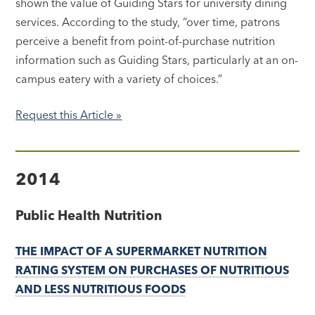
shown the value of Guiding Stars for university dining
services. According to the study, “over time, patrons
perceive a benefit from point-of-purchase nutrition
information such as Guiding Stars, particularly at an on-
campus eatery with a variety of choices.”
Request this Article »
2014
Public Health Nutrition
THE IMPACT OF A SUPERMARKET NUTRITION
RATING SYSTEM ON PURCHASES OF NUTRITIOUS
AND LESS NUTRITIOUS FOODS