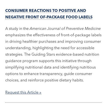
CONSUMER REACTIONS TO POSITIVE AND
NEGATIVE FRONT OF-PACKAGE FOOD LABELS
A study in the
American Journal of Preventive Medicine
emphasizes the effectiveness of front-of-package labels
in driving healthier purchases and improving consumer
understanding, highlighting the need for accessible
strategies. The Guiding Stars evidence-based nutrition
guidance program supports this initiative through
simplifying nutritional data and identifying nutritious
options to enhance transparency, guide consumer
choices, and reinforce positive dietary habits.
Request this Article
»