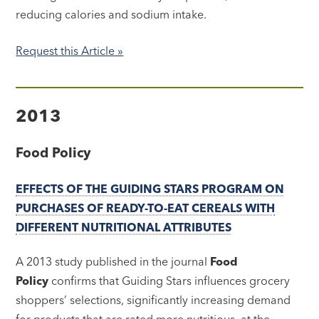
reducing calories and sodium intake.
Request this Article »
2013
Food Policy
EFFECTS OF THE GUIDING STARS PROGRAM ON
PURCHASES OF READY-TO-EAT CEREALS WITH
DIFFERENT NUTRITIONAL ATTRIBUTES
A 2013 study published in the journal
Food
Policy
confirms that Guiding Stars influences grocery
shoppers’ selections, significantly increasing demand
for products that are rated more nutritious, at the