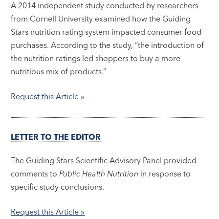
A 2014 independent study conducted by researchers
from Cornell University examined how the Guiding
Stars nutrition rating system impacted consumer food
purchases. According to the study, “the introduction of
the nutrition ratings led shoppers to buy a more
nutritious mix of products.”
Request this Article »
LETTER TO THE EDITOR
The Guiding Stars Scientific Advisory Panel provided
comments to
Public Health Nutrition
in response to
specific study conclusions.
Request this Article »