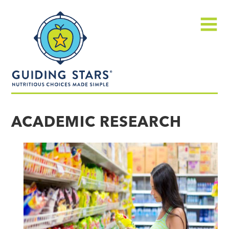
Skip
Guiding
to
Stars
content
Menu
Nutritious
choices
ACADEMIC RESEARCH
made
simple®