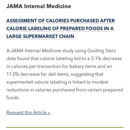
JAMA Internal Medicine
ASSESSMENT OF CALORIES PURCHASED AFTER
CALORIE LABELING OF PREPARED FOODS IN A
LARGE SUPERMARKET CHAIN
A
JAMA Internal Medicine
study using Guiding Stars
data found that calorie labeling led to a 5.1% decrease
in calories per transaction for bakery items and an
11.0% decrease for deli items, suggesting that
supermarket calorie labeling is linked to modest
reductions in calories purchased from certain prepared
foods.
Request this Article »