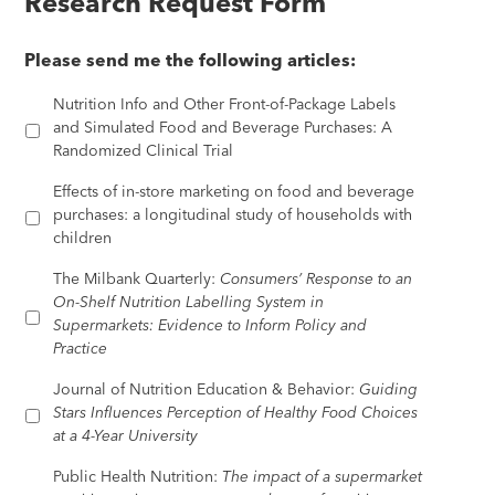
Research Request Form
Please send me the following articles:
Nutrition Info and Other Front-of-Package Labels
and Simulated Food and Beverage Purchases: A
Randomized Clinical Trial
Effects of in-store marketing on food and beverage
purchases: a longitudinal study of households with
children
The Milbank Quarterly:
Consumers’ Response to an
On-Shelf Nutrition Labelling System in
Supermarkets: Evidence to Inform Policy and
Practice
Journal of Nutrition Education & Behavior:
Guiding
Stars Influences Perception of Healthy Food Choices
at a 4-Year University
Public Health Nutrition:
The impact of a supermarket