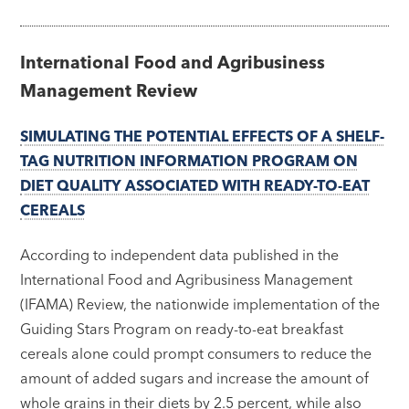
International Food and Agribusiness
Management Review
SIMULATING THE POTENTIAL EFFECTS OF A SHELF-
TAG NUTRITION INFORMATION PROGRAM ON
DIET QUALITY ASSOCIATED WITH READY-TO-EAT
CEREALS
According to independent data published in the
International Food and Agribusiness Management
(IFAMA) Review, the nationwide implementation of the
Guiding Stars Program on ready-to-eat breakfast
cereals alone could prompt consumers to reduce the
amount of added sugars and increase the amount of
whole grains in their diets by 2.5 percent, while also