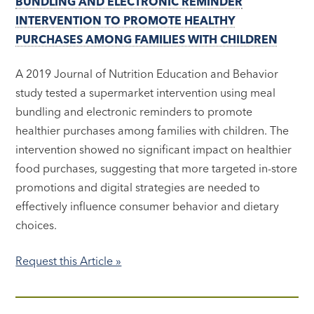
BUNDLING AND ELECTRONIC REMINDER
INTERVENTION TO PROMOTE HEALTHY
PURCHASES AMONG FAMILIES WITH CHILDREN
A 2019 Journal of Nutrition Education and Behavior
study tested a supermarket intervention using meal
bundling and electronic reminders to promote
healthier purchases among families with children. The
intervention showed no significant impact on healthier
food purchases, suggesting that more targeted in-store
promotions and digital strategies are needed to
effectively influence consumer behavior and dietary
choices.
Request this Article »