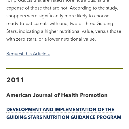
expense of those that are not. According to the study,
shoppers were significantly more likely to choose
ready-to-eat cereals with one, two or three Guiding
Stars, indicating a higher nutritional value, versus those
with zero stars, or a lower nutritional value.
Request this Article »
2011
American Journal of Health Promotion
DEVELOPMENT AND IMPLEMENTATION OF THE
GUIDING STARS NUTRITION GUIDANCE PROGRAM