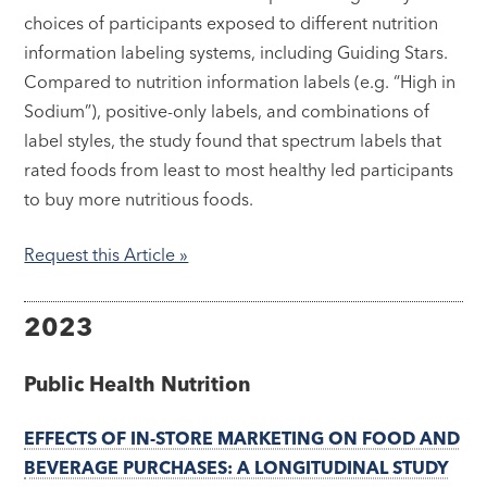
choices of participants exposed to different nutrition
information labeling systems, including Guiding Stars.
Compared to nutrition information labels (e.g. “High in
Sodium”), positive-only labels, and combinations of
label styles, the study found that spectrum labels that
rated foods from least to most healthy led participants
to buy more nutritious foods.
Request this Article »
2023
Public Health Nutrition
EFFECTS OF IN-STORE MARKETING ON FOOD AND
BEVERAGE PURCHASES: A LONGITUDINAL STUDY