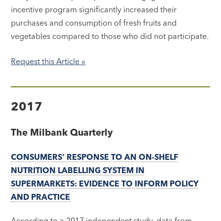
incentive program significantly increased their
purchases and consumption of fresh fruits and
vegetables compared to those who did not participate.
Request this Article »
2017
The Milbank Quarterly
CONSUMERS’ RESPONSE TO AN ON-SHELF
NUTRITION LABELLING SYSTEM IN
SUPERMARKETS: EVIDENCE TO INFORM POLICY
AND PRACTICE
According to a 2017 independent study, data from