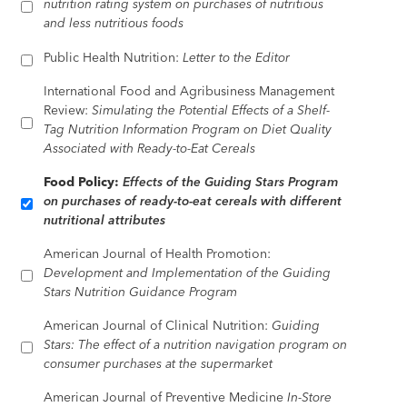
nutrition rating system on purchases of nutritious
and less nutritious foods
Public Health Nutrition:
Letter to the Editor
International Food and Agribusiness Management
Review:
Simulating the Potential Effects of a Shelf-
Tag Nutrition Information Program on Diet Quality
Associated with Ready-to-Eat Cereals
Food Policy:
Effects of the Guiding Stars Program
on purchases of ready-to-eat cereals with different
nutritional attributes
American Journal of Health Promotion:
Development and Implementation of the Guiding
Stars Nutrition Guidance Program
American Journal of Clinical Nutrition:
Guiding
Stars: The effect of a nutrition navigation program on
consumer purchases at the supermarket
American Journal of Preventive Medicine
In-Store