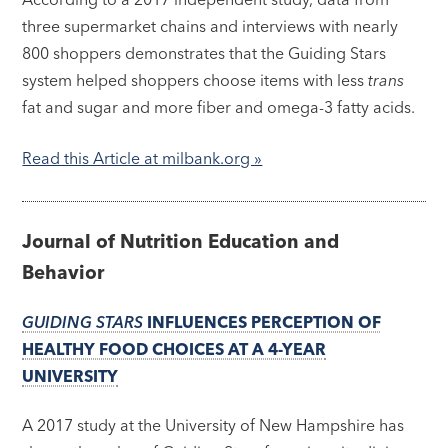
three supermarket chains and interviews with nearly
800 shoppers demonstrates that the Guiding Stars
system helped shoppers choose items with less
trans
fat and sugar and more fiber and omega-3 fatty acids.
Read this Article at milbank.org »
Journal of Nutrition Education and
Behavior
GUIDING STARS
INFLUENCES PERCEPTION OF
HEALTHY FOOD CHOICES AT A 4-YEAR
UNIVERSITY
A 2017 study at the University of New Hampshire has