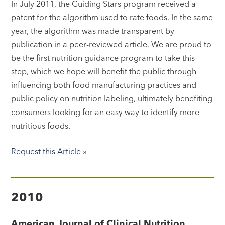
In July 2011, the Guiding Stars program received a
patent for the algorithm used to rate foods. In the same
year, the algorithm was made transparent by
publication in a peer-reviewed article. We are proud to
be the first nutrition guidance program to take this
step, which we hope will benefit the public through
influencing both food manufacturing practices and
public policy on nutrition labeling, ultimately benefiting
consumers looking for an easy way to identify more
nutritious foods.
Request this Article »
2010
American Journal of Clinical Nutrition