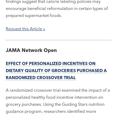
findings suggest that calorie labeling policies may
encourage beneficial reformulation in certain types of
prepared supermarket foods.
Request this
Article »
JAMA Network Open
EFFECT OF PERSONALIZED INCENTIVES ON
DIETARY QUALITY OF GROCERIES PURCHASED A
RANDOMIZED CROSSOVER TRIAL
A randomized crossover trial examined the impact of a
personalized healthy food incentive intervention on
grocery purchases. Using the Guiding Stars nutrition
guidance program, researchers identified more