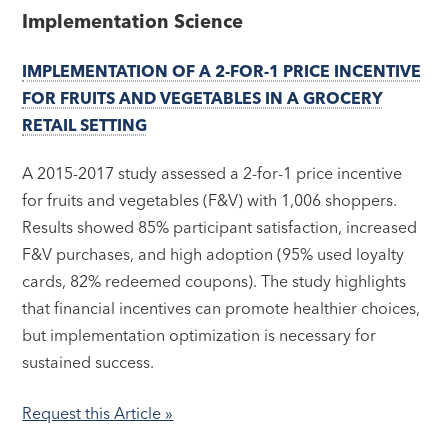
Implementation Science
IMPLEMENTATION OF A 2-FOR-1 PRICE INCENTIVE
FOR FRUITS AND VEGETABLES IN A GROCERY
RETAIL SETTING
A 2015-2017 study assessed a 2-for-1 price incentive
for fruits and vegetables (F&V) with 1,006 shoppers.
Results showed 85% participant satisfaction, increased
F&V purchases, and high adoption (95% used loyalty
cards, 82% redeemed coupons). The study highlights
that financial incentives can promote healthier choices,
but implementation optimization is necessary for
sustained success.
Request this Article »