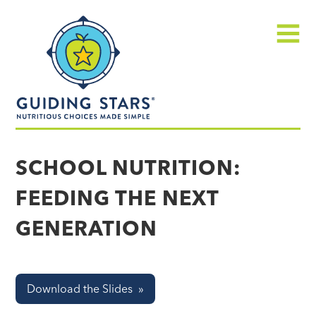
Skip
Guiding
to
Stars
content
Menu
Nutritious
choices
SCHOOL NUTRITION:
made
FEEDING THE NEXT
simple®
GENERATION
Download the Slides »