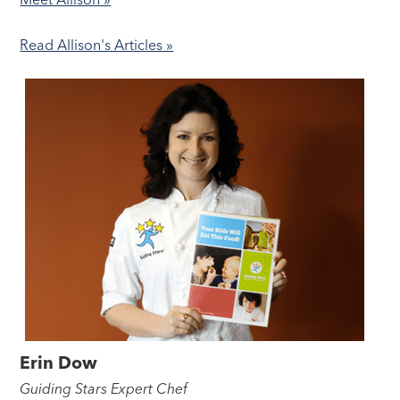
Read Allison's Articles »
Erin Dow
Guiding Stars Expert Chef