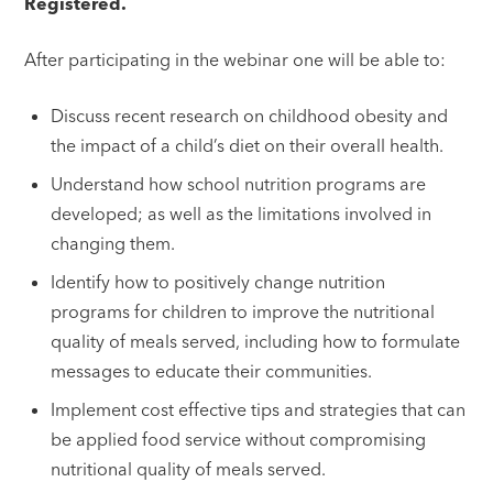
Registered.
After participating in the webinar one will be able to:
Discuss recent research on childhood obesity and
the impact of a child’s diet on their overall health.
Understand how school nutrition programs are
developed; as well as the limitations involved in
changing them.
Identify how to positively change nutrition
programs for children to improve the nutritional
quality of meals served, including how to formulate
messages to educate their communities.
Implement cost effective tips and strategies that can
be applied food service without compromising
nutritional quality of meals served.