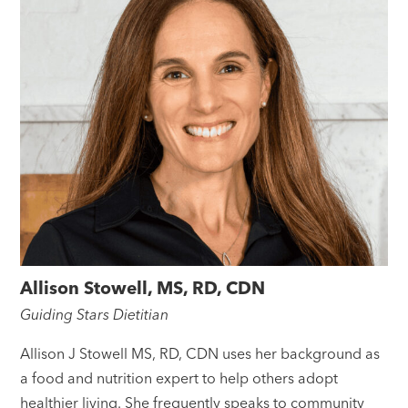
Allison Stowell, MS, RD, CDN
Guiding Stars Dietitian
Allison J Stowell MS, RD, CDN uses her background as
a food and nutrition expert to help others adopt
healthier living. She frequently speaks to community