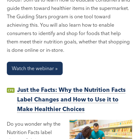
guide them toward healthier items in the supermarket.
The Guiding Stars program is one tool toward
achieving this. You will also learn how to enable
consumers to identify and shop for foods that help
them meet their nutrition goals, whether that shopping
is done online or in-store.
Watch the webinar »
Just the Facts: Why the Nutrition Facts
Label Changes and How to Use it to
Make Healthier Choices
Do you wonder why the
Nutrition Facts label