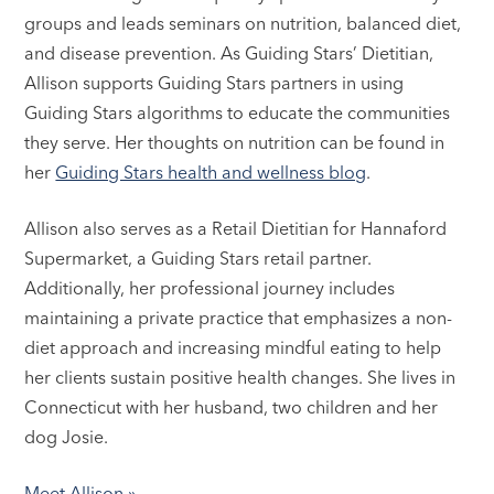
groups and leads seminars on nutrition, balanced diet,
and disease prevention. As Guiding Stars’ Dietitian,
Allison supports Guiding Stars partners in using
Guiding Stars algorithms to educate the communities
they serve. Her thoughts on nutrition can be found in
her
Guiding Stars health and wellness blog
.
Allison also serves as a Retail Dietitian for Hannaford
Supermarket, a Guiding Stars retail partner.
Additionally, her professional journey includes
maintaining a private practice that emphasizes a non-
diet approach and increasing mindful eating to help
her clients sustain positive health changes. She lives in
Connecticut with her husband, two children and her
dog Josie.
Meet Allison »