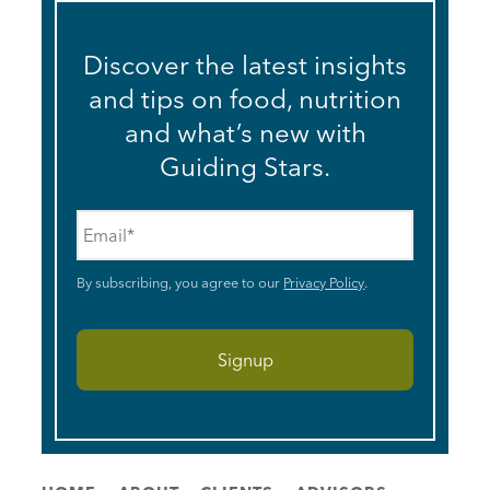
Discover the latest insights
and tips on food, nutrition
and what’s new with
Guiding Stars.
Email
*
By subscribing, you agree to our
Privacy Policy
.