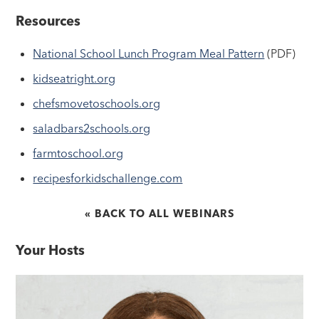
Resources
National School Lunch Program Meal Pattern
(PDF)
kidseatright.org
chefsmovetoschools.org
saladbars2schools.org
farmtoschool.org
recipesforkidschallenge.com
« BACK TO ALL WEBINARS
Your Hosts