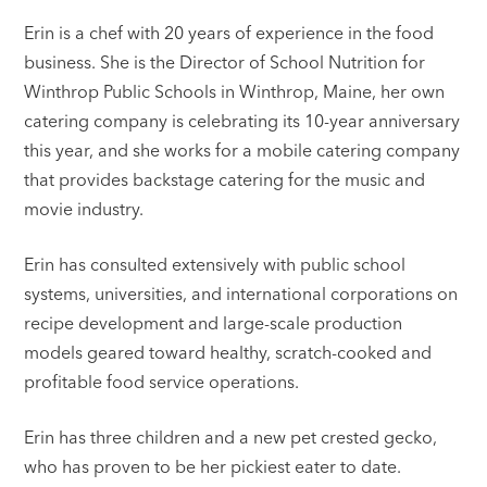
Erin is a chef with 20 years of experience in the food
business. She is the Director of School Nutrition for
Winthrop Public Schools in Winthrop, Maine, her own
catering company is celebrating its 10-year anniversary
this year, and she works for a mobile catering company
that provides backstage catering for the music and
movie industry.
Erin has consulted extensively with public school
systems, universities, and international corporations on
recipe development and large-scale production
models geared toward healthy, scratch-cooked and
profitable food service operations.
Erin has three children and a new pet crested gecko,
who has proven to be her pickiest eater to date.