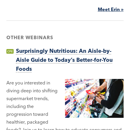
Meet Erin »
OTHER WEBINARS
Surprisingly Nutritious: An Aisle-by-
Aisle Guide to Today’s Better-for-You
Foods
Are you interested in
diving deep into shifting
supermarket trends,
including the
progression toward
healthier, packaged
foods? Join us to learn how to educate consumers and