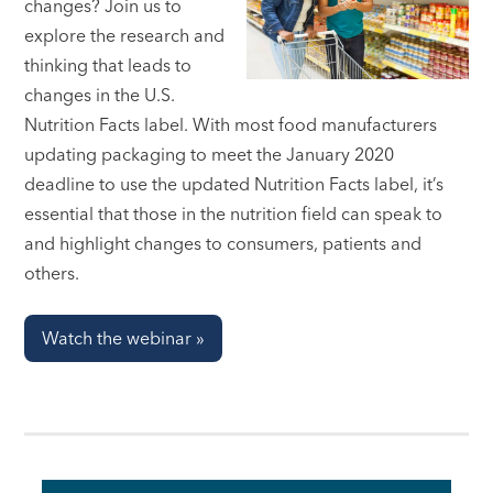
changes? Join us to
explore the research and
thinking that leads to
changes in the U.S.
Nutrition Facts label. With most food manufacturers
updating packaging to meet the January 2020
deadline to use the updated Nutrition Facts label, it’s
essential that those in the nutrition field can speak to
and highlight changes to consumers, patients and
others.
Watch the webinar »