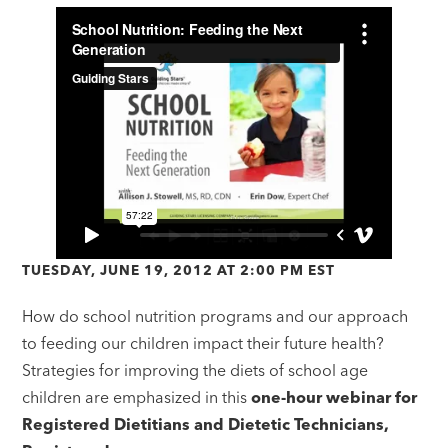
TUESDAY, JUNE 19, 2012 AT 2:00 PM EST
How do school nutrition programs and our approach
to feeding our children impact their future health?
Strategies for improving the diets of school age
children are emphasized in this
one-hour webinar for
Registered Dietitians and Dietetic Technicians,