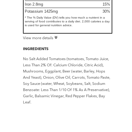
Iron 2.8mg
15%
Potassium 1425mg
30%
* The % Daily Value (DV) tells you how much a nutrient in a
serving of food contributes to a daily diet. 2,000 calories a day
is used for general nutrition advice.
View more details
INGREDIENTS
No Salt Added Tomatoes (tomatoes, Tomato Juice,
Less Than 2% Of: Calcium Chloride, Citric Acid),
Mushrooms, Eggplant, Beer (water, Barley, Hops
And Yeast), Onion, Olive Oil, Carrots, Tomato Paste,
Soy Sauce (water, Wheat, Soybeans, Salt, Sodium
Benzoate: Less Than 1/10 Of 1% As A Preservative),
Garlic, Balsamic Vinegar, Red Pepper Flakes, Bay
Leaf.