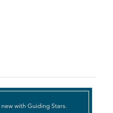
s new with Guiding Stars.