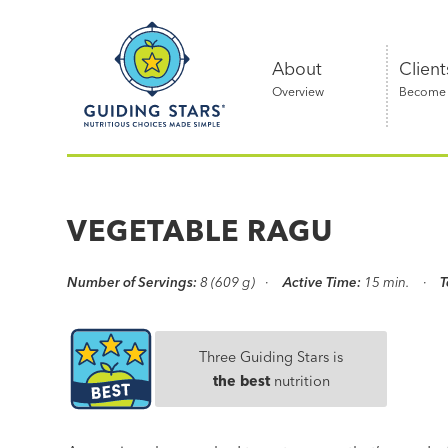
Skip
Guiding
to
Stars
content
About
Client
Overview
Become a
Nutritious
choices
made
VEGETABLE RAGU
simple®
Number of Servings:
8 (609 g)
Active Time:
15 min.
T
Three Guiding Stars is
the best
nutrition