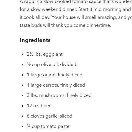
A ragu is a slow-cooked tomato sauce that’s wonder
for a slow weekend dinner. Start it mid-morning and 
it cook all day. Your house will smell amazing, and y
taste buds will thank you come dinnertime.
Ingredients
2½ lbs. eggplant
½ cup olive oil, divided
1 large onion, finely diced
1 large carrots, finely diced
3 lbs. mushrooms, finely diced
12 oz. beer
6 cloves garlic, sliced
¼ cup tomato paste