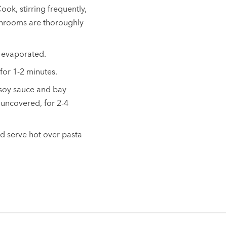
k, stirring frequently,
ushrooms are thoroughly
s evaporated.
for 1-2 minutes.
 soy sauce and bay
 uncovered, for 2-4
nd serve hot over pasta