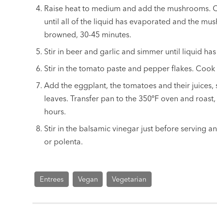
Raise heat to medium and add the mushrooms. Coo
until all of the liquid has evaporated and the m
browned, 30-45 minutes.
Stir in beer and garlic and simmer until liquid ha
Stir in the tomato paste and pepper flakes. Cook 
Add the eggplant, the tomatoes and their juices,
leaves. Transfer pan to the 350ºF oven and roast,
hours.
Stir in the balsamic vinegar just before serving a
or polenta.
Entrees
Vegan
Vegetarian