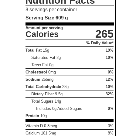
Nutrition Facts
8 servings per container
Serving Size
609 g
Amount per serving
265
Calories
% Daily Value*
Total Fat
15g
19%
Saturated Fat
2g
10%
Trans
Fat
0g
Cholesterol
0mg
0%
Sodium
265mg
12%
Total Carbohydrate
28g
10%
Dietary Fiber
9.5g
32%
Total Sugars
14g
Includes 0g Added Sugars
0%
Protein
10g
Vitamin D 0.3mcg
0%
Calcium 101.5mg
8%