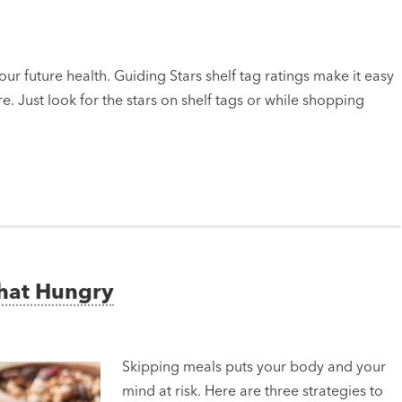
ur future health. Guiding Stars shelf tag ratings make it easy
e. Just look for the stars on shelf tags or while shopping
That Hungry
Skipping meals puts your body and your
mind at risk. Here are three strategies to