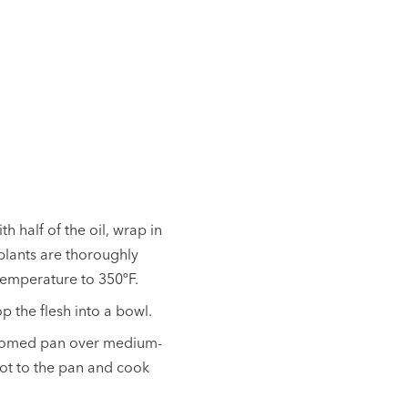
h half of the oil, wrap in
gplants are thoroughly
temperature to 350ºF.
 the flesh into a bowl.
ottomed pan over medium-
rot to the pan and cook