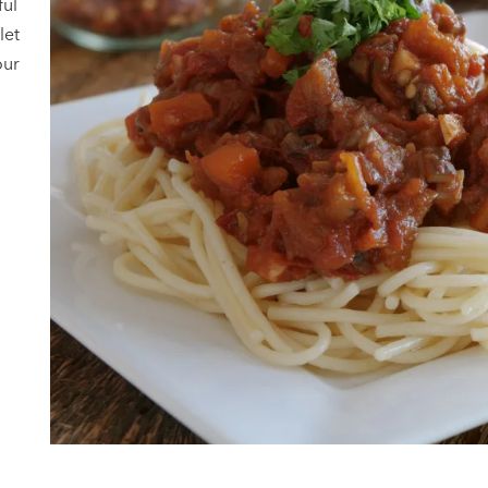
ful
let
our