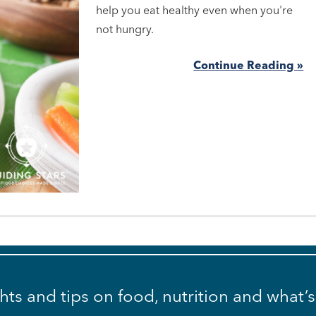
help you eat healthy even when you're
not hungry.
Continue Reading »
ghts and tips on food, nutrition and what’