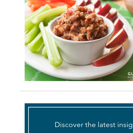
Discover the latest insi