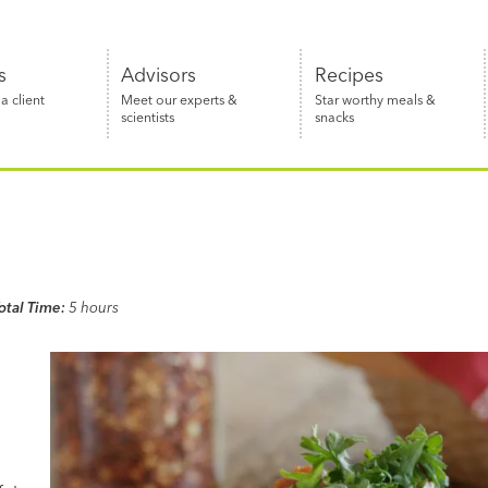
s
Advisors
Recipes
 client
Meet our experts &
Star worthy meals &
scientists
snacks
otal Time:
5 hours