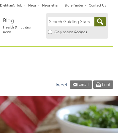
Dietitian’s Hub
News
Newsletter
Store Finder
Contact Us
Blog
Search
Health & nutrition
for:
Only search Recipes
news
Tweet
Email
Print