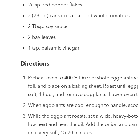
½ tsp. red pepper flakes
2 (28 oz.) cans no-salt-added whole tomatoes
2 Tbsp. soy sauce
2 bay leaves
1 tsp. balsamic vinegar
Directions
Preheat oven to 400ºF. Drizzle whole eggplants wit
foil, and place on a baking sheet. Roast until eg
soft, 1 hour, and remove eggplants. Lower oven 
When eggplants are cool enough to handle, scoop
While the eggplant roasts, set a wide, heavy-b
low heat and heat the oil. Add the onion and car
until very soft, 15-20 minutes.