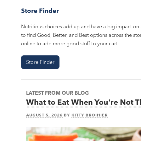
Store Finder
Nutritious choices add up and have a big impact on o
to find Good, Better, and Best options across the stor
online to add more good stuff to your cart.
Store Finder
LATEST FROM OUR BLOG
What to Eat When You're Not 
AUGUST 5, 2026
BY
KITTY BROIHIER