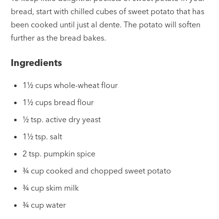
bread, start with chilled cubes of sweet potato that has
been cooked until just al dente. The potato will soften
further as the bread bakes.
Ingredients
1½ cups whole-wheat flour
1½ cups bread flour
½ tsp. active dry yeast
1½ tsp. salt
2 tsp. pumpkin spice
¾ cup cooked and chopped sweet potato
¾ cup skim milk
¾ cup water