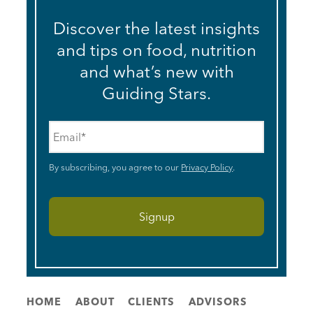
Discover the latest insights
and tips on food, nutrition
and what’s new with
Guiding Stars.
Email
*
By subscribing, you agree to our
Privacy Policy
.
HOME
ABOUT
CLIENTS
ADVISORS