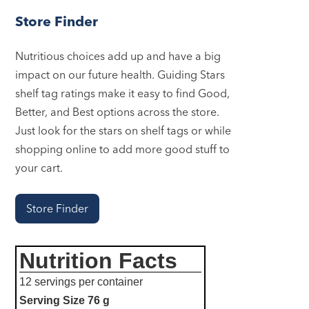
Store Finder
Nutritious choices add up and have a big
impact on our future health. Guiding Stars
shelf tag ratings make it easy to find Good,
Better, and Best options across the store.
Just look for the stars on shelf tags or while
shopping online to add more good stuff to
your cart.
Store Finder
Nutrition Facts
12 servings per container
Serving Size
76 g