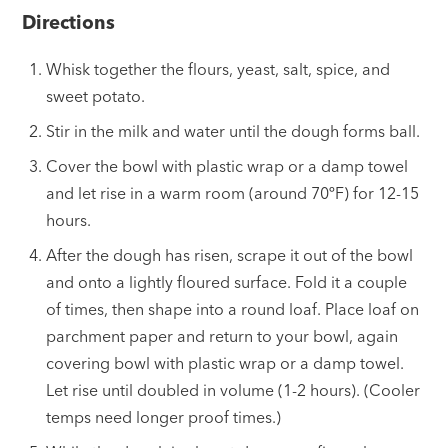
Directions
Whisk together the flours, yeast, salt, spice, and
sweet potato.
Stir in the milk and water until the dough forms ball.
Cover the bowl with plastic wrap or a damp towel
and let rise in a warm room (around 70ºF) for 12-15
hours.
After the dough has risen, scrape it out of the bowl
and onto a lightly floured surface. Fold it a couple
of times, then shape into a round loaf. Place loaf on
parchment paper and return to your bowl, again
covering bowl with plastic wrap or a damp towel.
Let rise until doubled in volume (1-2 hours). (Cooler
temps need longer proof times.)