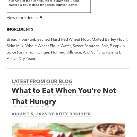
a serving of food contributes to a daily diet. 2,000
calories a day is used for general nutrition advice.
View more details
INGREDIENTS
Bread Flour (unbleached Hard Red Wheat Flour, Malted Barley Flour),
Skim Milk, Whole Wheat Flour, Water, Sweet Potatoes, Salt, Pumpkin
Spice (cinnamon, Ginger, Nutmeg, Allspice, And Sulfiting Agents),
Active Dry Yeast.
LATEST FROM OUR BLOG
What to Eat When You're Not
That Hungry
AUGUST 5, 2026
BY
KITTY BROIHIER