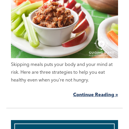
Skipping meals puts your body and your mind at
risk. Here are three strategies to help you eat
healthy even when you're not hungry.
Continue Reading »