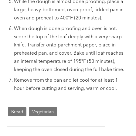
While the dough is almost done proofing, place a
large, heavy-bottomed, oven-proof, lidded pan in
oven and preheat to 400ºF (20 minutes).
When dough is done proofing and oven is hot,
score the top of the loaf deeply with a very sharp
knife. Transfer onto parchment paper, place in
preheated pan, and cover. Bake until loaf reaches
an internal temperature of 195ºF (50 minutes),
keeping the oven closed during the full bake time.
Remove from the pan and let cool for at least 1
hour before cutting and serving, warm or cool.
Bread
Vegetarian