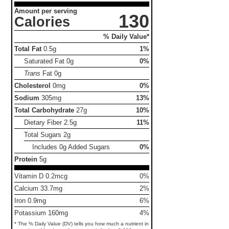
Amount per serving
130
Calories
% Daily Value*
Total Fat
0.5g
1%
Saturated Fat
0g
0%
Trans
Fat
0g
Cholesterol
0mg
0%
Sodium
305mg
13%
Total Carbohydrate
27g
10%
Dietary Fiber
2.5g
11%
Total Sugars
2g
Includes 0g Added Sugars
0%
Protein
5g
Vitamin D 0.2mcg
0%
Calcium 33.7mg
2%
Iron 0.9mg
6%
Potassium 160mg
4%
* The % Daily Value (DV) tells you how much a nutrient in