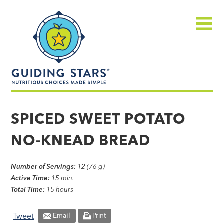
Skip
Guiding
to
Stars
content
Menu
Nutritious
choices
SPICED SWEET POTATO
made
NO-KNEAD BREAD
simple®
Number of Servings:
12 (76 g)
Active Time:
15 min.
Total Time:
15 hours
Tweet
Email
Print