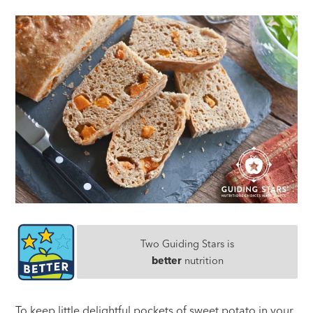
Two Guiding Stars is
better
nutrition
To keep little delightful pockets of sweet potato in your