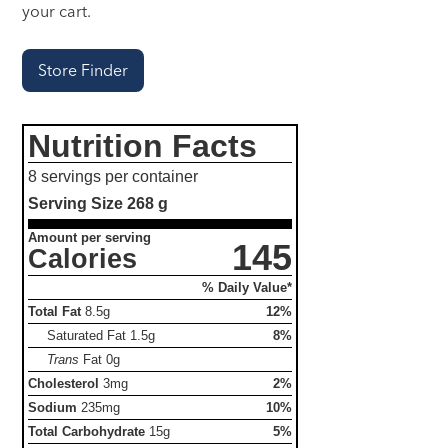
your cart.
Store Finder
Nutrition Facts
8 servings per container
Serving Size
268 g
Amount per serving
145
Calories
% Daily Value*
Total Fat
8.5g
12%
Saturated Fat
1.5g
8%
Trans
Fat
0g
Cholesterol
3mg
2%
Sodium
235mg
10%
Total Carbohydrate
15g
5%