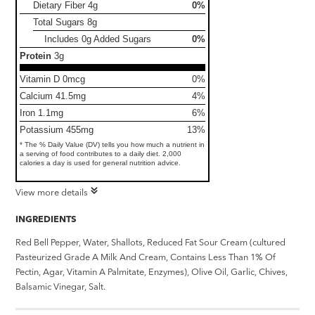
Dietary Fiber
4g
0%
Total Sugars
8g
Includes 0g Added Sugars
0%
Protein
3g
Vitamin D 0mcg
0%
Calcium 41.5mg
4%
Iron 1.1mg
6%
Potassium 455mg
13%
* The % Daily Value (DV) tells you how much a nutrient in
a serving of food contributes to a daily diet. 2,000
calories a day is used for general nutrition advice.
View more details
INGREDIENTS
Red Bell Pepper, Water, Shallots, Reduced Fat Sour Cream (cultured
Pasteurized Grade A Milk And Cream, Contains Less Than 1% Of
Pectin, Agar, Vitamin A Palmitate, Enzymes), Olive Oil, Garlic, Chives,
Balsamic Vinegar, Salt.