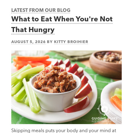
LATEST FROM OUR BLOG
What to Eat When You're Not
That Hungry
AUGUST 5, 2026
BY
KITTY BROIHIER
Skipping meals puts your body and your mind at