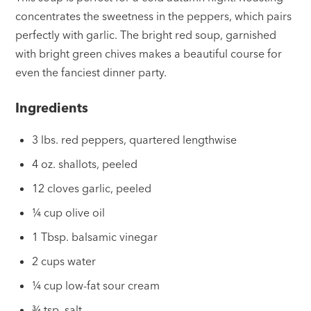
concentrates the sweetness in the peppers, which pairs
perfectly with garlic. The bright red soup, garnished
with bright green chives makes a beautiful course for
even the fanciest dinner party.
Ingredients
3 lbs. red peppers, quartered lengthwise
4 oz. shallots, peeled
12 cloves garlic, peeled
¼ cup olive oil
1 Tbsp. balsamic vinegar
2 cups water
¼ cup low-fat sour cream
¾ tsp. salt