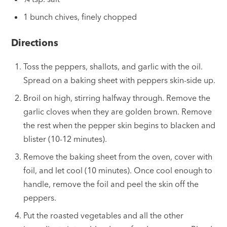
1 bunch chives, finely chopped
Directions
Toss the peppers, shallots, and garlic with the oil.
Spread on a baking sheet with peppers skin-side up.
Broil on high, stirring halfway through. Remove the
garlic cloves when they are golden brown. Remove
the rest when the pepper skin begins to blacken and
blister (10-12 minutes).
Remove the baking sheet from the oven, cover with
foil, and let cool (10 minutes). Once cool enough to
handle, remove the foil and peel the skin off the
peppers.
Put the roasted vegetables and all the other