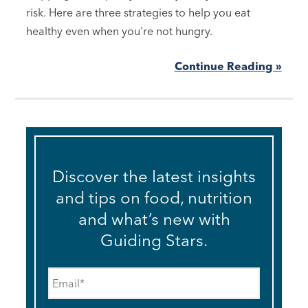
risk. Here are three strategies to help you eat
healthy even when you're not hungry.
Continue Reading »
Discover the latest insights
and tips on food, nutrition
and what’s new with
Guiding Stars.
Email
*