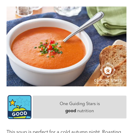
One Guiding Stars is
good
nutrition
This soup is perfect for a cold autumn night. Roasting