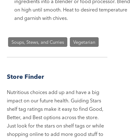
ingredients into a blender or food processor. Blend
on high until smooth. Heat to desired temperature
and garnish with chives.
Soups, Stews, and Curries
Vegetarian
Store Finder
Nutritious choices add up and have a big
impact on our future health. Guiding Stars
shelf tag ratings make it easy to find Good,
Better, and Best options across the store.
Just look for the stars on shelf tags or while
shopping online to add more good stuff to