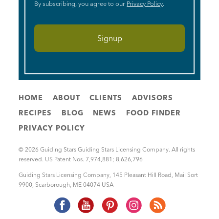
By subscribing, you agree to our
Privacy Policy
.
HOME
ABOUT
CLIENTS
ADVISORS
RECIPES
BLOG
NEWS
FOOD FINDER
PRIVACY POLICY
© 2026 Guiding Stars Guiding Stars Licensing Company. All rights
reserved. US Patent Nos. 7,974,881; 8,626,796
Guiding Stars Licensing Company
,
145 Pleasant Hill Road, Mail Sort
9900
,
Scarborough
,
ME
04074
USA