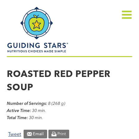
Skip
Guiding
to
Stars
content
Menu
Nutritious
choices
ROASTED RED PEPPER
made
SOUP
simple®
Number of Servings:
8 (268 g)
Active Time:
30 min.
Total Time:
30 min.
Tweet
Email
Print