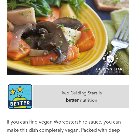
Two Guiding Stars is
better
nutrition
If you can find vegan Worcestershire sauce, you can
make this dish completely vegan. Packed with deep