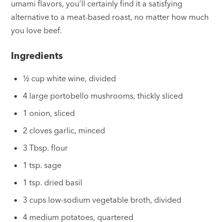
umami flavors, you’ll certainly find it a satisfying
alternative to a meat-based roast, no matter how much
you love beef.
Ingredients
½ cup white wine, divided
4 large portobello mushrooms, thickly sliced
1 onion, sliced
2 cloves garlic, minced
3 Tbsp. flour
1 tsp. sage
1 tsp. dried basil
3 cups low-sodium vegetable broth, divided
4 medium potatoes, quartered