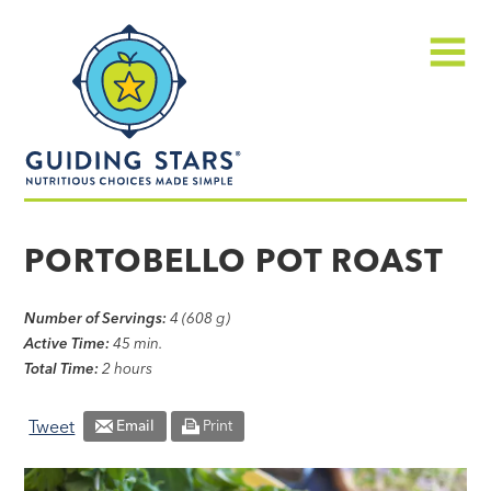
Skip
Guiding
to
Stars
content
Menu
Nutritious
choices
PORTOBELLO POT ROAST
made
simple®
Number of Servings:
4 (608 g)
Active Time:
45 min.
Total Time:
2 hours
Tweet
Email
Print