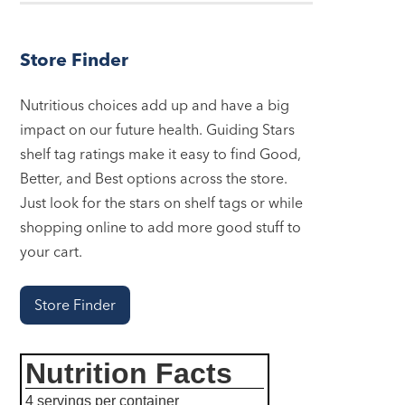
Store Finder
Nutritious choices add up and have a big
impact on our future health. Guiding Stars
shelf tag ratings make it easy to find Good,
Better, and Best options across the store.
Just look for the stars on shelf tags or while
shopping online to add more good stuff to
your cart.
Store Finder
Nutrition Facts
4 servings per container