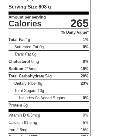
Serving Size
608 g
Amount per serving
265
Calories
% Daily Value*
Total Fat
1g
1%
Saturated Fat
0g
0%
Trans
Fat
0g
Cholesterol
0mg
0%
Sodium
215mg
10%
Total Carbohydrate
54g
20%
Dietary Fiber
8g
29%
Total Sugars
10g
Includes 0g Added Sugars
0%
Protein
8g
Vitamin D 0.3mcg
0%
Calcium 81.6mg
6%
Iron 2.6mg
15%