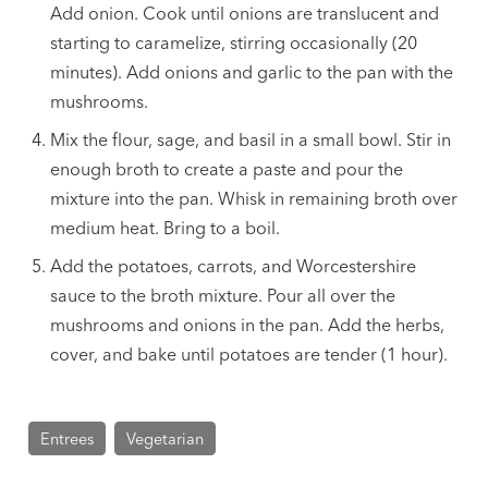
Add onion. Cook until onions are translucent and
starting to caramelize, stirring occasionally (20
minutes). Add onions and garlic to the pan with the
mushrooms.
Mix the flour, sage, and basil in a small bowl. Stir in
enough broth to create a paste and pour the
mixture into the pan. Whisk in remaining broth over
medium heat. Bring to a boil.
Add the potatoes, carrots, and Worcestershire
sauce to the broth mixture. Pour all over the
mushrooms and onions in the pan. Add the herbs,
cover, and bake until potatoes are tender (1 hour).
Entrees
Vegetarian