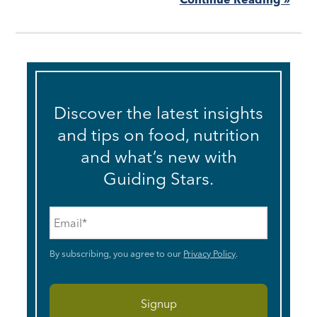
Discover the latest insights
and tips on food, nutrition
and what’s new with
Guiding Stars.
Email
*
By subscribing, you agree to our
Privacy Policy
.