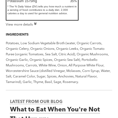
Potassium 1575mg
35%
* The % Daily Value (DV) tells you how much a nutrient in
a serving of food contributes to a daily diet. 2,000
calories a day is used for general nutrition advice.
View more details
INGREDIENTS
Potatoes, Low Sodium Vegetable Broth (water, Organic Carrots,
Organic Celery, Organic Onions, Organic Leeks, Organic Tomato
Puree (organic Tomatoes, Sea Salt, Citric Acid), Organic Mushrooms,
Organic Garlic, Organic Spices, Organic Sea Salt), Portobello
Mushrooms, Carrots, White Wine, Onion, All Purpose White Flour,
Worcestershire Sauce (distilled Vinegar, Molasses, Corn Syrup, Water,
Salt, Caramel Color, Sugar, Spices, Anchovies, Natural Flavor,
Tamarind), Garlic, Thyme, Basil, Sage, Rosemary.
LATEST FROM OUR BLOG
What to Eat When You're Not