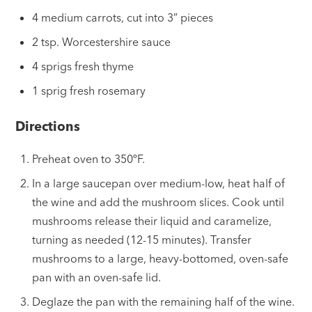
4 medium carrots, cut into 3” pieces
2 tsp. Worcestershire sauce
4 sprigs fresh thyme
1 sprig fresh rosemary
Directions
Preheat oven to 350ºF.
In a large saucepan over medium-low, heat half of
the wine and add the mushroom slices. Cook until
mushrooms release their liquid and caramelize,
turning as needed (12-15 minutes). Transfer
mushrooms to a large, heavy-bottomed, oven-safe
pan with an oven-safe lid.
Deglaze the pan with the remaining half of the wine.