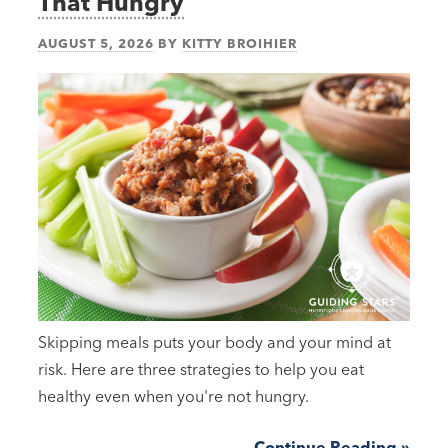
That Hungry
AUGUST 5, 2026
BY
KITTY BROIHIER
Skipping meals puts your body and your mind at
risk. Here are three strategies to help you eat
healthy even when you're not hungry.
Continue Reading »