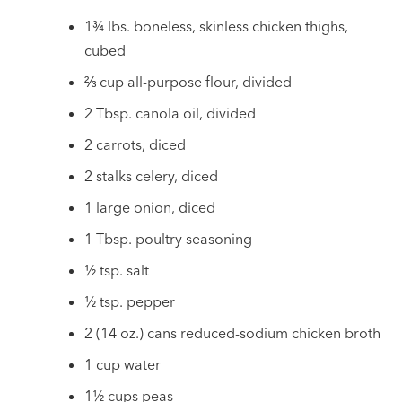
1¾ lbs. boneless, skinless chicken thighs,
cubed
⅔ cup all-purpose flour, divided
2 Tbsp. canola oil, divided
2 carrots, diced
2 stalks celery, diced
1 large onion, diced
1 Tbsp. poultry seasoning
½ tsp. salt
½ tsp. pepper
2 (14 oz.) cans reduced-sodium chicken broth
1 cup water
1½ cups peas