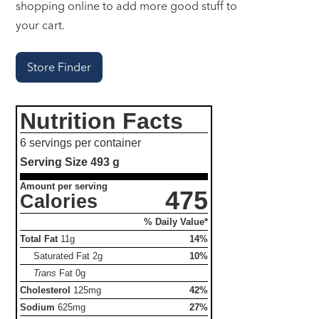
shopping online to add more good stuff to
your cart.
Store Finder
Nutrition Facts
6 servings per container
Serving Size
493 g
Amount per serving
475
Calories
% Daily Value*
Total Fat
11g
14%
Saturated Fat
2g
10%
Trans
Fat
0g
Cholesterol
125mg
42%
Sodium
625mg
27%