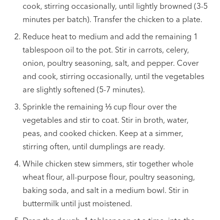
cook, stirring occasionally, until lightly browned (3-5
minutes per batch). Transfer the chicken to a plate.
Reduce heat to medium and add the remaining 1
tablespoon oil to the pot. Stir in carrots, celery,
onion, poultry seasoning, salt, and pepper. Cover
and cook, stirring occasionally, until the vegetables
are slightly softened (5-7 minutes).
Sprinkle the remaining ⅓ cup flour over the
vegetables and stir to coat. Stir in broth, water,
peas, and cooked chicken. Keep at a simmer,
stirring often, until dumplings are ready.
While chicken stew simmers, stir together whole
wheat flour, all-purpose flour, poultry seasoning,
baking soda, and salt in a medium bowl. Stir in
buttermilk until just moistened.