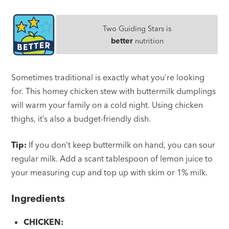
Two Guiding Stars is
better
nutrition
Sometimes traditional is exactly what you’re looking
for. This homey chicken stew with buttermilk dumplings
will warm your family on a cold night. Using chicken
thighs, it’s also a budget-friendly dish.
Tip:
If you don’t keep buttermilk on hand, you can sour
regular milk. Add a scant tablespoon of lemon juice to
your measuring cup and top up with skim or 1% milk.
Ingredients
CHICKEN: