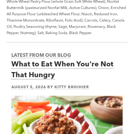
Whole Wheat Pastry Flour (whole Grain Soft White Wheat), Nonfat
Buttermilk (pasteurized Nonfat Milk, Active Cultures), Onion, Enriched
All Purpose Flour (unbleached Wheat Flour, Niacin, Reduced Iron,
Thiamine Mononitrate, Riboflavin, Folic Acid), Carrots, Celery, Canola
Oil, Poultry Seasoning (thyme, Sage, Marjoram, Rosemary, Black
Pepper, Nutmeg), Salt, Baking Soda, Black Pepper.
LATEST FROM OUR BLOG
What to Eat When You're Not
That Hungry
AUGUST 5, 2026
BY
KITTY BROIHIER