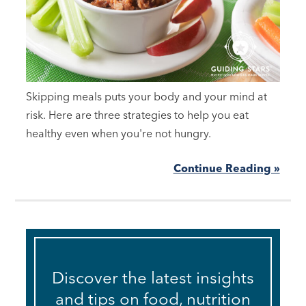
Skipping meals puts your body and your mind at
risk. Here are three strategies to help you eat
healthy even when you're not hungry.
Continue Reading »
Discover the latest insights
and tips on food, nutrition