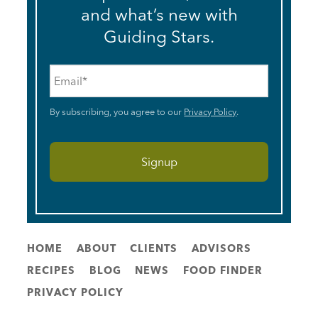
and what’s new with
Guiding Stars.
Email
*
By subscribing, you agree to our
Privacy Policy
.
HOME
ABOUT
CLIENTS
ADVISORS
RECIPES
BLOG
NEWS
FOOD FINDER
PRIVACY POLICY