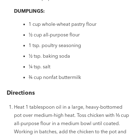
DUMPLINGS:
1 cup whole-wheat pastry flour
½ cup all-purpose flour
1 tsp. poultry seasoning
½ tsp. baking soda
¼ tsp. salt
¾ cup nonfat buttermilk
Directions
Heat 1 tablespoon oil in a large, heavy-bottomed
pot over medium-high heat. Toss chicken with ⅓ cup
all-purpose flour in a medium bowl until coated.
Working in batches, add the chicken to the pot and