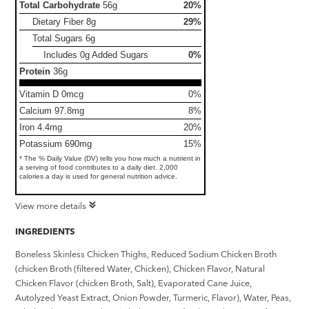
Total Carbohydrate
56g
20%
Dietary Fiber
8g
29%
Total Sugars
6g
Includes 0g Added Sugars
0%
Protein
36g
Vitamin D 0mcg
0%
Calcium 97.8mg
8%
Iron 4.4mg
20%
Potassium 690mg
15%
* The % Daily Value (DV) tells you how much a nutrient in
a serving of food contributes to a daily diet. 2,000
calories a day is used for general nutrition advice.
View more details
INGREDIENTS
Boneless Skinless Chicken Thighs, Reduced Sodium Chicken Broth
(chicken Broth (filtered Water, Chicken), Chicken Flavor, Natural
Chicken Flavor (chicken Broth, Salt), Evaporated Cane Juice,
Autolyzed Yeast Extract, Onion Powder, Turmeric, Flavor), Water, Peas,