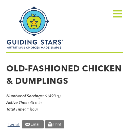
Skip
Guiding
to
Stars
content
Menu
Nutritious
choices
OLD-FASHIONED CHICKEN
made
& DUMPLINGS
simple®
Number of Servings:
6 (493 g)
Active Time:
45 min.
Total Time:
1 hour
Tweet
Email
Print