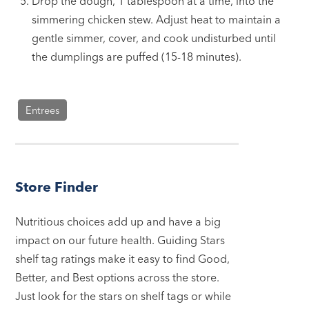
Drop the dough, 1 tablespoon at a time, into the
simmering chicken stew. Adjust heat to maintain a
gentle simmer, cover, and cook undisturbed until
the dumplings are puffed (15-18 minutes).
Entrees
Store Finder
Nutritious choices add up and have a big
impact on our future health. Guiding Stars
shelf tag ratings make it easy to find Good,
Better, and Best options across the store.
Just look for the stars on shelf tags or while