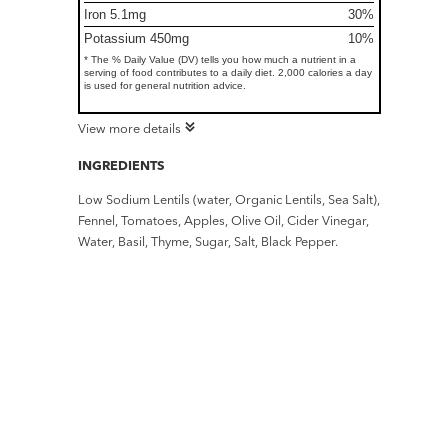
Iron 5.1mg
30%
Potassium 450mg
10%
* The % Daily Value (DV) tells you how much a nutrient in a
serving of food contributes to a daily diet. 2,000 calories a day
is used for general nutrition advice.
View more details
INGREDIENTS
Low Sodium Lentils (water, Organic Lentils, Sea Salt),
Fennel, Tomatoes, Apples, Olive Oil, Cider Vinegar,
Water, Basil, Thyme, Sugar, Salt, Black Pepper.