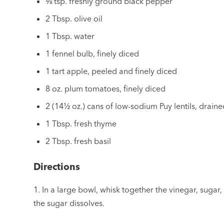
⅛ tsp. freshly ground black pepper
2 Tbsp. olive oil
1 Tbsp. water
1 fennel bulb, finely diced
1 tart apple, peeled and finely diced
8 oz. plum tomatoes, finely diced
2 (14½ oz.) cans of low-sodium Puy lentils, drain
1 Tbsp. fresh thyme
2 Tbsp. fresh basil
Directions
1. In a large bowl, whisk together the vinegar, sugar,
the sugar dissolves.