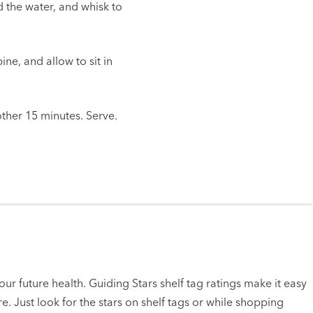
dd the water, and whisk to
ne, and allow to sit in
other 15 minutes. Serve.
ur future health. Guiding Stars shelf tag ratings make it easy
e. Just look for the stars on shelf tags or while shopping