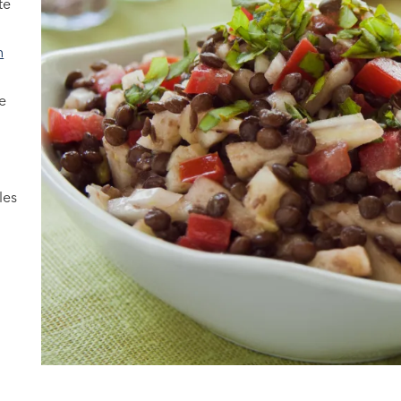
te
n
y
e
les