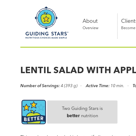
Skip
Guiding
to
Stars
content
About
Client
Overview
Become a
Nutritious
choices
made
LENTIL SALAD WITH APP
simple®
Number of Servings:
4 (393 g)
Active Time:
10 min.
T
Two Guiding Stars is
better
nutrition