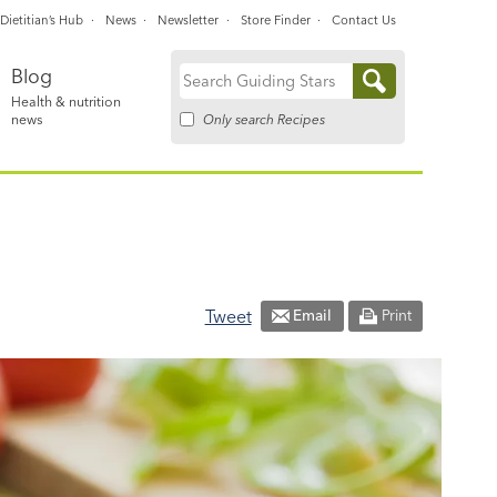
Dietitian’s Hub
News
Newsletter
Store Finder
Contact Us
Blog
Search
Health & nutrition
for:
Only search Recipes
news
Tweet
Email
Print