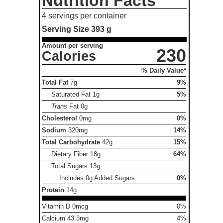
Nutrition Facts
4 servings per container
Serving Size
393 g
Amount per serving
230
Calories
% Daily Value*
Total Fat
7g
9%
Saturated Fat
1g
5%
Trans
Fat
0g
Cholesterol
0mg
0%
Sodium
320mg
14%
Total Carbohydrate
42g
15%
Dietary Fiber
18g
64%
Total Sugars
13g
Includes 0g Added Sugars
0%
Protein
14g
Vitamin D 0mcg
0%
Calcium 43.3mg
4%