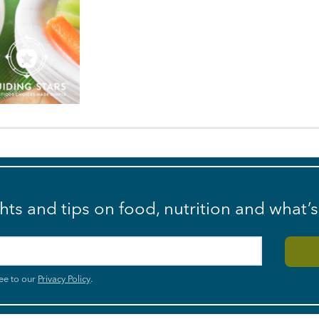
ghts and tips on food, nutrition and what’
ee to our
Privacy Policy
.