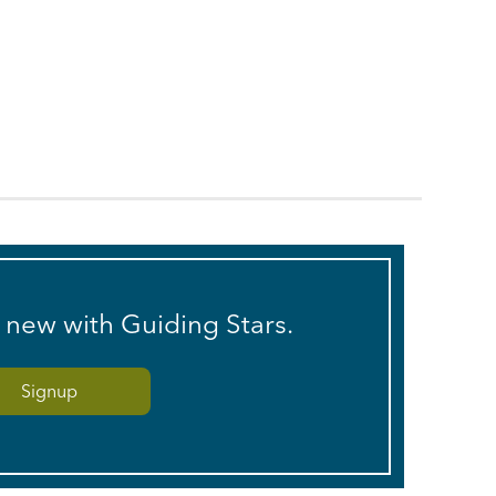
s new with Guiding Stars.