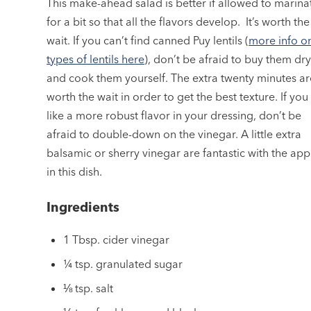
This make-ahead salad is better if allowed to marina
for a bit so that all the flavors develop. It’s worth the
wait. If you can’t find canned Puy lentils (
more info o
types of lentils here
), don’t be afraid to buy them dr
and cook them yourself. The extra twenty minutes ar
worth the wait in order to get the best texture. If you
like a more robust flavor in your dressing, don’t be
afraid to double-down on the vinegar. A little extra
balsamic or sherry vinegar are fantastic with the app
in this dish.
Ingredients
1 Tbsp. cider vinegar
¼ tsp. granulated sugar
⅛ tsp. salt