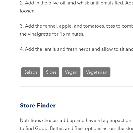
2. Add in the olive oil, and whisk until emulsified. A
loosen.
3. Add the fennel, apple, and tomatoes, toss to combi
the vinaigrette for 15 minutes.
4. Add the lentils and fresh herbs and allow to sit an
Salads
Sides
Vegan
Vegetarian
Store Finder
Nutritious choices add up and have a big impact on o
to find Good, Better, and Best options across the stor