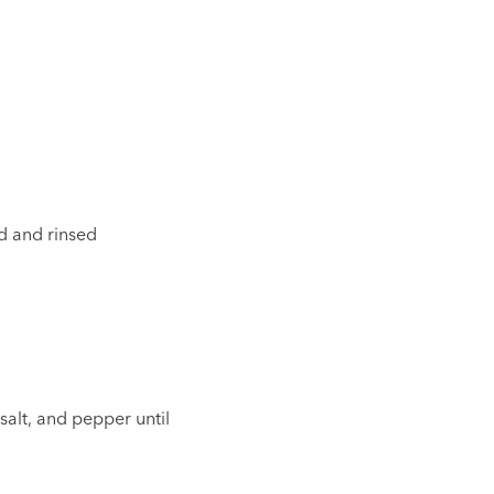
ed and rinsed
 salt, and pepper until