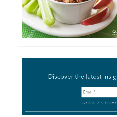
Discover the latest insi
Email
*
By subscribing, you agr