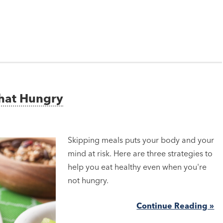
That Hungry
Skipping meals puts your body and your
mind at risk. Here are three strategies to
help you eat healthy even when you're
not hungry.
Continue Reading »