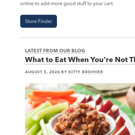
online to add more good stuff to your cart.
Store Finder
LATEST FROM OUR BLOG
What to Eat When You're Not 
AUGUST 5, 2026
BY
KITTY BROIHIER