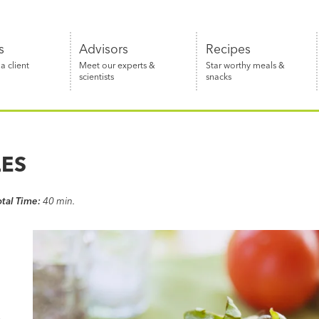
s
Advisors
Recipes
 client
Meet our experts &
Star worthy meals &
scientists
snacks
LES
otal Time:
40 min.