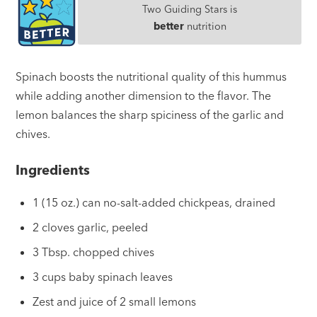
Two Guiding Stars is
better
nutrition
Spinach boosts the nutritional quality of this hummus
while adding another dimension to the flavor. The
lemon balances the sharp spiciness of the garlic and
chives.
Ingredients
1 (15 oz.) can no-salt-added chickpeas, drained
2 cloves garlic, peeled
3 Tbsp. chopped chives
3 cups baby spinach leaves
Zest and juice of 2 small lemons