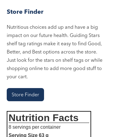
Store Finder
Nutritious choices add up and have a big
impact on our future health. Guiding Stars
shelf tag ratings make it easy to find Good,
Better, and Best options across the store.
Just look for the stars on shelf tags or while
shopping online to add more good stuff to
your cart.
Store Finder
Nutrition Facts
8 servings per container
Serving Size
63 g