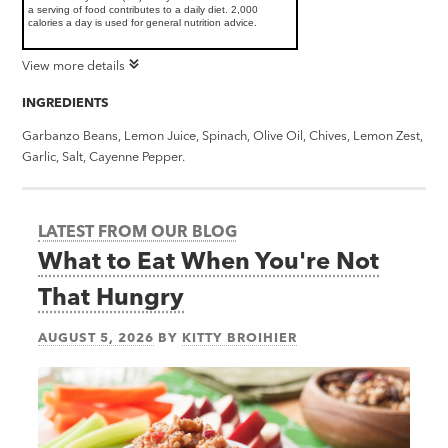
a serving of food contributes to a daily diet. 2,000
calories a day is used for general nutrition advice.
View more details
INGREDIENTS
Garbanzo Beans, Lemon Juice, Spinach, Olive Oil, Chives, Lemon Zest,
Garlic, Salt, Cayenne Pepper.
LATEST FROM OUR BLOG
What to Eat When You're Not
That Hungry
AUGUST 5, 2026
BY
KITTY BROIHIER