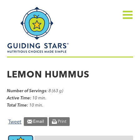
Skip
Guiding
to
Stars
content
Menu
Nutritious
choices
LEMON HUMMUS
made
simple®
Number of Servings:
8 (63 g)
Active Time:
10 min.
Total Time:
10 min.
Tweet
Email
Print