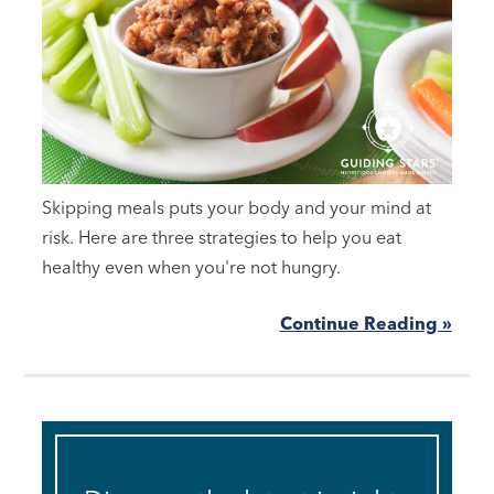
Skipping meals puts your body and your mind at
risk. Here are three strategies to help you eat
healthy even when you're not hungry.
Continue Reading »