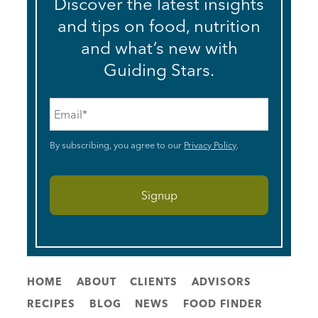
Discover the latest insights
and tips on food, nutrition
and what’s new with
Guiding Stars.
Email
*
By subscribing, you agree to our
Privacy Policy
.
HOME
ABOUT
CLIENTS
ADVISORS
RECIPES
BLOG
NEWS
FOOD FINDER