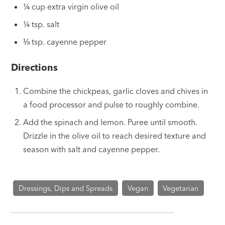
¼ cup extra virgin olive oil
¼ tsp. salt
⅛ tsp. cayenne pepper
Directions
Combine the chickpeas, garlic cloves and chives in
a food processor and pulse to roughly combine.
Add the spinach and lemon. Puree until smooth.
Drizzle in the olive oil to reach desired texture and
season with salt and cayenne pepper.
Dressings, Dips and Spreads
Vegan
Vegetarian