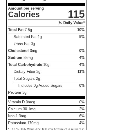
Amount per serving
115
Calories
% Daily Value*
Total Fat
7.5g
10%
Saturated Fat
1g
5%
Trans
Fat
0g
Cholesterol
0mg
0%
Sodium
85mg
4%
Total Carbohydrate
10g
4%
Dietary Fiber
3g
11%
Total Sugars
2g
Includes 0g Added Sugars
0%
Protein
3g
Vitamin D 0mcg
0%
Calcium 30.1mg
2%
Iron 1.3mg
6%
Potassium 170mg
4%
* The % Daily Value (DV) tells you how much a nutrient in