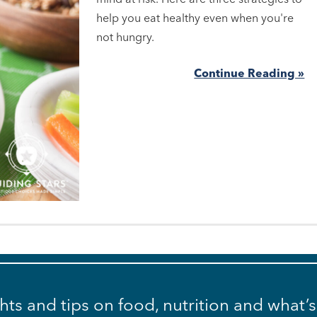
help you eat healthy even when you're
not hungry.
Continue Reading »
ghts and tips on food, nutrition and what’