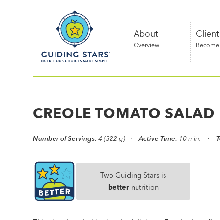
Skip
Guiding
to
Stars
content
About
Client
Overview
Become a
Nutritious
choices
made
CREOLE TOMATO SALAD
simple®
Number of Servings:
4 (322 g)
Active Time:
10 min.
T
Two Guiding Stars is
better
nutrition