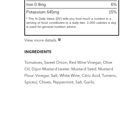
Iron 0.9mg
6%
Potassium 645mg
15%
* The % Daily Value (DV) tells you how much a nutrient in a
serving of food contributes to a daily diet. 2,000 calories a day
is used for general nutrition advice.
View more details
INGREDIENTS
Tomatoes, Sweet Onion, Red Wine Vinegar, Olive
Oil, Dijon Mustard (water, Mustard Seed, Mustard
Flour, Vinegar, Salt, White Wine, Citric Acid, Tumeric,
Spices), Chives, Peppermint, Salt, Garlic.