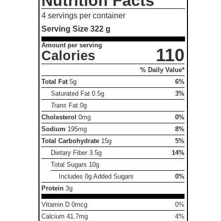
Nutrition Facts
4 servings per container
Serving Size
322 g
Amount per serving
110
Calories
% Daily Value*
Total Fat
5g
6%
Saturated Fat
0.5g
3%
Trans
Fat
0g
Cholesterol
0mg
0%
Sodium
195mg
8%
Total Carbohydrate
15g
5%
Dietary Fiber
3.5g
14%
Total Sugars
10g
Includes 0g Added Sugars
0%
Protein
3g
Vitamin D 0mcg
0%
Calcium 41.7mg
4%