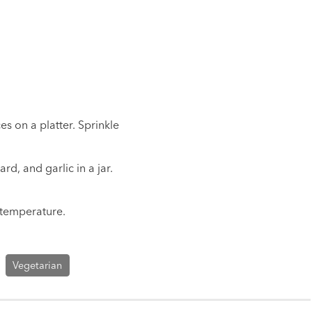
s on a platter. Sprinkle
rd, and garlic in a jar.
 temperature.
Vegetarian