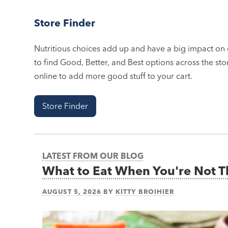
Store Finder
Nutritious choices add up and have a big impact on o
to find Good, Better, and Best options across the stor
online to add more good stuff to your cart.
Store Finder
LATEST FROM OUR BLOG
What to Eat When You're Not 
AUGUST 5, 2026
BY
KITTY BROIHIER