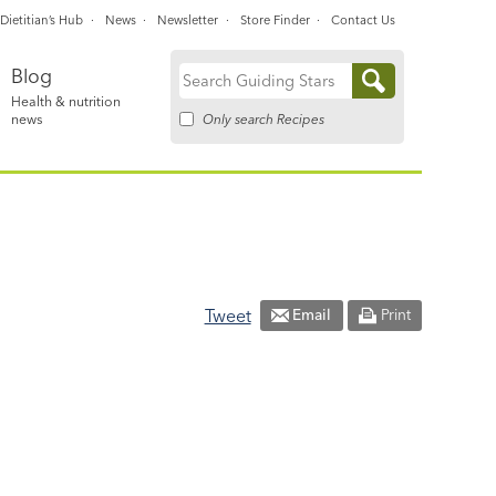
Dietitian’s Hub
News
Newsletter
Store Finder
Contact Us
Blog
Search
Health & nutrition
for:
Only search Recipes
news
Tweet
Email
Print