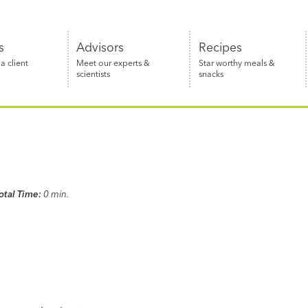
s
Advisors
Recipes
 client
Meet our experts &
Star worthy meals &
scientists
snacks
otal Time:
0 min.