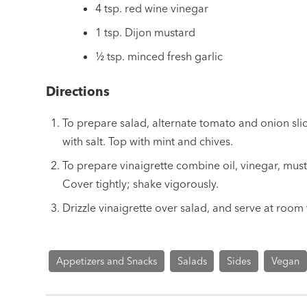
4 tsp. red wine vinegar
1 tsp. Dijon mustard
½ tsp. minced fresh garlic
Directions
To prepare salad, alternate tomato and onion slice
with salt. Top with mint and chives.
To prepare vinaigrette combine oil, vinegar, musta
Cover tightly; shake vigorously.
Drizzle vinaigrette over salad, and serve at room
Appetizers and Snacks
Salads
Sides
Vegan