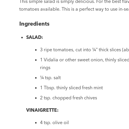
This simple salad is simply delicious. For the best flav
tomatoes available. This is a perfect way to use in-
Ingredients
SALAD:
3 ripe tomatoes, cut into ¼" thick slices (ab
1 Vidalia or other sweet onion, thinly slic
rings
¼ tsp. salt
1 Tbsp. thinly sliced fresh mint
2 tsp. chopped fresh chives
VINAIGRETTE:
4 tsp. olive oil