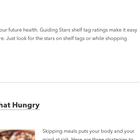
ur future health. Guiding Stars shelf tag ratings make it easy
e. Just look for the stars on shelf tags or while shopping
That Hungry
Skipping meals puts your body and your
mind at risk. Here are three strategies to