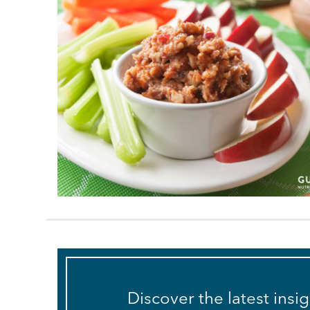
Discover the latest insi