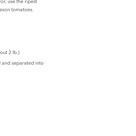
or, use the ripest
season tomatoes.
out 2 lb.)
ed and separated into