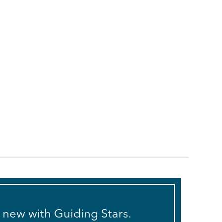
s new with Guiding Stars.