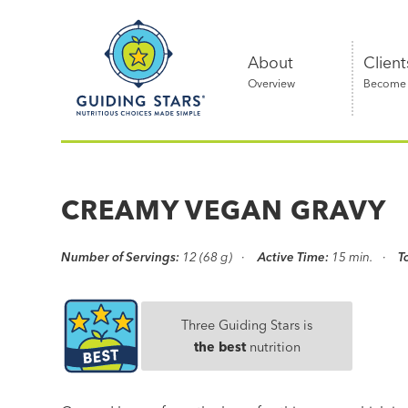
Skip
Guiding
to
Stars
content
About
Client
Overview
Become a
Nutritious
choices
made
CREAMY VEGAN GRAVY
simple®
Number of Servings:
12 (68 g)
Active Time:
15 min.
T
Three Guiding Stars is
the best
nutrition