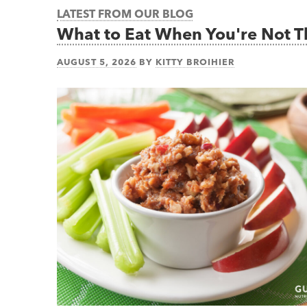
LATEST FROM OUR BLOG
What to Eat When You're Not 
AUGUST 5, 2026
BY
KITTY BROIHIER