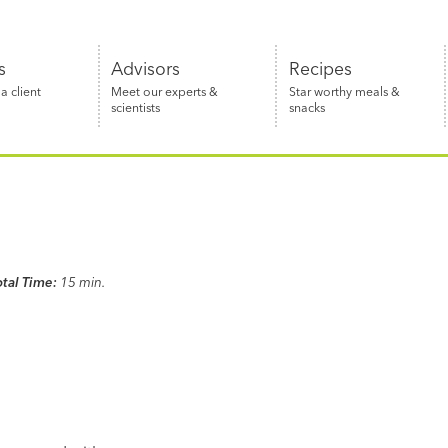
s
Advisors
Recipes
 client
Meet our experts &
Star worthy meals &
scientists
snacks
otal Time:
15 min.