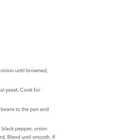
 onion until browned,
nal yeast. Cook for
 beans to the pan and
 black pepper, onion
. Blend until smooth. If