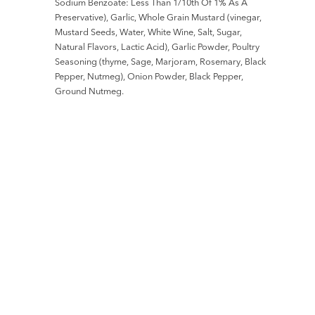
Sodium Benzoate: Less Than 1/10th Of 1% As A
Preservative), Garlic, Whole Grain Mustard (vinegar,
Mustard Seeds, Water, White Wine, Salt, Sugar,
Natural Flavors, Lactic Acid), Garlic Powder, Poultry
Seasoning (thyme, Sage, Marjoram, Rosemary, Black
Pepper, Nutmeg), Onion Powder, Black Pepper,
Ground Nutmeg.