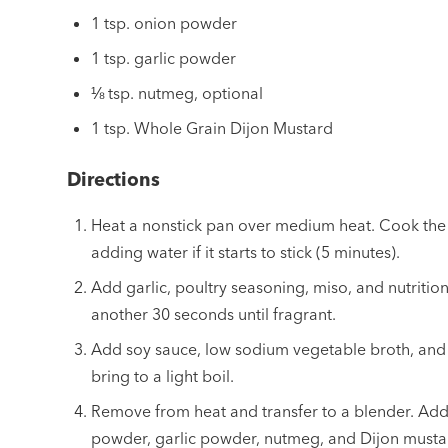
1 tsp. onion powder
1 tsp. garlic powder
⅛ tsp. nutmeg, optional
1 tsp. Whole Grain Dijon Mustard
Directions
Heat a nonstick pan over medium heat. Cook the
adding water if it starts to stick (5 minutes).
Add garlic, poultry seasoning, miso, and nutritio
another 30 seconds until fragrant.
Add soy sauce, low sodium vegetable broth, and
bring to a light boil.
Remove from heat and transfer to a blender. Add
powder, garlic powder, nutmeg, and Dijon mustard