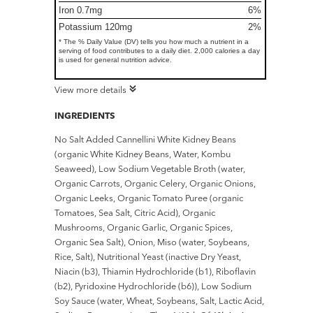
Iron 0.7mg
6%
Potassium 120mg
2%
* The % Daily Value (DV) tells you how much a nutrient in a
serving of food contributes to a daily diet. 2,000 calories a day
is used for general nutrition advice.
View more details
INGREDIENTS
No Salt Added Cannellini White Kidney Beans
(organic White Kidney Beans, Water, Kombu
Seaweed), Low Sodium Vegetable Broth (water,
Organic Carrots, Organic Celery, Organic Onions,
Organic Leeks, Organic Tomato Puree (organic
Tomatoes, Sea Salt, Citric Acid), Organic
Mushrooms, Organic Garlic, Organic Spices,
Organic Sea Salt), Onion, Miso (water, Soybeans,
Rice, Salt), Nutritional Yeast (inactive Dry Yeast,
Niacin (b3), Thiamin Hydrochloride (b1), Riboflavin
(b2), Pyridoxine Hydrochloride (b6)), Low Sodium
Soy Sauce (water, Wheat, Soybeans, Salt, Lactic Acid,