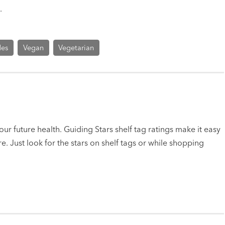
.
des
Vegan
Vegetarian
ur future health. Guiding Stars shelf tag ratings make it easy
e. Just look for the stars on shelf tags or while shopping