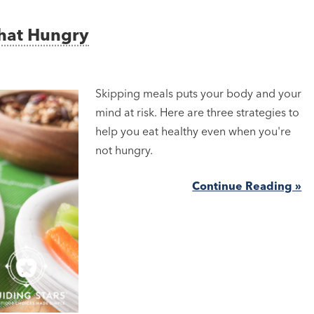
That Hungry
Skipping meals puts your body and your
mind at risk. Here are three strategies to
help you eat healthy even when you're
not hungry.
Continue Reading »