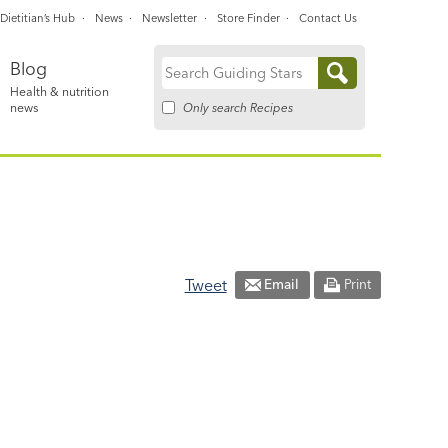
Dietitian’s Hub
News
Newsletter
Store Finder
Contact Us
Blog
Search
Health & nutrition
for:
Only search Recipes
news
Tweet
Email
Print