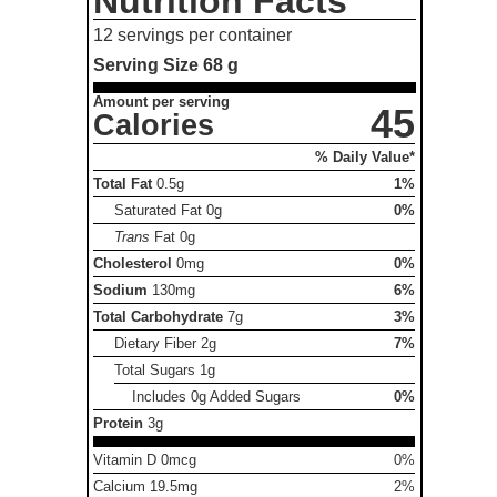
Nutrition Facts
12 servings per container
Serving Size
68 g
Amount per serving
45
Calories
% Daily Value*
Total Fat
0.5g
1%
Saturated Fat
0g
0%
Trans
Fat
0g
Cholesterol
0mg
0%
Sodium
130mg
6%
Total Carbohydrate
7g
3%
Dietary Fiber
2g
7%
Total Sugars
1g
Includes 0g Added Sugars
0%
Protein
3g
Vitamin D 0mcg
0%
Calcium 19.5mg
2%