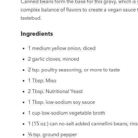
Canned beans form the base for this gravy, which is
complex balance of flavors to create a vegan sauce t
tastebud.
Ingredients
1 medium yellow onion, diced
2 garlic cloves, minced
2 tsp. poultry seasoning, or more to taste
1 Tbsp. Miso
2 Tbsp. Nutritional Yeast
1 Tbsp. low-sodium soy sauce
1 cup low-sodium vegetable broth
1 (15 oz.) can no-salt added cannellini beans, ri
⅛ tsp. ground pepper