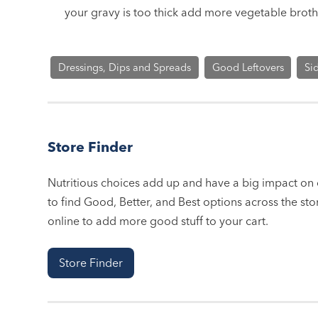
your gravy is too thick add more vegetable broth
Dressings, Dips and Spreads
Good Leftovers
Si
Store Finder
Nutritious choices add up and have a big impact on o
to find Good, Better, and Best options across the stor
online to add more good stuff to your cart.
Store Finder