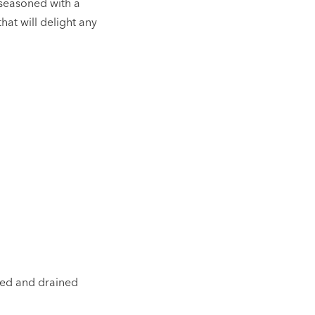
 seasoned with a
hat will delight any
nsed and drained