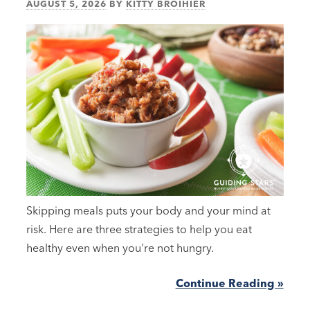
AUGUST 5, 2026
BY
KITTY BROIHIER
Skipping meals puts your body and your mind at
risk. Here are three strategies to help you eat
healthy even when you're not hungry.
Continue Reading »