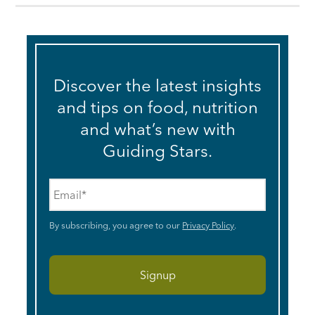
Discover the latest insights
and tips on food, nutrition
and what’s new with
Guiding Stars.
Email
*
By subscribing, you agree to our
Privacy Policy
.