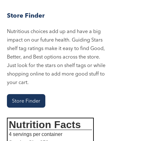
Store Finder
Nutritious choices add up and have a big
impact on our future health. Guiding Stars
shelf tag ratings make it easy to find Good,
Better, and Best options across the store.
Just look for the stars on shelf tags or while
shopping online to add more good stuff to
your cart.
Store Finder
Nutrition Facts
4 servings per container