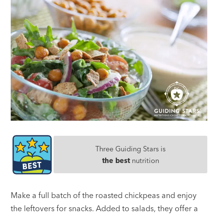
Three Guiding Stars is
the best
nutrition
Make a full batch of the roasted chickpeas and enjoy
the leftovers for snacks. Added to salads, they offer a