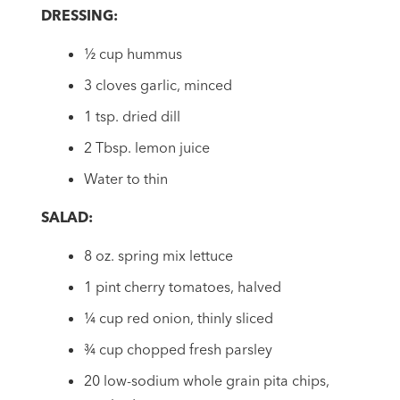
DRESSING:
½ cup hummus
3 cloves garlic, minced
1 tsp. dried dill
2 Tbsp. lemon juice
Water to thin
SALAD:
8 oz. spring mix lettuce
1 pint cherry tomatoes, halved
¼ cup red onion, thinly sliced
¾ cup chopped fresh parsley
20 low-sodium whole grain pita chips,