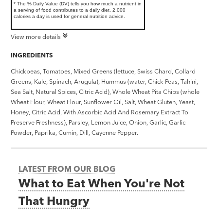
* The % Daily Value (DV) tells you how much a nutrient in
a serving of food contributes to a daily diet. 2,000
calories a day is used for general nutrition advice.
View more details
INGREDIENTS
Chickpeas, Tomatoes, Mixed Greens (lettuce, Swiss Chard, Collard
Greens, Kale, Spinach, Arugula), Hummus (water, Chick Peas, Tahini,
Sea Salt, Natural Spices, Citric Acid), Whole Wheat Pita Chips (whole
Wheat Flour, Wheat Flour, Sunflower Oil, Salt, Wheat Gluten, Yeast,
Honey, Citric Acid, With Ascorbic Acid And Rosemary Extract To
Preserve Freshness), Parsley, Lemon Juice, Onion, Garlic, Garlic
Powder, Paprika, Cumin, Dill, Cayenne Pepper.
LATEST FROM OUR BLOG
What to Eat When You're Not
That Hungry