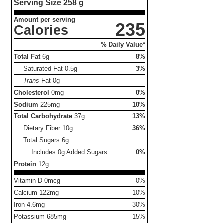
Serving Size
258 g
Amount per serving
235
Calories
% Daily Value*
Total Fat
6g
8%
Saturated Fat
0.5g
3%
Trans
Fat
0g
Cholesterol
0mg
0%
Sodium
225mg
10%
Total Carbohydrate
37g
13%
Dietary Fiber
10g
36%
Total Sugars
6g
Includes 0g Added Sugars
0%
Protein
12g
Vitamin D 0mcg
0%
Calcium 122mg
10%
Iron 4.6mg
30%
Potassium 685mg
15%