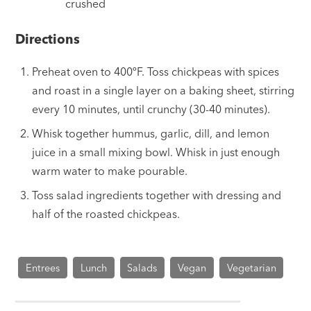
crushed
Directions
Preheat oven to 400ºF. Toss chickpeas with spices
and roast in a single layer on a baking sheet, stirring
every 10 minutes, until crunchy (30-40 minutes).
Whisk together hummus, garlic, dill, and lemon
juice in a small mixing bowl. Whisk in just enough
warm water to make pourable.
Toss salad ingredients together with dressing and
half of the roasted chickpeas.
Entrees
Lunch
Salads
Vegan
Vegetarian