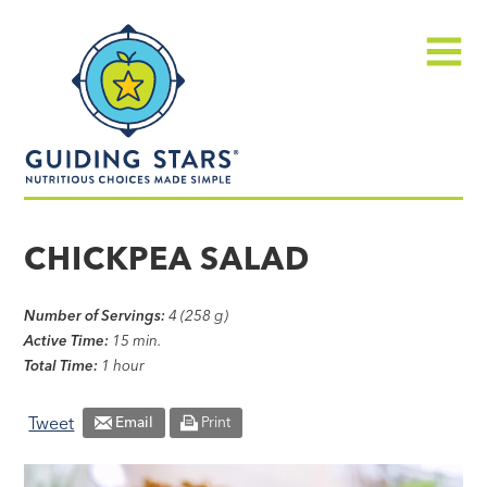
Skip
Guiding
to
Stars
content
Menu
Nutritious
choices
CHICKPEA SALAD
made
simple®
Number of Servings:
4 (258 g)
Active Time:
15 min.
Total Time:
1 hour
Tweet
Email
Print