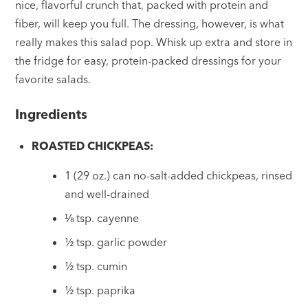
nice, flavorful crunch that, packed with protein and
fiber, will keep you full. The dressing, however, is what
really makes this salad pop. Whisk up extra and store in
the fridge for easy, protein-packed dressings for your
favorite salads.
Ingredients
ROASTED CHICKPEAS:
1 (29 oz.) can no-salt-added chickpeas, rinsed
and well-drained
⅛ tsp. cayenne
½ tsp. garlic powder
½ tsp. cumin
½ tsp. paprika