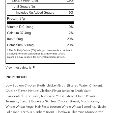
Dietary Fiber
5.5g
19%
Total Sugars
3g
Includes 0g Added Sugars
0%
Protein
37g
Vitamin D 0.1mcg
0%
Calcium 37.4mg
2%
Iron 3.5mg
20%
Potassium 880mg
20%
* The % Daily Value (DV) tells you how much a nutrient in
a serving of food contributes to a daily diet. 2,000
calories a day is used for general nutrition advice.
View more details
INGREDIENTS
Low Sodium Chicken Broth (chicken Broth (filtered Water, Chicken),
Chicken Flavor, Natural Chicken Flavor (chicken Broth, Salt),
Evaporated Cane Juice, Autolyzed Yeast Extract, Onion Powder,
Turmeric, Flavor), Boneless Skinless Chicken Breast, Mushrooms,
Whole Wheat Angel Hair Pasta (durum Whole Wheat Semolina, Niacin,
Folic Acid, Ferrous Sulphate (iron), Riboflavin, Thiamine Mononitrate),