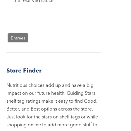
the reserved sauce.
Entrees
Store Finder
Nutritious choices add up and have a big
impact on our future health. Guiding Stars
shelf tag ratings make it easy to find Good,
Better, and Best options across the store.
Just look for the stars on shelf tags or while
shopping online to add more good stuff to