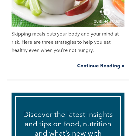
Skipping meals puts your body and your mind at
risk. Here are three strategies to help you eat
healthy even when you're not hungry.
Continue Reading »
Discover the latest insights
and tips on food, nutrition
and what’s new with