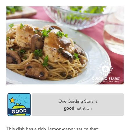
One Guiding Stars is
good
nutrition
This dish has a rich, lemon-caper sauce that