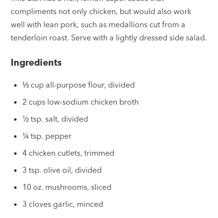
compliments not only chicken, but would also work
well with lean pork, such as medallions cut from a
tenderloin roast. Serve with a lightly dressed side salad.
Ingredients
⅓ cup all-purpose flour, divided
2 cups low-sodium chicken broth
½ tsp. salt, divided
¼ tsp. pepper
4 chicken cutlets, trimmed
3 tsp. olive oil, divided
10 oz. mushrooms, sliced
3 cloves garlic, minced