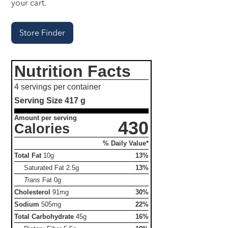
your cart.
Store Finder
Nutrition Facts
4 servings per container
Serving Size
417 g
Amount per serving
430
Calories
% Daily Value*
Total Fat
10g
13%
Saturated Fat
2.5g
13%
Trans
Fat
0g
Cholesterol
91mg
30%
Sodium
505mg
22%
Total Carbohydrate
45g
16%