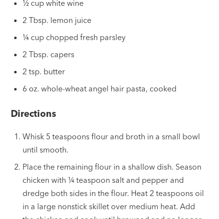
½ cup white wine
2 Tbsp. lemon juice
¼ cup chopped fresh parsley
2 Tbsp. capers
2 tsp. butter
6 oz. whole-wheat angel hair pasta, cooked
Directions
Whisk 5 teaspoons flour and broth in a small bowl
until smooth.
Place the remaining flour in a shallow dish. Season
chicken with
¼
teaspoon salt and pepper and
dredge both sides in the flour. Heat 2 teaspoons oil
in a large nonstick skillet over medium heat. Add