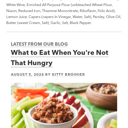
White Wine, Enriched All Purpose Flour (unbleached Wheat Flour,
Niacin, Reduced Iron, Thiamine Mononitrate, Riboflavin, Folic Acid),
Lemon Juice, Capers (capers In Vinegar, Water, Salt), Parsley, Olive Oil,
Butter (sweet Cream, Salt), Garlic, Salt, Black Pepper.
LATEST FROM OUR BLOG
What to Eat When You're Not
That Hungry
AUGUST 5, 2026
BY
KITTY BROIHIER