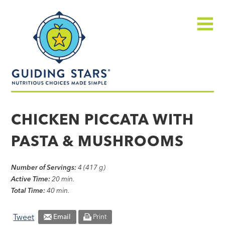
Skip
Guiding
to
Stars
content
Menu
Nutritious
choices
CHICKEN PICCATA WITH
made
PASTA & MUSHROOMS
simple®
Number of Servings:
4 (417 g)
Active Time:
20 min.
Total Time:
40 min.
Tweet
Email
Print