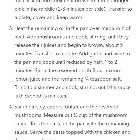
the chicken and cook until browned and no longer
pink in the middle (2-3 minutes per side). Transfer to
a plate; cover and keep warm.
Heat the remaining oil in the pan over medium-high
heat. Add mushrooms and cook, stirring, until they
release their juices and begin to brown, about 5
minutes. Transfer to a plate. Add garlic and wine to
the pan and cook until reduced by half, 1 to 2
minutes. Stir in the reserved broth-flour mixture,
lemon juice and the remaining
¼
teaspoon salt.
Bring to a simmer and cook, stirring, until the sauce
is thickened (5 minutes).
Stir in parsley, capers, butter and the reserved
mushrooms. Measure out
½
cup of the mushroom
sauce. Toss the pasta in the pan with the remaining
sauce. Serve the pasta topped with the chicken and