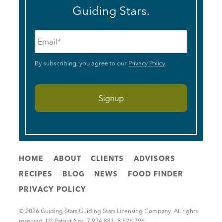
Guiding Stars.
Email
*
By subscribing, you agree to our
Privacy Policy
.
HOME
ABOUT
CLIENTS
ADVISORS
RECIPES
BLOG
NEWS
FOOD FINDER
PRIVACY POLICY
© 2026 Guiding Stars Guiding Stars Licensing Company. All rights
reserved. US Patent Nos. 7,974,881; 8,626,796