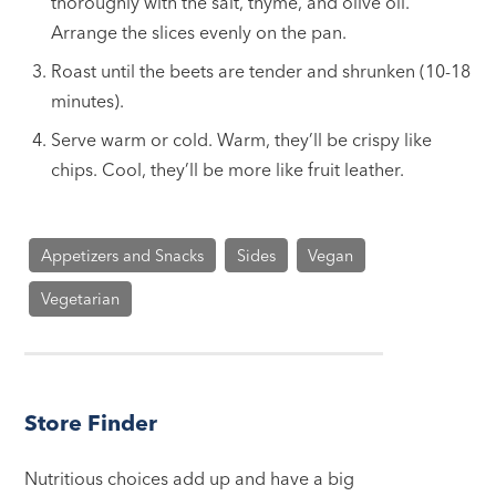
thoroughly with the salt, thyme, and olive oil.
Arrange the slices evenly on the pan.
Roast until the beets are tender and shrunken (10-18
minutes).
Serve warm or cold. Warm, they’ll be crispy like
chips. Cool, they’ll be more like fruit leather.
Appetizers and Snacks
Sides
Vegan
Vegetarian
Store Finder
Nutritious choices add up and have a big