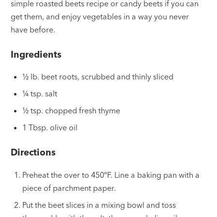
simple roasted beets recipe or candy beets if you can
get them, and enjoy vegetables in a way you never
have before.
Ingredients
½ lb. beet roots, scrubbed and thinly sliced
¼ tsp. salt
½ tsp. chopped fresh thyme
1 Tbsp. olive oil
Directions
Preheat the over to 450ºF. Line a baking pan with a
piece of parchment paper.
Put the beet slices in a mixing bowl and toss