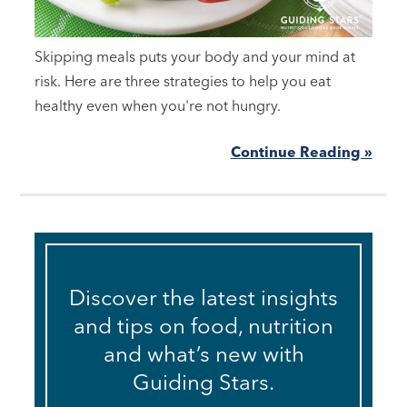
Skipping meals puts your body and your mind at
risk. Here are three strategies to help you eat
healthy even when you're not hungry.
Continue Reading »
Discover the latest insights
and tips on food, nutrition
and what’s new with
Guiding Stars.