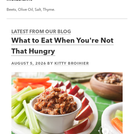
Beets, Olive Oil, Salt, Thyme.
LATEST FROM OUR BLOG
What to Eat When You're Not
That Hungry
AUGUST 5, 2026
BY
KITTY BROIHIER