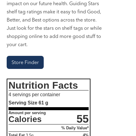
impact on our future health. Guiding Stars
shelf tag ratings make it easy to find Good,
Better, and Best options across the store.
Just look for the stars on shelf tags or while
shopping online to add more good stuff to
your cart.
Store Finder
Nutrition Facts
4 servings per container
Serving Size
61 g
Amount per serving
55
Calories
% Daily Value*
Total Fat
3.5g
4%