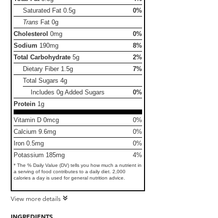
Saturated Fat
0.5g
0%
Trans
Fat
0g
Cholesterol
0mg
0%
Sodium
190mg
8%
Total Carbohydrate
5g
2%
Dietary Fiber
1.5g
7%
Total Sugars
4g
Includes 0g Added Sugars
0%
Protein
1g
Vitamin D 0mcg
0%
Calcium 9.6mg
0%
Iron 0.5mg
0%
Potassium 185mg
4%
* The % Daily Value (DV) tells you how much a nutrient in
a serving of food contributes to a daily diet. 2,000
calories a day is used for general nutrition advice.
View more details
INGREDIENTS