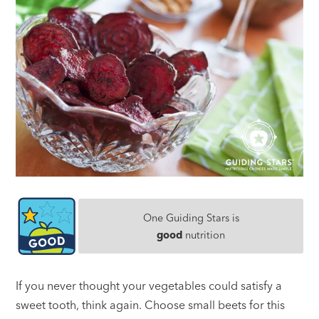
One Guiding Stars is
good
nutrition
If you never thought your vegetables could satisfy a
sweet tooth, think again. Choose small beets for this