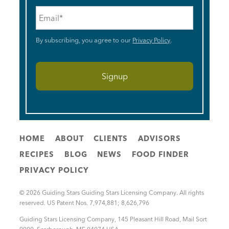
Email
*
By subscribing, you agree to our
Privacy Policy
.
HOME
ABOUT
CLIENTS
ADVISORS
RECIPES
BLOG
NEWS
FOOD FINDER
PRIVACY POLICY
© 2026 Guiding Stars Guiding Stars Licensing Company. All rights
reserved. US Patent Nos. 7,974,881; 8,626,796
Guiding Stars Licensing Company
,
145 Pleasant Hill Road, Mail Sort