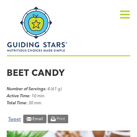
Skip
Guiding
to
Stars
content
Menu
Nutritious
choices
BEET CANDY
made
simple®
Number of Servings:
4 (61 g)
Active Time:
10 min.
Total Time:
30 min.
Tweet
Email
Print