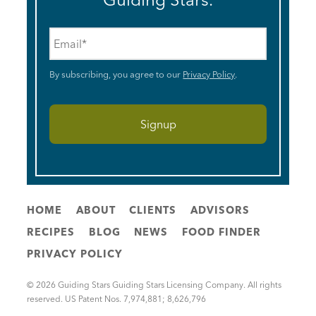
Email
*
By subscribing, you agree to our
Privacy Policy
.
HOME
ABOUT
CLIENTS
ADVISORS
RECIPES
BLOG
NEWS
FOOD FINDER
PRIVACY POLICY
© 2026 Guiding Stars Guiding Stars Licensing Company. All rights
reserved. US Patent Nos. 7,974,881; 8,626,796