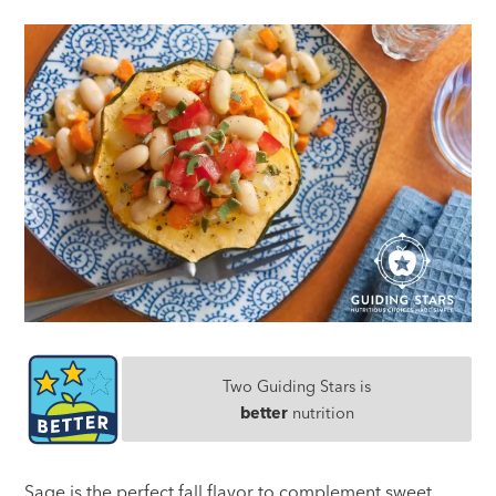
Two Guiding Stars is
better
nutrition
Sage is the perfect fall flavor to complement sweet