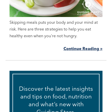
Skipping meals puts your body and your mind at
risk. Here are three strategies to help you eat
healthy even when you're not hungry.
Continue Reading »
Discover the latest insights
and tips on food, nutrition
and what’s new with
Guiding Stars.