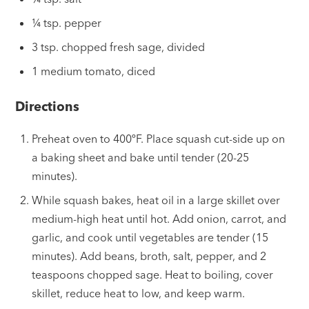
¼ tsp. pepper
3 tsp. chopped fresh sage, divided
1 medium tomato, diced
Directions
Preheat oven to 400ºF. Place squash cut-side up on
a baking sheet and bake until tender (20-25
minutes).
While squash bakes, heat oil in a large skillet over
medium-high heat until hot. Add onion, carrot, and
garlic, and cook until vegetables are tender (15
minutes). Add beans, broth, salt, pepper, and 2
teaspoons chopped sage. Heat to boiling, cover
skillet, reduce heat to low, and keep warm.