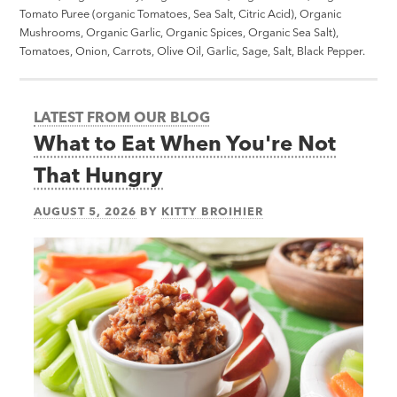
Tomato Puree (organic Tomatoes, Sea Salt, Citric Acid), Organic
Mushrooms, Organic Garlic, Organic Spices, Organic Sea Salt),
Tomatoes, Onion, Carrots, Olive Oil, Garlic, Sage, Salt, Black Pepper.
LATEST FROM OUR BLOG
What to Eat When You're Not
That Hungry
AUGUST 5, 2026
BY
KITTY BROIHIER