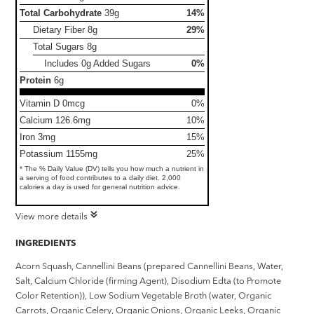
Total Carbohydrate
39g
14%
Dietary Fiber
8g
29%
Total Sugars
8g
Includes 0g Added Sugars
0%
Protein
6g
Vitamin D 0mcg
0%
Calcium 126.6mg
10%
Iron 3mg
15%
Potassium 1155mg
25%
* The % Daily Value (DV) tells you how much a nutrient in
a serving of food contributes to a daily diet. 2,000
calories a day is used for general nutrition advice.
View more details
INGREDIENTS
Acorn Squash, Cannellini Beans (prepared Cannellini Beans, Water,
Salt, Calcium Chloride (firming Agent), Disodium Edta (to Promote
Color Retention)), Low Sodium Vegetable Broth (water, Organic
Carrots, Organic Celery, Organic Onions, Organic Leeks, Organic