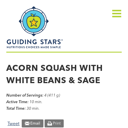
Skip
Guiding
to
Stars
content
Menu
Nutritious
choices
ACORN SQUASH WITH
made
WHITE BEANS & SAGE
simple®
Number of Servings:
4 (411 g)
Active Time:
10 min.
Total Time:
30 min.
Tweet
Email
Print