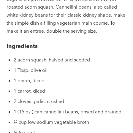
roasted acorn squash. Cannellini beans, also called
white kidney beans for their classic kidney shape, make
the simple dish a filling vegetarian main course. To
make it an entree, double the serving size.
Ingredients
2 acorn squash, halved and seeded
1 Tbsp. olive oil
1 onion, diced
1 carrot, diced
2 cloves garlic, crushed
1 (15 oz.) can cannellini beans, rinsed and drained
¾ cup low-sodium vegetable broth
¼ tsp. salt