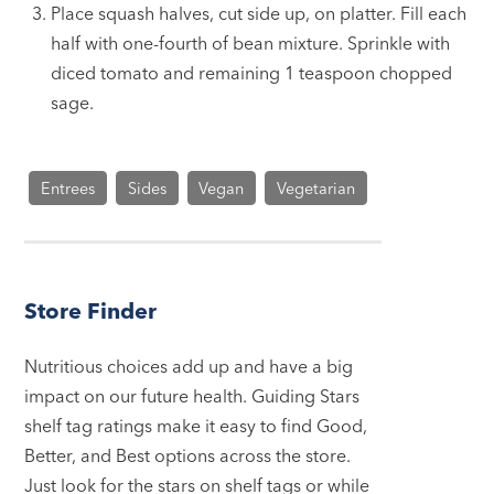
Place squash halves, cut side up, on platter. Fill each
half with one-fourth of bean mixture. Sprinkle with
diced tomato and remaining 1 teaspoon chopped
sage.
Entrees
Sides
Vegan
Vegetarian
Store Finder
Nutritious choices add up and have a big
impact on our future health. Guiding Stars
shelf tag ratings make it easy to find Good,
Better, and Best options across the store.
Just look for the stars on shelf tags or while