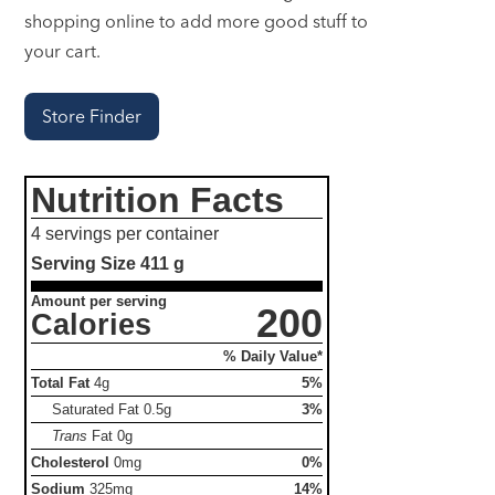
shopping online to add more good stuff to
your cart.
Store Finder
Nutrition Facts
4 servings per container
Serving Size
411 g
Amount per serving
200
Calories
% Daily Value*
Total Fat
4g
5%
Saturated Fat
0.5g
3%
Trans
Fat
0g
Cholesterol
0mg
0%
Sodium
325mg
14%