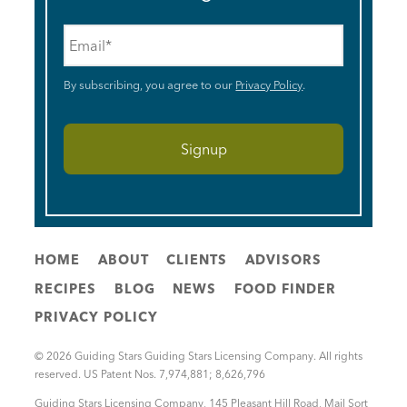
Email
*
By subscribing, you agree to our
Privacy Policy
.
HOME
ABOUT
CLIENTS
ADVISORS
RECIPES
BLOG
NEWS
FOOD FINDER
PRIVACY POLICY
© 2026 Guiding Stars Guiding Stars Licensing Company. All rights
reserved. US Patent Nos. 7,974,881; 8,626,796
Guiding Stars Licensing Company
,
145 Pleasant Hill Road, Mail Sort