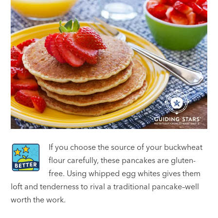
If you choose the source of your buckwheat
flour carefully, these pancakes are gluten-
free. Using whipped egg whites gives them
loft and tenderness to rival a traditional pancake–well
worth the work.