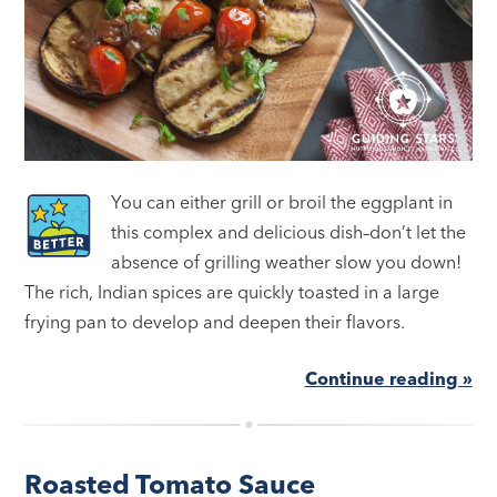
You can either grill or broil the eggplant in
this complex and delicious dish–don’t let the
absence of grilling weather slow you down!
The rich, Indian spices are quickly toasted in a large
frying pan to develop and deepen their flavors.
Continue reading »
Roasted Tomato Sauce