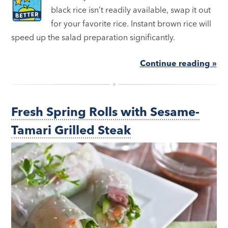
black rice isn’t readily available, swap it out
for your favorite rice. Instant brown rice will
speed up the salad preparation significantly.
Continue reading »
Fresh Spring Rolls with Sesame-
Tamari Grilled Steak