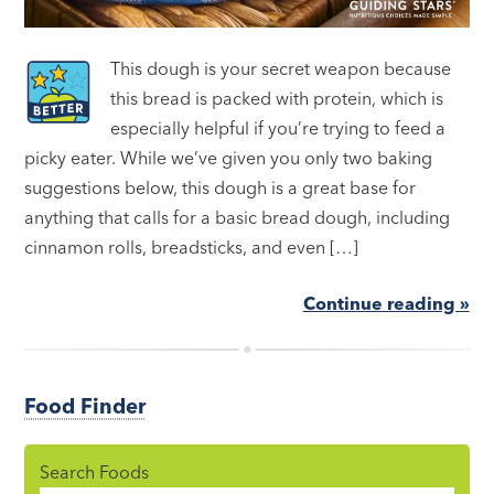
This dough is your secret weapon because
this bread is packed with protein, which is
especially helpful if you’re trying to feed a
picky eater. While we’ve given you only two baking
suggestions below, this dough is a great base for
anything that calls for a basic bread dough, including
cinnamon rolls, breadsticks, and even […]
Continue reading »
Food Finder
Search Foods