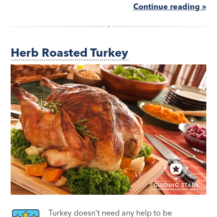
Continue reading »
Herb Roasted Turkey
Turkey doesn’t need any help to be