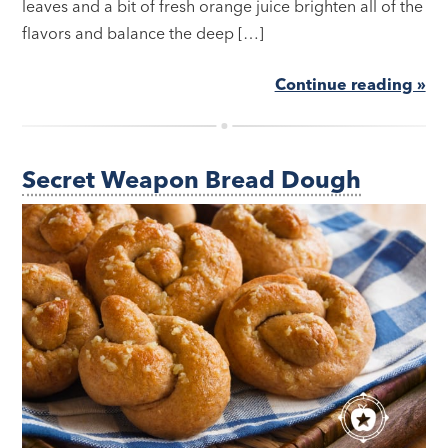
leaves and a bit of fresh orange juice brighten all of the
flavors and balance the deep […]
Continue reading »
Secret Weapon Bread Dough