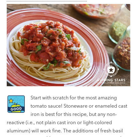
Start with scratch for the most amazing
tomato sauce! Stoneware or enameled cast
iron is best for this recipe, but any non-
reactive (i.e., not plain cast iron or light-colored
aluminum) will work fine. The additions of fresh basil