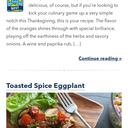
delicious, of course, but if you’re looking to
kick your culinary game up a very simple
notch this Thanksgiving, this is your recipe. The flavor
of the oranges shines through with special brilliance,
playing off the earthiness of the herbs and savory
onions. A wine and paprika rub, […]
Continue reading »
Toasted Spice Eggplant