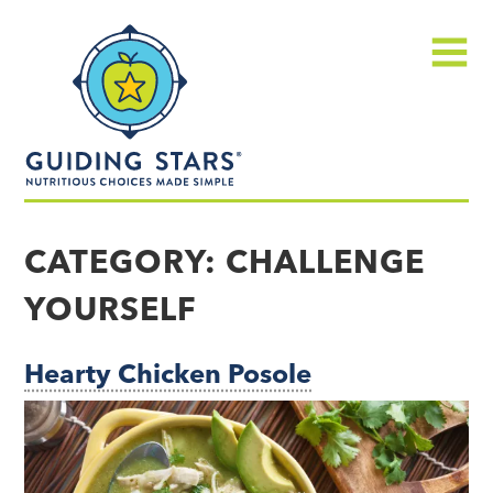
Skip
Guiding
to
Stars
content
Menu
Nutritious
choices
CATEGORY:
CHALLENGE
made
YOURSELF
simple®
Hearty Chicken Posole