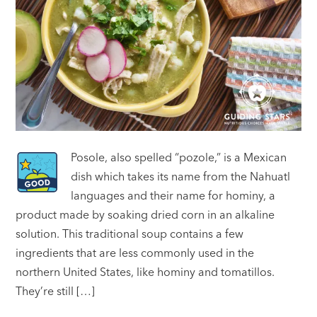
Posole, also spelled “pozole,” is a Mexican
dish which takes its name from the Nahuatl
languages and their name for hominy, a
product made by soaking dried corn in an alkaline
solution. This traditional soup contains a few
ingredients that are less commonly used in the
northern United States, like hominy and tomatillos.
They’re still […]