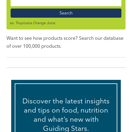
Food
Name
ex. Tropicana Orange Juice
Want to see how products score? Search our database
of over 100,000 products.
Discover the latest insights
and tips on food, nutrition
and what’s new with
Guiding Stars.