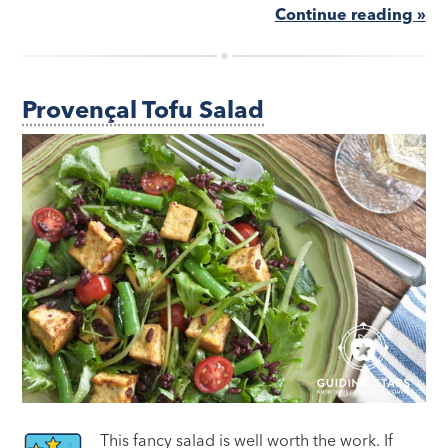
Continue reading »
Provençal Tofu Salad
This fancy salad is well worth the work. If