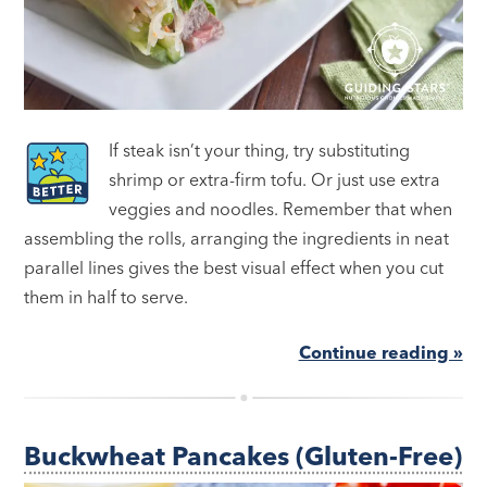
If steak isn’t your thing, try substituting
shrimp or extra-firm tofu. Or just use extra
veggies and noodles. Remember that when
assembling the rolls, arranging the ingredients in neat
parallel lines gives the best visual effect when you cut
them in half to serve.
Continue reading »
Buckwheat Pancakes (Gluten-Free)