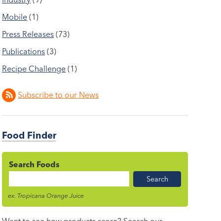
Mobile
(1)
Press Releases
(73)
Publications
(3)
Recipe Challenge
(1)
Subscribe to our News
Food Finder
Search Foods
Food
Name
ex. Tropicana Orange Juice
Want to see how products score? Search our