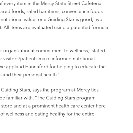
of every item in the Mercy State Street Cafeteria
pared foods, salad bar items, convenience foods
 nutritional value: one Guiding Star is good, two
st. All items are evaluated using a patented formula
r organizational commitment to wellness,” stated
r visitors/patients make informed nutritional
 we applaud Hannaford for helping to educate the
 and their personal health.”
d Guiding Stars, says the program at Mercy ties
be familiar with. “The Guiding Stars program
 store and at a prominent health care center here
f wellness and eating healthy for the entire