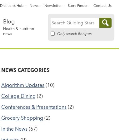
Dietitian’s Hub
News
Newsletter
Store Finder
Contact Us
Blog
Search
Health & nutrition
for:
Only search Recipes
news
NEWS CATEGORIES
Algorithm Updates
(10)
College Dining
(2)
Conferences & Presentations
(2)
Grocery Shopping
(2)
In the News
(67)
Industry
(9)