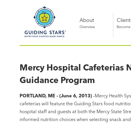
Skip
Guiding
to
Stars
content
About
Client
Overview
Become a
Nutritious
choices
made
Mercy Hospital Cafeterias 
simple®
Guidance Program
PORTLAND, ME – (June 6, 2013)
–Mercy Health Sys
cafeterias will feature the Guiding Stars food nutrit
hospital staff and guests at both the Mercy State St
informed nutrition choices when selecting snack and