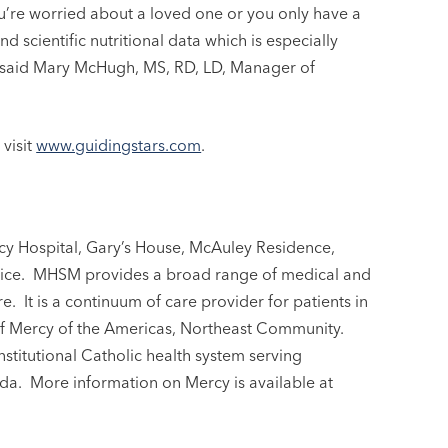
you’re worried about a loved one or you only have a
 scientific nutritional data which is especially
,” said Mary McHugh, MS, RD, LD, Manager of
visit
www.guidingstars.com
.
y Hospital, Gary’s House, McAuley Residence,
ce. MHSM provides a broad range of medical and
re. It is a continuum of care provider for patients in
of Mercy of the Americas, Northeast Community.
nstitutional Catholic health system serving
ida. More information on Mercy is available at