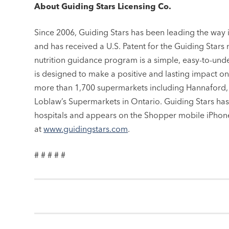
About Guiding Stars Licensing Co.
Since 2006, Guiding Stars has been leading the way
and has received a U.S. Patent for the Guiding Stars 
nutrition guidance program is a simple, easy-to-und
is designed to make a positive and lasting impact on 
more than 1,700 supermarkets including Hannaford,
Loblaw’s Supermarkets in Ontario. Guiding Stars has
hospitals and appears on the Shopper mobile iPhone
at
www.guidingstars.com
.
# # # # #