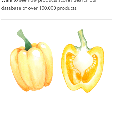
database of over 100,000 products.