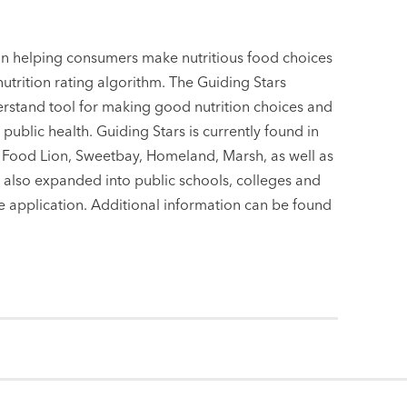
 in helping consumers make nutritious food choices
nutrition rating algorithm. The Guiding Stars
erstand tool for making good nutrition choices and
public health. Guiding Stars is currently found in
 Food Lion, Sweetbay, Homeland, Marsh, as well as
 also expanded into public schools, colleges and
 application. Additional information can be found