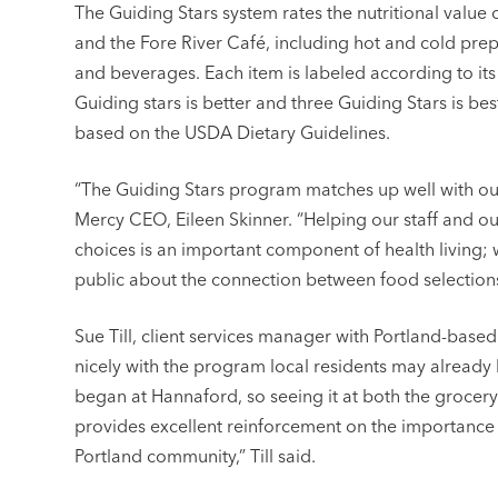
The Guiding Stars system rates the nutritional value 
and the Fore River Café, including hot and cold pre
and beverages. Each item is labeled according to its
Guiding stars is better and three Guiding Stars is be
based on the USDA Dietary Guidelines.
“The Guiding Stars program matches up well with ou
Mercy CEO, Eileen Skinner. “Helping our staff and ou
choices is an important component of health living;
public about the connection between food selections
Sue Till, client services manager with Portland-base
nicely with the program local residents may already 
began at Hannaford, so seeing it at both the grocery
provides excellent reinforcement on the importance o
Portland community,” Till said.