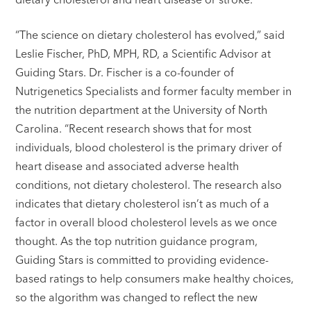
“The science on dietary cholesterol has evolved,” said
Leslie Fischer, PhD, MPH, RD, a Scientific Advisor at
Guiding Stars. Dr. Fischer is a co-founder of
Nutrigenetics Specialists and former faculty member in
the nutrition department at the University of North
Carolina. “Recent research shows that for most
individuals, blood cholesterol is the primary driver of
heart disease and associated adverse health
conditions, not dietary cholesterol. The research also
indicates that dietary cholesterol isn’t as much of a
factor in overall blood cholesterol levels as we once
thought. As the top nutrition guidance program,
Guiding Stars is committed to providing evidence-
based ratings to help consumers make healthy choices,
so the algorithm was changed to reflect the new