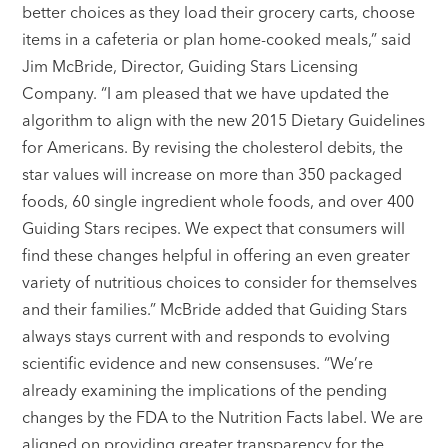
better choices as they load their grocery carts, choose
items in a cafeteria or plan home-cooked meals,” said
Jim McBride, Director, Guiding Stars Licensing
Company. “I am pleased that we have updated the
algorithm to align with the new 2015 Dietary Guidelines
for Americans. By revising the cholesterol debits, the
star values will increase on more than 350 packaged
foods, 60 single ingredient whole foods, and over 400
Guiding Stars recipes. We expect that consumers will
find these changes helpful in offering an even greater
variety of nutritious choices to consider for themselves
and their families.” McBride added that Guiding Stars
always stays current with and responds to evolving
scientific evidence and new consensuses. “We’re
already examining the implications of the pending
changes by the FDA to the Nutrition Facts label. We are
aligned on providing greater transparency for the