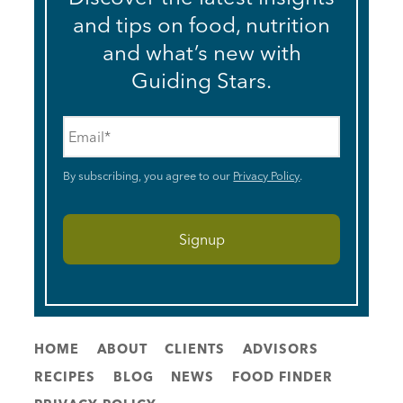
and tips on food, nutrition
and what’s new with
Guiding Stars.
Email
*
By subscribing, you agree to our
Privacy Policy
.
HOME
ABOUT
CLIENTS
ADVISORS
RECIPES
BLOG
NEWS
FOOD FINDER