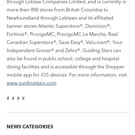
through Loblaw Companies Limited, and is currently in
more than 900 stores from British Columbia to
Newfoundland through Loblaws and its affiliated
banner stores Atlantic Superstore®, Dominion®,
Fortinos®, ProvigoMC, ProvigoMC Le Marche, Real
Canadian Superstore®, Save Easy®, Valu-mart®, Your
Independent Grocer® and Zehrs®. Guiding Stars can
also be found in public school, college and hospital
dining facilities and is accessible through the Shopper
mobile app for iOS devices. For more information, visit
www.guidingstars.com
.
# # # #
NEWS CATEGORIES