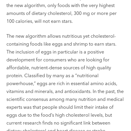
the new algorithm, only foods with the very highest
amounts of dietary cholesterol, 300 mg or more per
100 calories, will not earn stars.
The new algorithm allows nutritious yet cholesterol-
containing foods like eggs and shrimp to earn stars.
The inclusion of eggs in particular is a positive
development for consumers who are looking for
affordable, nutrient-dense sources of high quality
protein. Classified by many as a “nutritional
powerhouse,” eggs are rich in essential amino acids,
vitamins and minerals, and antioxidants. In the past, the
scientific consensus among many nutrition and medical
experts was that people should limit their intake of
eggs due to the food’s high cholesterol levels, but
current research finds no significant link between
dietary cholesterol and heart disease or stroke.