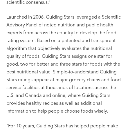
scientific consensus.”
Launched in 2006, Guiding Stars leveraged a Scientific
Advisory Panel of noted nutrition and public health
experts from across the country to develop the food
rating system. Based on a patented and transparent
algorithm that objectively evaluates the nutritional
quality of foods, Guiding Stars assigns one star for
good, two for better and three stars for foods with the
best nutritional value. Simple-to-understand Guiding
Stars ratings appear at major grocery chains and food
service facilities at thousands of locations across the
U.S. and Canada and online, where Guiding Stars
provides healthy recipes as well as additional
information to help people choose foods wisely.
“For 10 years, Guiding Stars has helped people make