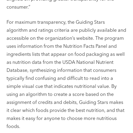
consumer.”
For maximum transparency, the Guiding Stars
algorithm and ratings criteria are publicly available and
accessible on the organization’s website. The program
uses information from the Nutrition Facts Panel and
ingredients lists that appear on food packaging as well
as nutrition data from the USDA National Nutrient
Database, synthesizing information that consumers
typically find confusing and difficult to read into a
simple visual cue that indicates nutritional value. By
using an algorithm to create a score based on the
assignment of credits and debits, Guiding Stars makes
it clear which foods provide the best nutrition, and that
makes it easy for anyone to choose more nutritious
foods.