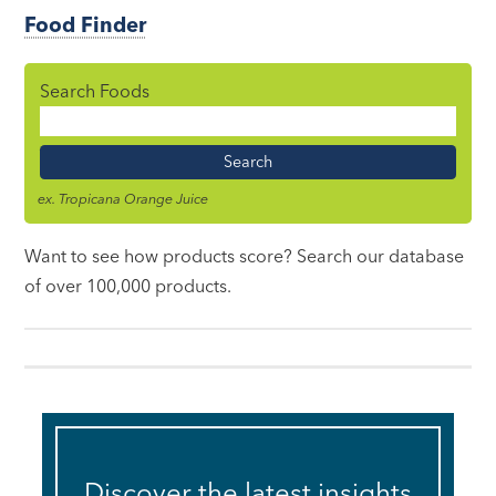
Food Finder
Search Foods
Food
Name
ex. Tropicana Orange Juice
Want to see how products score? Search our database
of over 100,000 products.
Discover the latest insights