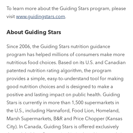
To learn more about the Guiding Stars program, please
visit
www.guidingstars.com
.
About Guiding Stars
Since 2006, the Guiding Stars nutrition guidance
program has helped millions of consumers make more
nutritious food choices. Based on its U.S. and Canadian
patented nutrition rating algorithm, the program
provides a simple, easy-to-understand tool for making
good nutrition choices and is designed to make a
positive and lasting impact on public health. Guiding
Stars is currently in more than 1,500 supermarkets in
the U.S., including Hannaford, Food Lion, Homeland,
Marsh Supermarkets, B&R and Price Chopper (Kansas
City). In Canada, Guiding Stars is offered exclusively