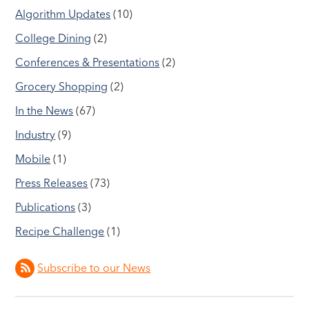
Algorithm Updates
(10)
College Dining
(2)
Conferences & Presentations
(2)
Grocery Shopping
(2)
In the News
(67)
Industry
(9)
Mobile
(1)
Press Releases
(73)
Publications
(3)
Recipe Challenge
(1)
Subscribe to our News