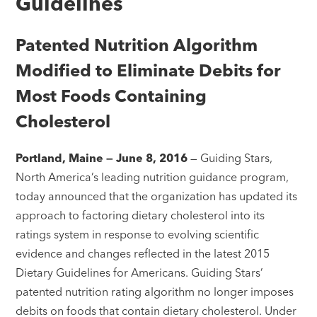
Guidelines
Patented Nutrition Algorithm
Modified to Eliminate Debits for
Most Foods Containing
Cholesterol
Portland, Maine — June 8, 2016
— Guiding Stars,
North America’s leading nutrition guidance program,
today announced that the organization has updated its
approach to factoring dietary cholesterol into its
ratings system in response to evolving scientific
evidence and changes reflected in the latest 2015
Dietary Guidelines for Americans. Guiding Stars’
patented nutrition rating algorithm no longer imposes
debits on foods that contain dietary cholesterol. Under