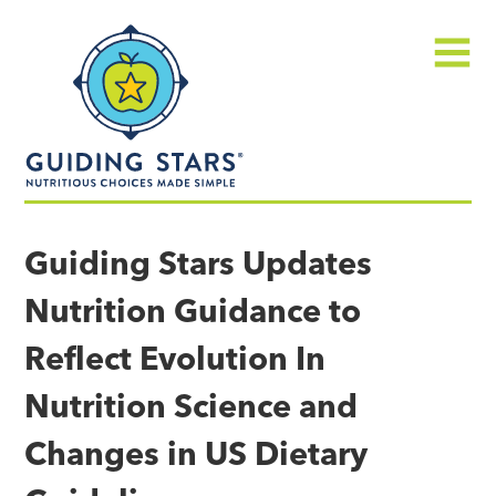
Skip
Guiding
to
Stars
content
Menu
Nutritious
choices
Guiding Stars Updates
made
Nutrition Guidance to
simple®
Reflect Evolution In
Nutrition Science and
Changes in US Dietary