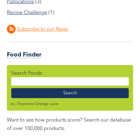
Publications
(3)
Recipe Challenge
(1)
Subscribe to our News
Food Finder
Search Foods
Food
Name
ex. Tropicana Orange Juice
Want to see how products score? Search our database
of over 100,000 products.