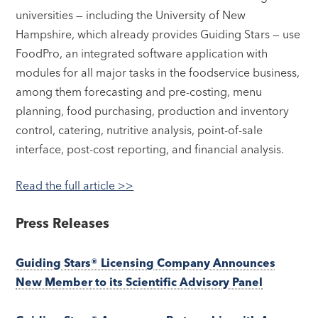
universities — including the University of New
Hampshire, which already provides Guiding Stars — use
FoodPro, an integrated software application with
modules for all major tasks in the foodservice business,
among them forecasting and pre-costing, menu
planning, food purchasing, production and inventory
control, catering, nutritive analysis, point-of-sale
interface, post-cost reporting, and financial analysis.
Read the full article >>
Press Releases
Guiding Stars® Licensing Company Announces
New Member to its Scientific Advisory Panel