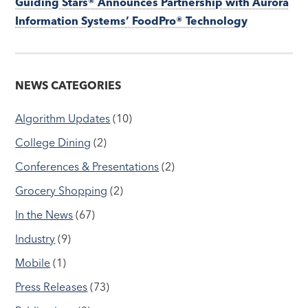
Guiding Stars® Announces Partnership with Aurora
Information Systems’ FoodPro® Technology
NEWS CATEGORIES
Algorithm Updates
(10)
College Dining
(2)
Conferences & Presentations
(2)
Grocery Shopping
(2)
In the News
(67)
Industry
(9)
Mobile
(1)
Press Releases
(73)