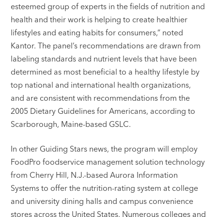
esteemed group of experts in the fields of nutrition and
health and their work is helping to create healthier
lifestyles and eating habits for consumers,” noted
Kantor. The panel’s recommendations are drawn from
labeling standards and nutrient levels that have been
determined as most beneficial to a healthy lifestyle by
top national and international health organizations,
and are consistent with recommendations from the
2005 Dietary Guidelines for Americans, according to
Scarborough, Maine-based GSLC.
In other Guiding Stars news, the program will employ
FoodPro foodservice management solution technology
from Cherry Hill, N.J.-based Aurora Information
Systems to offer the nutrition-rating system at college
and university dining halls and campus convenience
stores across the United States. Numerous colleges and