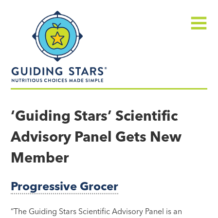
Skip
Guiding
to
Stars
content
Menu
Nutritious
choices
‘Guiding Stars’ Scientific
made
Advisory Panel Gets New
simple®
Member
Progressive Grocer
“The Guiding Stars Scientific Advisory Panel is an