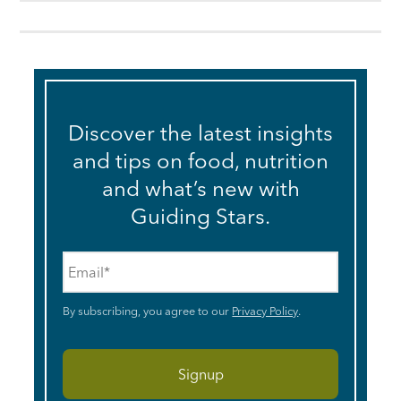
Discover the latest insights
and tips on food, nutrition
and what’s new with
Guiding Stars.
Email
*
By subscribing, you agree to our
Privacy Policy
.