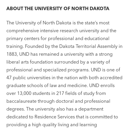
ABOUT THE UNIVERSITY OF NORTH DAKOTA
The University of North Dakota is the state’s most
comprehensive intensive research university and the
primary centers for professional and educational
training. Founded by the Dakota Territorial Assembly in
1883, UND has remained a university with a strong
liberal arts foundation surrounded by a variety of
professional and specialized programs. UND is one of
47 public universities in the nation with both accredited
graduate schools of law and medicine. UND enrolls
over 13,000 students in 217 fields of study from
baccalaureate through doctoral and professional
degrees. The university also has a department
dedicated to Residence Services that is committed to
providing a high quality living and learning