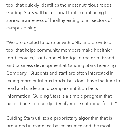
tool that quickly identifies the most nutritious foods.
Guiding Stars will be a crucial tool in continuing to
spread awareness of healthy eating to all sectors of
campus dining.
“We are excited to partner with UND and provide a
tool that helps community members make healthier
food choices,” said John Eldredge, director of brand
and business development at Guiding Stars Licensing
Company. “Students and staff are often interested in
eating more nutritious foods, but don’t have the time to
read and understand complex nutrition facts
information. Guiding Stars is a simple program that
helps diners to quickly identify more nutritious foods.”
Guiding Stars utilizes a proprietary algorithm that is
grounded in evidence-based science and the most