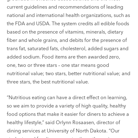
current guidelines and recommendations of leading
national and international health organizations, such as
the FDA and USDA. The system credits all edible foods
based on the presence of vitamins, minerals, dietary
fiber and whole grains, and debits for the presence of
trans fat, saturated fats, cholesterol, added sugars and
added sodium. Food items are then awarded zero,
one, two or three stars – one star means good
nutritional value; two stars, better nutritional value; and
three stars, the best nutritional value.
“Nutritious eating can have a direct effect on learning,
so we aim to provide a variety of high quality, healthy
food options that make it easier for diners to achieve a
healthy lifestyle,” said Orlynn Rosaasen, director of
dining services at University of North Dakota. “Our