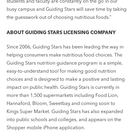
students and faculty are constantly on the go in our
busy campus and Guiding Stars will save time by taking
the guesswork out of choosing nutritious foods.”
ABOUT GUIDING STARS LICENSING COMPANY
Since 2006, Guiding Stars has been leading the way in
helping consumers make nutritious food choices. The
Guiding Stars nutrition guidance program is a simple,
easy-to-understand tool for making good nutrition
choices and is designed to make a positive and lasting
impact on public health. Guiding Stars is currently in
more than 1,500 supermarkets including Food Lion,
Hannaford, Bloom, Sweetbay and coming soon to
Kings Super Market. Guiding Stars has also expanded
into public schools and colleges, and appears on the
Shopper mobile iPhone application.