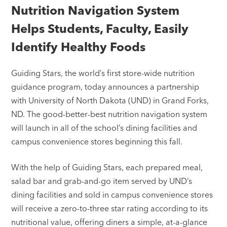
Nutrition Navigation System
Helps Students, Faculty, Easily
Identify Healthy Foods
Guiding Stars, the world’s first store-wide nutrition
guidance program, today announces a partnership
with University of North Dakota (UND) in Grand Forks,
ND. The good-better-best nutrition navigation system
will launch in all of the school’s dining facilities and
campus convenience stores beginning this fall.
With the help of Guiding Stars, each prepared meal,
salad bar and grab-and-go item served by UND’s
dining facilities and sold in campus convenience stores
will receive a zero-to-three star rating according to its
nutritional value, offering diners a simple, at-a-glance