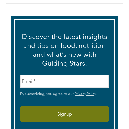
Discover the latest insights
and tips on food, nutrition
and what’s new with
Guiding Stars.
Email
*
By subscribing, you agree to our
Privacy Policy
.