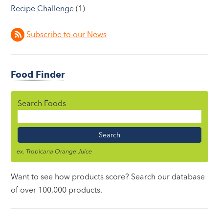
Recipe Challenge
(1)
Subscribe to our News
Food Finder
Search Foods
Food
Name
ex. Tropicana Orange Juice
Want to see how products score? Search our database
of over 100,000 products.