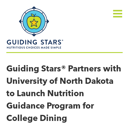
Skip
Guiding
to
Stars
content
Menu
Nutritious
choices
Guiding Stars® Partners with
made
University of North Dakota
simple®
to Launch Nutrition
Guidance Program for
College Dining