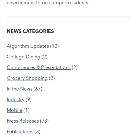
environment to on-campus residents.
NEWS CATEGORIES
Algorithm Updates
(10)
College Dining
(2)
Conferences & Presentations
(2)
Grocery Shopping
(2)
In the News
(67)
Industry
(9)
Mobile
(1)
Press Releases
(73)
Publications
(3)