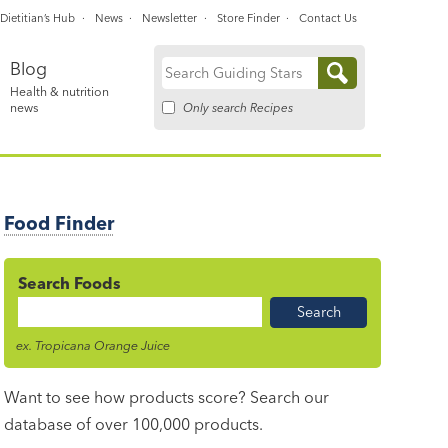
Dietitian’s Hub
News
Newsletter
Store Finder
Contact Us
Blog
Search
Health & nutrition
for:
Only search Recipes
news
Food Finder
Search Foods
Food
Name
ex. Tropicana Orange Juice
Want to see how products score? Search our
database of over 100,000 products.