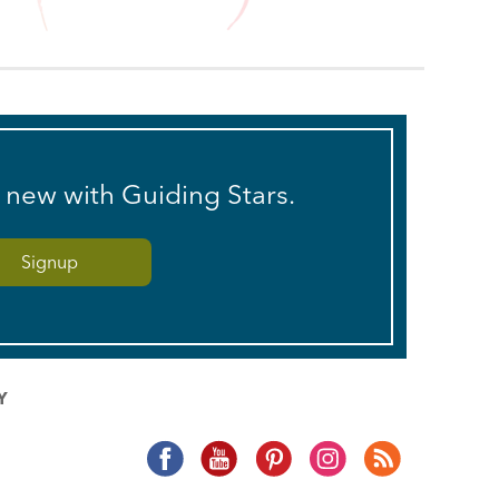
s new with Guiding Stars.
Y