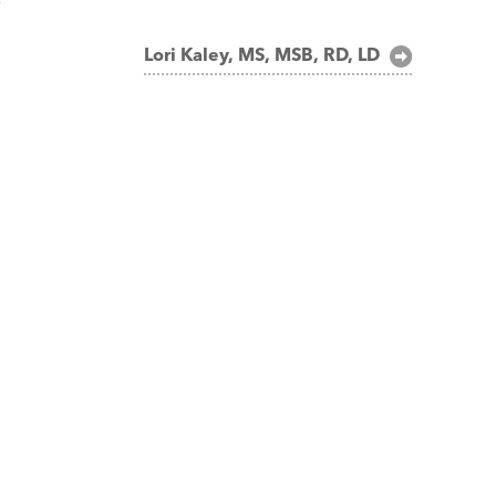
Lori Kaley, MS, MSB, RD, LD