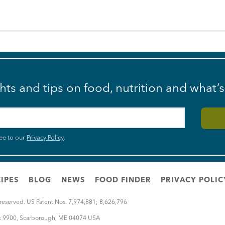
ghts and tips on food, nutrition and what’
ee to our
Privacy Policy
.
IPES
BLOG
NEWS
FOOD FINDER
PRIVACY POLIC
 reserved. US Patent Nos. 7,974,881; 8,626,796
rt 9900
,
Scarborough
,
ME
04074
USA