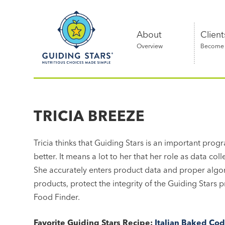
Skip
Guiding
to
Stars
content
About
Client
Overview
Become a
Nutritious
choices
made
TRICIA BREEZE
simple®
Tricia thinks that Guiding Stars is an important prog
better. It means a lot to her that her role as data col
She accurately enters product data and proper algori
products, protect the integrity of the Guiding Stars
Food Finder.
Favorite Guiding Stars Recipe:
Italian Baked Co