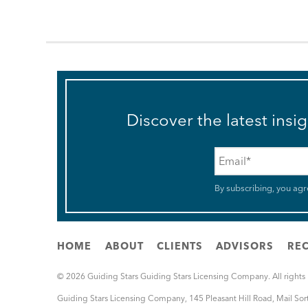
Discover the latest insi
Email
*
By subscribing, you agr
HOME
ABOUT
CLIENTS
ADVISORS
REC
© 2026 Guiding Stars Guiding Stars Licensing Company. All rights
Guiding Stars Licensing Company
,
145 Pleasant Hill Road, Mail So