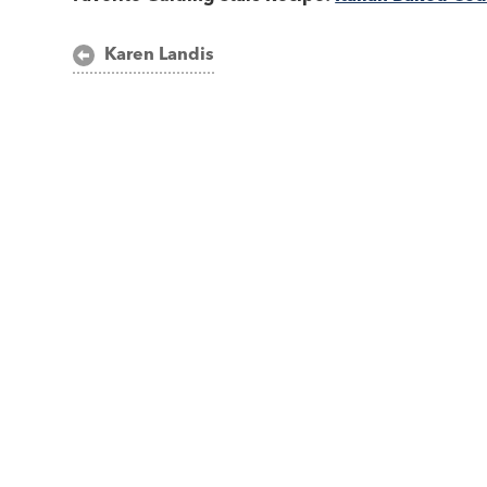
Post
Karen Landis
navigation