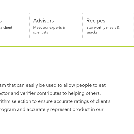
s
Advisors
Recipes
 client
Meet our experts &
Star worthy meals &
scientists
snacks
ram that can easily be used to allow people to eat
lector and verifier contributes to helping others.
thm selection to ensure accurate ratings of client’s
 program and accurately represent product in our
d