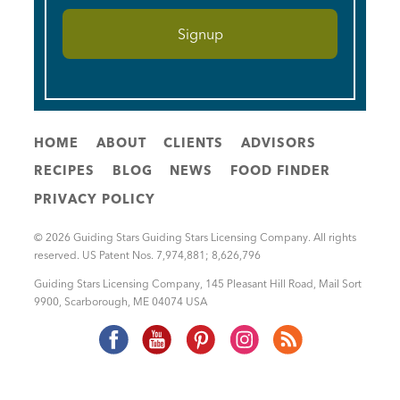
HOME
ABOUT
CLIENTS
ADVISORS
RECIPES
BLOG
NEWS
FOOD FINDER
PRIVACY POLICY
© 2026 Guiding Stars Guiding Stars Licensing Company. All rights
reserved. US Patent Nos. 7,974,881; 8,626,796
Guiding Stars Licensing Company
,
145 Pleasant Hill Road, Mail Sort
9900
,
Scarborough
,
ME
04074
USA