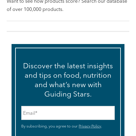
Want to see how products score? Search our database
of over 100,000 products.
Discover the latest insights
and tips on food, nutrition
and what’s new with
Guiding Stars.
Email
*
By subscribing, you agree to our
Privacy Policy
.