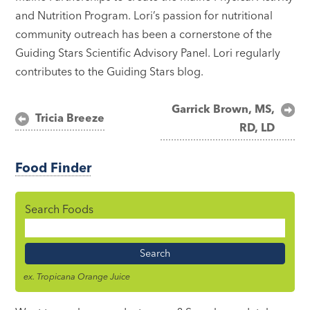
and Nutrition Program. Lori’s passion for nutritional
community outreach has been a cornerstone of the
Guiding Stars Scientific Advisory Panel. Lori regularly
contributes to the Guiding Stars blog.
Post
Garrick Brown, MS,
Tricia Breeze
RD, LD
navigation
Food Finder
Search Foods
Food
Name
ex. Tropicana Orange Juice