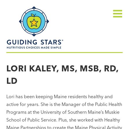
Skip
Guiding
to
Stars
content
Menu
Nutritious
choices
LORI KALEY, MS, MSB, RD,
made
LD
simple®
Lori has been keeping Maine residents healthy and
active for years. She is the Manager of the Public Health
Programs at the University of Southern Maine’s Muskie
School of Public Service. Plus, she worked with Healthy
Maine Partnerships to create the Maine Physical Activity