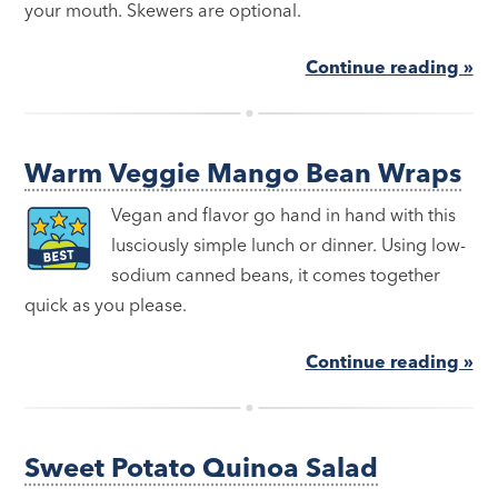
your mouth. Skewers are optional.
Continue reading »
Warm Veggie Mango Bean Wraps
Vegan and flavor go hand in hand with this
lusciously simple lunch or dinner. Using low-
sodium canned beans, it comes together
quick as you please.
Continue reading »
Sweet Potato Quinoa Salad