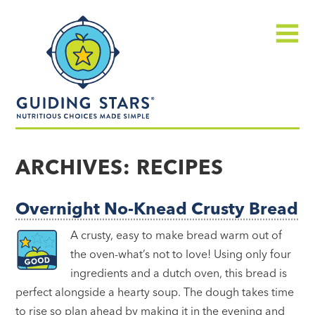
Skip
Guiding
to
Stars
content
Menu
Nutritious
choices
ARCHIVES:
RECIPES
made
simple®
Overnight No-Knead Crusty Bread
A crusty, easy to make bread warm out of
the oven-what’s not to love! Using only four
ingredients and a dutch oven, this bread is
perfect alongside a hearty soup. The dough takes time
to rise so plan ahead by making it in the evening and