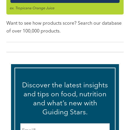
ex. Tropicana Orange Juice
Want to see how products score? Search our database
of over 100,000 products.
Discover the latest insights
and tips on food, nutrition
and what’s new with
Guiding Stars.
Email
*