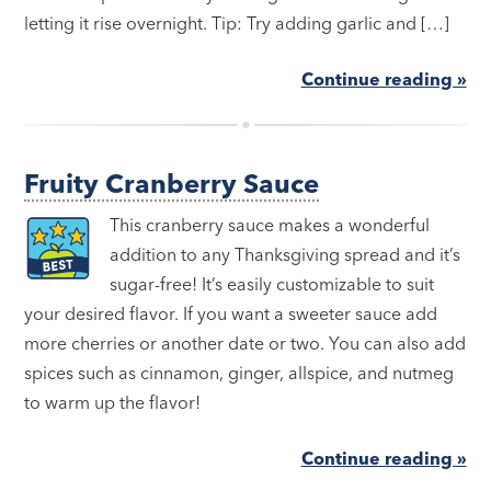
letting it rise overnight. Tip: Try adding garlic and […]
Continue reading »
Fruity Cranberry Sauce
This cranberry sauce makes a wonderful
addition to any Thanksgiving spread and it’s
sugar-free! It’s easily customizable to suit
your desired flavor. If you want a sweeter sauce add
more cherries or another date or two. You can also add
spices such as cinnamon, ginger, allspice, and nutmeg
to warm up the flavor!
Continue reading »