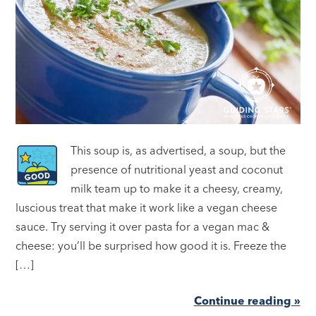
This soup is, as advertised, a soup, but the
presence of nutritional yeast and coconut
milk team up to make it a cheesy, creamy,
luscious treat that make it work like a vegan cheese
sauce. Try serving it over pasta for a vegan mac &
cheese: you’ll be surprised how good it is. Freeze the
[…]
Continue reading »