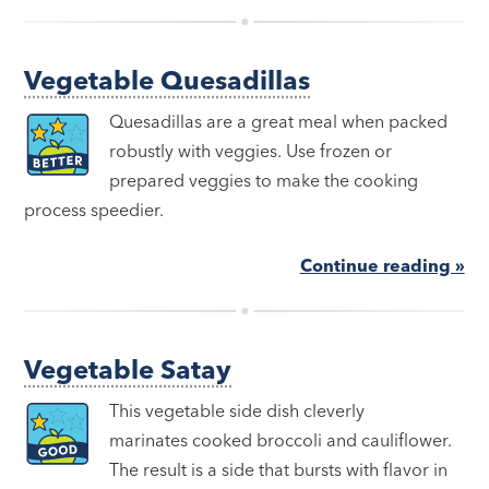
Vegetable Quesadillas
Quesadillas are a great meal when packed
robustly with veggies. Use frozen or
prepared veggies to make the cooking
process speedier.
Continue reading »
Vegetable Satay
This vegetable side dish cleverly
marinates cooked broccoli and cauliflower.
The result is a side that bursts with flavor in