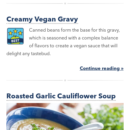
Creamy Vegan Gravy
Canned beans form the base for this gravy,
which is seasoned with a complex balance
of flavors to create a vegan sauce that will
delight any tastebud.
Continue reading »
Roasted Garlic Cauliflower Soup