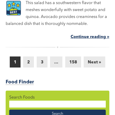
This salad has a southwestern flavor that
meshes wonderfully with sweet potato and
quinoa. Avocado provides creaminess for a
balanced dish that is thoroughly nommable.
Continue reading »
1
2
3
…
158
Next »
Food Finder
Search Foods
Food
Name