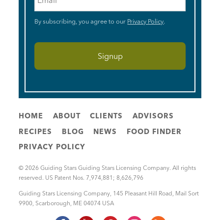
By subscribing, you agree to our
Privacy Policy
.
HOME
ABOUT
CLIENTS
ADVISORS
RECIPES
BLOG
NEWS
FOOD FINDER
PRIVACY POLICY
© 2026 Guiding Stars Guiding Stars Licensing Company. All rights
reserved. US Patent Nos. 7,974,881; 8,626,796
Guiding Stars Licensing Company
,
145 Pleasant Hill Road, Mail Sort
9900
,
Scarborough
,
ME
04074
USA