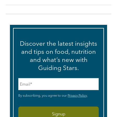
Discover the latest insights
and tips on food, nutrition
and what’s new with
Guiding Stars.
Email
*
By subscribing, you agree to our
Privacy Policy
.