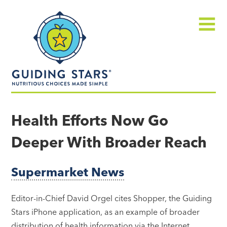
Skip
Guiding
to
Stars
content
Menu
Nutritious
choices
Health Efforts Now Go
made
Deeper With Broader Reach
simple®
Supermarket News
Editor-in-Chief David Orgel cites Shopper, the Guiding
Stars iPhone application, as an example of broader
distribution of health information via the Internet…