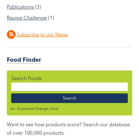
Publications
(3)
Recipe Challenge
(1)
Subscribe to our News
Food Finder
Search Foods
Food
Name
ex. Tropicana Orange Juice
Want to see how products score? Search our database
of over 100,000 products.