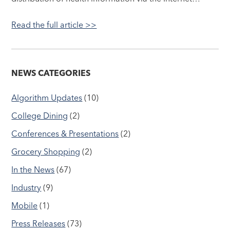
Read the full article >>
NEWS CATEGORIES
Algorithm Updates
(10)
College Dining
(2)
Conferences & Presentations
(2)
Grocery Shopping
(2)
In the News
(67)
Industry
(9)
Mobile
(1)
Press Releases
(73)