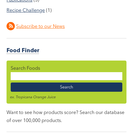
Recipe Challenge
(1)
Subscribe to our News
Food Finder
Search Foods
Food
Name
ex. Tropicana Orange Juice
Want to see how products score? Search our database
of over 100,000 products.