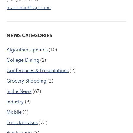
mzarchan@sspr.com
NEWS CATEGORIES
Algorithm Updates
(10)
College Dining
(2)
Conferences & Presentations
(2)
Grocery Shopping
(2)
In the News
(67)
Industry
(9)
Mobile
(1)
Press Releases
(73)
Publications
(3)