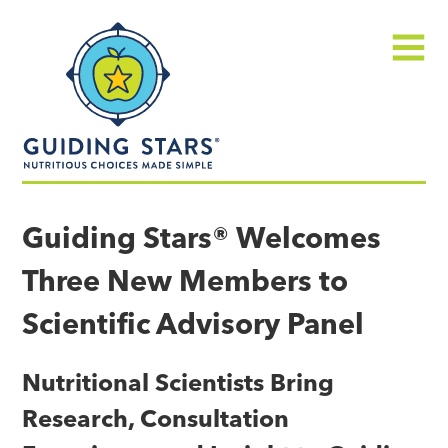
Skip
Guiding
to
Stars
content
Menu
Nutritious
choices
Guiding Stars® Welcomes
made
Three New Members to
simple®
Scientific Advisory Panel
Nutritional Scientists Bring
Research, Consultation