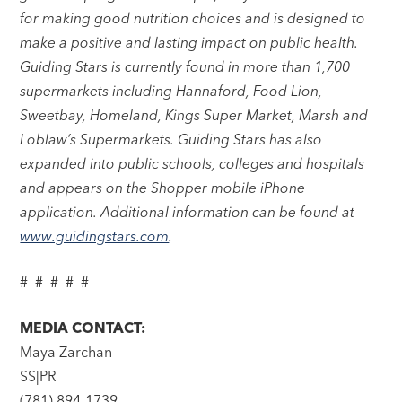
for making good nutrition choices and is designed to
make a positive and lasting impact on public health.
Guiding Stars is currently found in more than 1,700
supermarkets including Hannaford, Food Lion,
Sweetbay, Homeland, Kings Super Market, Marsh and
Loblaw’s Supermarkets. Guiding Stars has also
expanded into public schools, colleges and hospitals
and appears on the Shopper mobile iPhone
application. Additional information can be found at
www.guidingstars.com
.
# # # # #
MEDIA CONTACT:
Maya Zarchan
SS|PR
(781) 894-1739