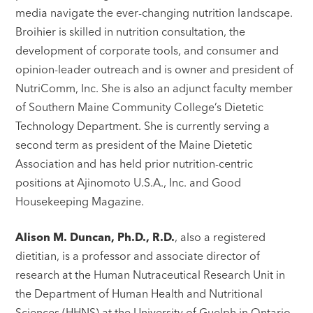
media navigate the ever-changing nutrition landscape.
Broihier is skilled in nutrition consultation, the
development of corporate tools, and consumer and
opinion-leader outreach and is owner and president of
NutriComm, Inc. She is also an adjunct faculty member
of Southern Maine Community College’s Dietetic
Technology Department. She is currently serving a
second term as president of the Maine Dietetic
Association and has held prior nutrition-centric
positions at Ajinomoto U.S.A., Inc. and Good
Housekeeping Magazine.
Alison M. Duncan, Ph.D., R.D.
, also a registered
dietitian, is a professor and associate director of
research at the Human Nutraceutical Research Unit in
the Department of Human Health and Nutritional
Sciences (HHNS) at the University of Guelph in Ontario,