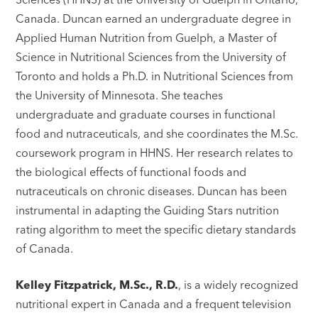
Canada. Duncan earned an undergraduate degree in
Applied Human Nutrition from Guelph, a Master of
Science in Nutritional Sciences from the University of
Toronto and holds a Ph.D. in Nutritional Sciences from
the University of Minnesota. She teaches
undergraduate and graduate courses in functional
food and nutraceuticals, and she coordinates the M.Sc.
coursework program in HHNS. Her research relates to
the biological effects of functional foods and
nutraceuticals on chronic diseases. Duncan has been
instrumental in adapting the Guiding Stars nutrition
rating algorithm to meet the specific dietary standards
of Canada.
Kelley Fitzpatrick, M.Sc., R.D.
, is a widely recognized
nutritional expert in Canada and a frequent television