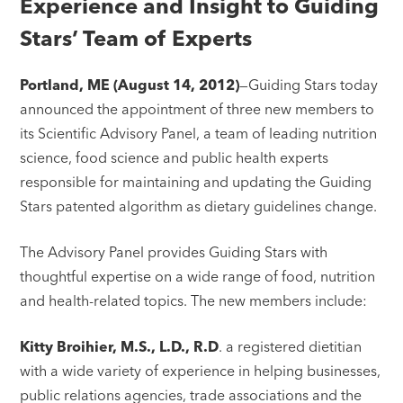
Experience and Insight to Guiding
Stars’ Team of Experts
Portland, ME (August 14, 2012)
—Guiding Stars today
announced the appointment of three new members to
its Scientific Advisory Panel, a team of leading nutrition
science, food science and public health experts
responsible for maintaining and updating the Guiding
Stars patented algorithm as dietary guidelines change.
The Advisory Panel provides Guiding Stars with
thoughtful expertise on a wide range of food, nutrition
and health-related topics. The new members include:
Kitty Broihier, M.S., L.D., R.D
. a registered dietitian
with a wide variety of experience in helping businesses,
public relations agencies, trade associations and the