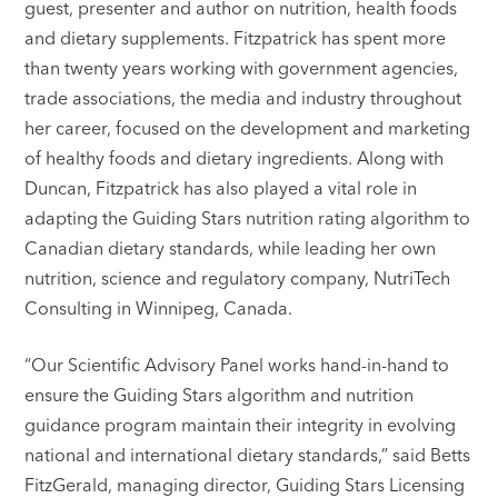
guest, presenter and author on nutrition, health foods
and dietary supplements. Fitzpatrick has spent more
than twenty years working with government agencies,
trade associations, the media and industry throughout
her career, focused on the development and marketing
of healthy foods and dietary ingredients. Along with
Duncan, Fitzpatrick has also played a vital role in
adapting the Guiding Stars nutrition rating algorithm to
Canadian dietary standards, while leading her own
nutrition, science and regulatory company, NutriTech
Consulting in Winnipeg, Canada.
“Our Scientific Advisory Panel works hand-in-hand to
ensure the Guiding Stars algorithm and nutrition
guidance program maintain their integrity in evolving
national and international dietary standards,” said Betts
FitzGerald, managing director, Guiding Stars Licensing