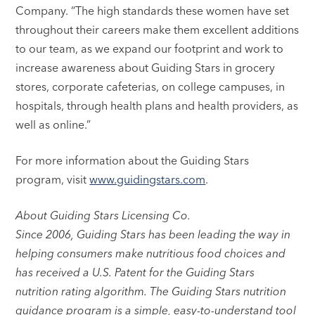
Company. “The high standards these women have set
throughout their careers make them excellent additions
to our team, as we expand our footprint and work to
increase awareness about Guiding Stars in grocery
stores, corporate cafeterias, on college campuses, in
hospitals, through health plans and health providers, as
well as online.”
For more information about the Guiding Stars
program, visit
www.guidingstars.com
.
About Guiding Stars Licensing Co.
Since 2006, Guiding Stars has been leading the way in
helping consumers make nutritious food choices and
has received a U.S. Patent for the Guiding Stars
nutrition rating algorithm. The Guiding Stars nutrition
guidance program is a simple, easy-to-understand tool