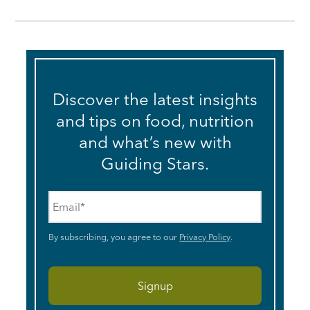
Discover the latest insights
and tips on food, nutrition
and what’s new with
Guiding Stars.
Email
*
By subscribing, you agree to our
Privacy Policy
.