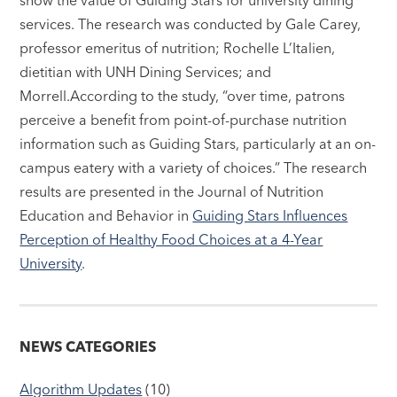
services. The research was conducted by Gale Carey,
professor emeritus of nutrition; Rochelle L’Italien,
dietitian with UNH Dining Services; and
Morrell.According to the study, “over time, patrons
perceive a benefit from point-of-purchase nutrition
information such as Guiding Stars, particularly at an on-
campus eatery with a variety of choices.” The research
results are presented in the Journal of Nutrition
Education and Behavior in
Guiding Stars Influences
Perception of Healthy Food Choices at a 4-Year
University
.
NEWS CATEGORIES
Algorithm Updates
(10)