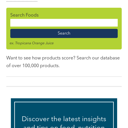
Search Foods
Food
Name
ex. Tropicana Orange Juice
Want to see how products score? Search our database
of over 100,000 products.
Discover the latest insights
and tips on food, nutrition