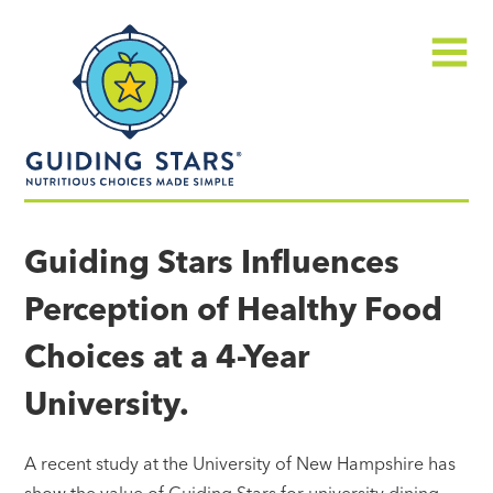
Skip
Guiding
to
Stars
content
Menu
Nutritious
choices
Guiding Stars Influences
made
Perception of Healthy Food
simple®
Choices at a 4-Year
University.
A recent study at the University of New Hampshire has
show the value of Guiding Stars for university dining