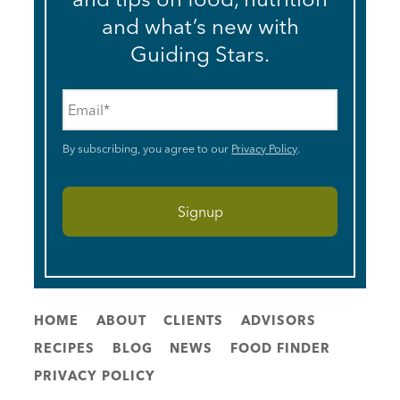
and what’s new with
Guiding Stars.
Email
*
By subscribing, you agree to our
Privacy Policy
.
HOME
ABOUT
CLIENTS
ADVISORS
RECIPES
BLOG
NEWS
FOOD FINDER
PRIVACY POLICY