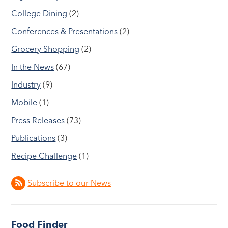
College Dining
(2)
Conferences & Presentations
(2)
Grocery Shopping
(2)
In the News
(67)
Industry
(9)
Mobile
(1)
Press Releases
(73)
Publications
(3)
Recipe Challenge
(1)
Subscribe to our News
Food Finder