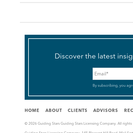
Discover the latest insi
Email
*
By subscribing, you agr
HOME
ABOUT
CLIENTS
ADVISORS
REC
© 2026 Guiding Stars Guiding Stars Licensing Company. All rights
Guiding Stars Licensing Company
,
145 Pleasant Hill Road, Mail So