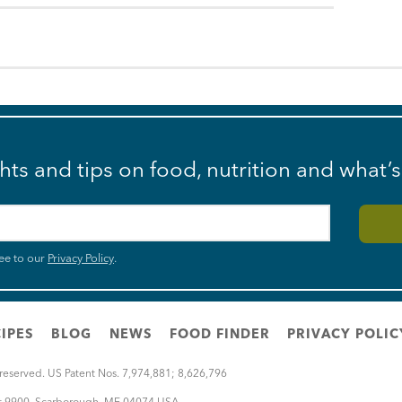
ghts and tips on food, nutrition and what’
ee to our
Privacy Policy
.
IPES
BLOG
NEWS
FOOD FINDER
PRIVACY POLIC
 reserved. US Patent Nos. 7,974,881; 8,626,796
rt 9900
,
Scarborough
,
ME
04074
USA