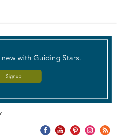
s new with Guiding Stars.
Y