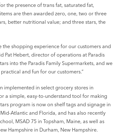
or the presence of trans fat, saturated fat,
tems are then awarded zero, one, two or three
s, better nutritional value; and three stars, the
ce the shopping experience for our customers and
aid Pat Hebert, director of operations at Paradis
tars into the Paradis Family Supermarkets, and we
 practical and fun for our customers.”
en implemented in select grocery stores in
 a simple, easy-to-understand tool for making
Stars program is now on shelf tags and signage in
Mid-Atlantic and Florida, and has also recently
c school, MSAD 75 in Topsham, Maine, as well as
f New Hampshire in Durham, New Hampshire.