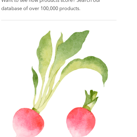
database of over 100,000 products.