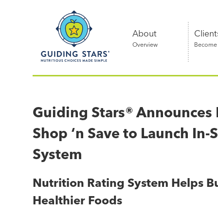
Skip
Guiding
to
Stars
content
About
Client
Overview
Become a
Nutritious
choices
made
Guiding Stars® Announces P
simple®
Shop ‘n Save to Launch In-S
System
Nutrition Rating System Helps Bu
Healthier Foods