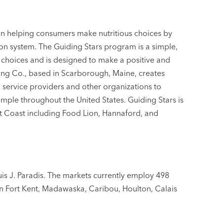
in helping consumers make nutritious choices by
tion system. The Guiding Stars program is a simple,
 choices and is designed to make a positive and
sing Co., based in Scarborough, Maine, creates
 service providers and other organizations to
mple throughout the United States. Guiding Stars is
st Coast including Food Lion, Hannaford, and
is J. Paradis. The markets currently employ 498
n Fort Kent, Madawaska, Caribou, Houlton, Calais