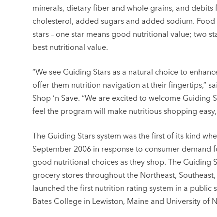
minerals, dietary fiber and whole grains, and debits f
cholesterol, added sugars and added sodium. Food i
stars – one star means good nutritional value; two star
best nutritional value.
“We see Guiding Stars as a natural choice to enhan
offer them nutrition navigation at their fingertips,” s
Shop ‘n Save. “We are excited to welcome Guiding S
feel the program will make nutritious shopping easy,
The Guiding Stars system was the first of its kind wh
September 2006 in response to consumer demand for
good nutritional choices as they shop. The Guiding 
grocery stores throughout the Northeast, Southeast, 
launched the first nutrition rating system in a publi
Bates College in Lewiston, Maine and University o