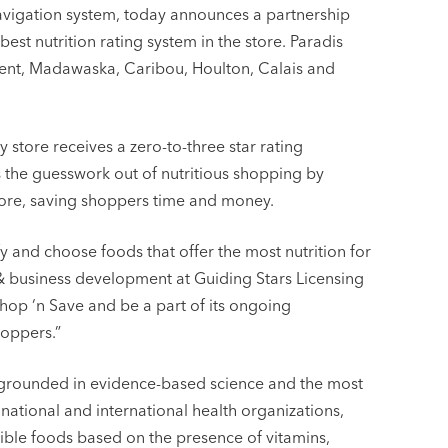
 navigation system, today announces a partnership
est nutrition rating system in the store. Paradis
Kent, Madawaska, Caribou, Houlton, Calais and
 store receives a zero-to-three star rating
es the guesswork out of nutritious shopping by
tore, saving shoppers time and money.
y and choose foods that offer the most nutrition for
 & business development at Guiding Stars Licensing
hop ‘n Save and be a part of its ongoing
hoppers.”
is grounded in evidence-based science and the most
ational and international health organizations,
ible foods based on the presence of vitamins,