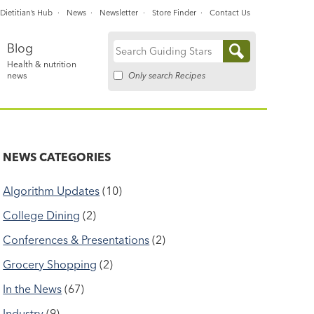
Dietitian’s Hub
News
Newsletter
Store Finder
Contact Us
Blog
Search
Health & nutrition
for:
Only search Recipes
news
NEWS CATEGORIES
Algorithm Updates
(10)
College Dining
(2)
Conferences & Presentations
(2)
Grocery Shopping
(2)
In the News
(67)
Industry
(9)