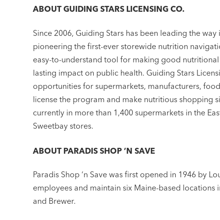
ABOUT GUIDING STARS LICENSING CO.
Since 2006, Guiding Stars has been leading the way 
pioneering the first-ever storewide nutrition naviga
easy-to-understand tool for making good nutritional
lasting impact on public health. Guiding Stars Licen
opportunities for supermarkets, manufacturers, food
license the program and make nutritious shopping si
currently in more than 1,400 supermarkets in the Ea
Sweetbay stores.
ABOUT PARADIS SHOP ‘N SAVE
Paradis Shop ‘n Save was first opened in 1946 by Lou
employees and maintain six Maine-based locations i
and Brewer.