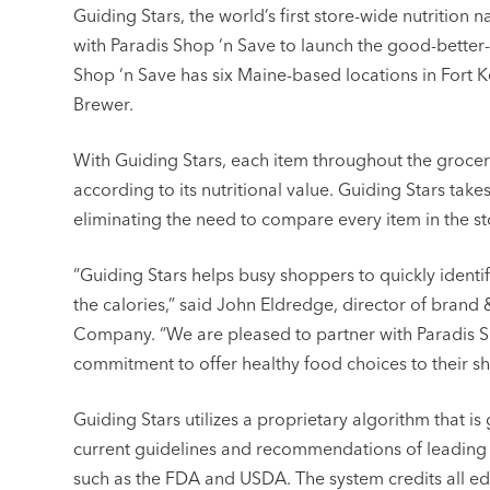
Guiding Stars, the world’s first store-wide nutrition
with Paradis Shop ‘n Save to launch the good-better-b
Shop ‘n Save has six Maine-based locations in Fort 
Brewer.
With Guiding Stars, each item throughout the grocery
according to its nutritional value. Guiding Stars tak
eliminating the need to compare every item in the s
“Guiding Stars helps busy shoppers to quickly identif
the calories,” said John Eldredge, director of brand
Company. “We are pleased to partner with Paradis S
commitment to offer healthy food choices to their s
Guiding Stars utilizes a proprietary algorithm that 
current guidelines and recommendations of leading n
such as the FDA and USDA. The system credits all ed