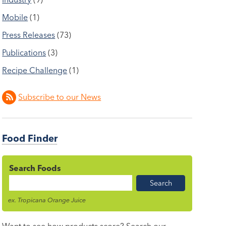
Mobile
(1)
Press Releases
(73)
Publications
(3)
Recipe Challenge
(1)
Subscribe to our News
Food Finder
Search Foods
Food
Name
ex. Tropicana Orange Juice
Want to see how products score? Search our