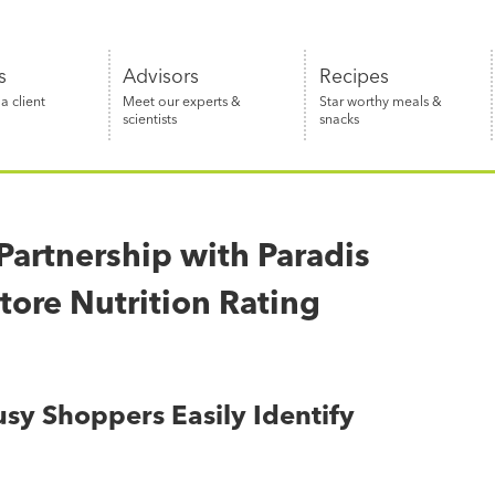
s
Advisors
Recipes
 client
Meet our experts &
Star worthy meals &
scientists
snacks
artnership with Paradis
tore Nutrition Rating
sy Shoppers Easily Identify