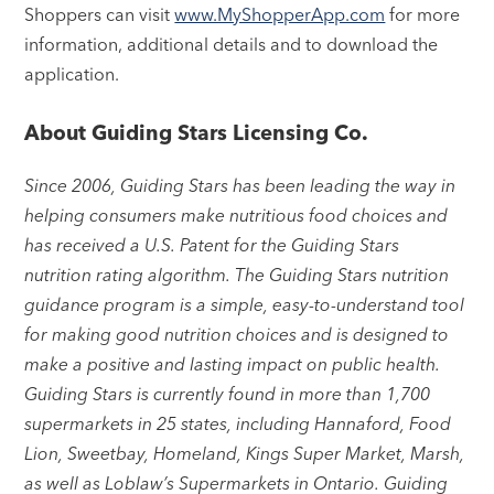
Shoppers can visit
www.MyShopperApp.com
for more
information, additional details and to download the
application.
About Guiding Stars Licensing Co.
Since 2006, Guiding Stars has been leading the way in
helping consumers make nutritious food choices and
has received a U.S. Patent for the Guiding Stars
nutrition rating algorithm. The Guiding Stars nutrition
guidance program is a simple, easy-to-understand tool
for making good nutrition choices and is designed to
make a positive and lasting impact on public health.
Guiding Stars is currently found in more than 1,700
supermarkets in 25 states, including Hannaford, Food
Lion, Sweetbay, Homeland, Kings Super Market, Marsh,
as well as Loblaw’s Supermarkets in Ontario. Guiding