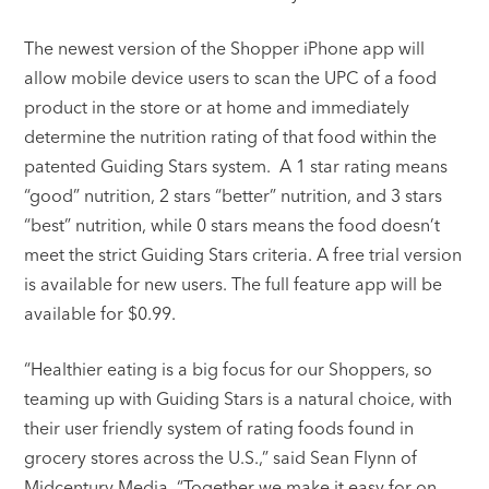
The newest version of the Shopper iPhone app will
allow mobile device users to scan the UPC of a food
product in the store or at home and immediately
determine the nutrition rating of that food within the
patented Guiding Stars system. A 1 star rating means
“good” nutrition, 2 stars “better” nutrition, and 3 stars
“best” nutrition, while 0 stars means the food doesn’t
meet the strict Guiding Stars criteria. A free trial version
is available for new users. The full feature app will be
available for $0.99.
“Healthier eating is a big focus for our Shoppers, so
teaming up with Guiding Stars is a natural choice, with
their user friendly system of rating foods found in
grocery stores across the U.S.,” said Sean Flynn of
Midcentury Media. “Together we make it easy for on-