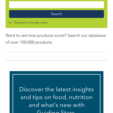
Food
Name
ex. Tropicana Orange Juice
Want to see how products score? Search our database
of over 100,000 products.
Discover the latest insights
and tips on food, nutrition
and what’s new with
Guiding Stars.