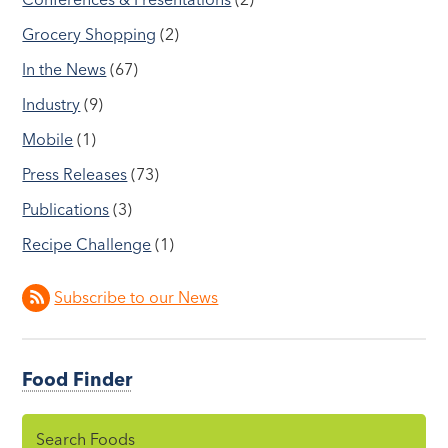
Grocery Shopping
(2)
In the News
(67)
Industry
(9)
Mobile
(1)
Press Releases
(73)
Publications
(3)
Recipe Challenge
(1)
Subscribe to our News
Food Finder
Search Foods