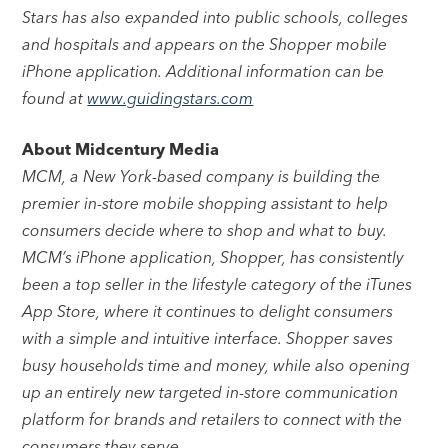
Stars has also expanded into public schools, colleges
and hospitals and appears on the Shopper mobile
iPhone application. Additional information can be
found at
www.guidingstars.com
About Midcentury Media
MCM, a New York-based company is building the
premier in-store mobile shopping assistant to help
consumers decide where to shop and what to buy.
MCM’s iPhone application, Shopper, has consistently
been a top seller in the lifestyle category of the iTunes
App Store, where it continues to delight consumers
with a simple and intuitive interface. Shopper saves
busy households time and money, while also opening
up an entirely new targeted in-store communication
platform for brands and retailers to connect with the
consumers they serve.