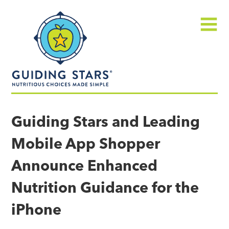
Skip
Guiding
to
Stars
content
Menu
Nutritious
choices
Guiding Stars and Leading
made
Mobile App Shopper
simple®
Announce Enhanced
Nutrition Guidance for the
iPhone