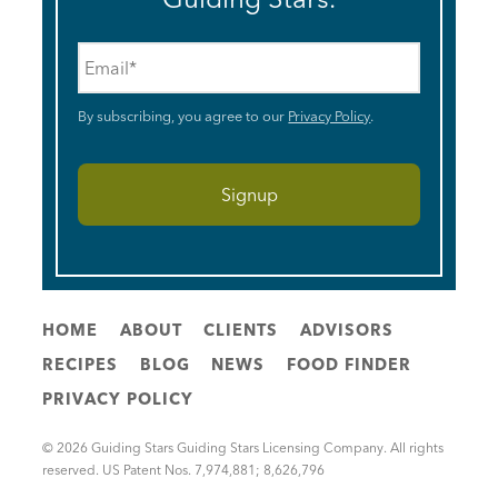
Email
*
By subscribing, you agree to our
Privacy Policy
.
HOME
ABOUT
CLIENTS
ADVISORS
RECIPES
BLOG
NEWS
FOOD FINDER
PRIVACY POLICY
© 2026 Guiding Stars Guiding Stars Licensing Company. All rights
reserved. US Patent Nos. 7,974,881; 8,626,796