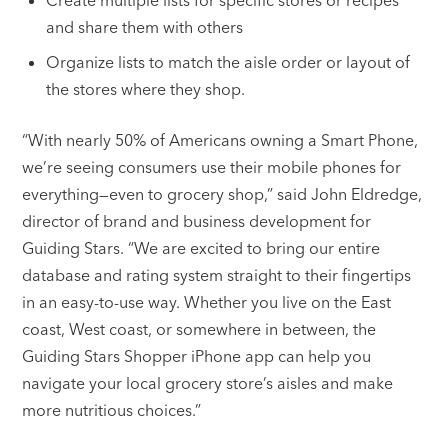
Create multiple lists for specific stores or recipes
and share them with others
Organize lists to match the aisle order or layout of
the stores where they shop.
“With nearly 50% of Americans owning a Smart Phone,
we’re seeing consumers use their mobile phones for
everything—even to grocery shop,” said John Eldredge,
director of brand and business development for
Guiding Stars. “We are excited to bring our entire
database and rating system straight to their fingertips
in an easy-to-use way. Whether you live on the East
coast, West coast, or somewhere in between, the
Guiding Stars Shopper iPhone app can help you
navigate your local grocery store’s aisles and make
more nutritious choices.”