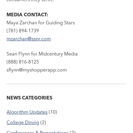
MEDIA CONTACT:
Maya Zarchan for Guiding Stars
(781) 894-1739
mzarchan@sspr.com
Sean Flynn for Midcentury Media
(888) 816-8125
sflynn@myshopperapp.com
NEWS CATEGORIES
Algorithm Updates
(10)
College Dining
(2)
Conferences & Presentations
(2)