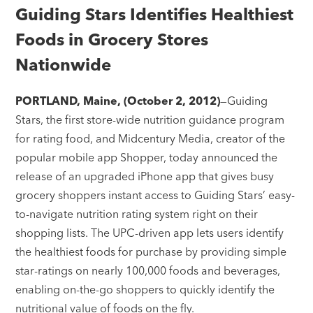
Guiding Stars Identifies Healthiest
Foods in Grocery Stores
Nationwide
PORTLAND, Maine, (October 2, 2012)
—Guiding
Stars, the first store-wide nutrition guidance program
for rating food, and Midcentury Media, creator of the
popular mobile app Shopper, today announced the
release of an upgraded iPhone app that gives busy
grocery shoppers instant access to Guiding Stars’ easy-
to-navigate nutrition rating system right on their
shopping lists. The UPC-driven app lets users identify
the healthiest foods for purchase by providing simple
star-ratings on nearly 100,000 foods and beverages,
enabling on-the-go shoppers to quickly identify the
nutritional value of foods on the fly.