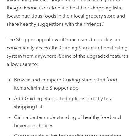
the-go iPhone users to build healthier shopping lists,
locate nutritious foods in their local grocery store and
share healthy suggestions with their friends.”
The Shopper app allows iPhone users to quickly and
conveniently access the Guiding Stars nutritional rating
system from anywhere. Some of the upgraded features
allow users to:
Browse and compare Guiding Stars rated food
items within the Shopper app
Add Guiding Stars rated options directly to a
shopping list
Gain a better understanding of healthy food and
beverage choices