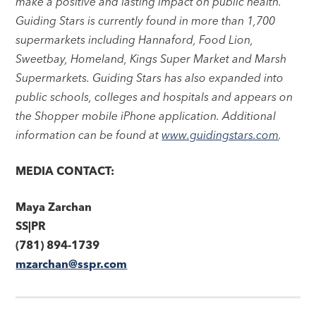
make a positive and lasting impact on public health.
Guiding Stars is currently found in more than 1,700
supermarkets including Hannaford, Food Lion,
Sweetbay, Homeland, Kings Super Market and Marsh
Supermarkets. Guiding Stars has also expanded into
public schools, colleges and hospitals and appears on
the Shopper mobile iPhone application. Additional
information can be found at
www.guidingstars.com
.
MEDIA CONTACT:
Maya Zarchan
SS|PR
(781) 894-1739
mzarchan@sspr.com