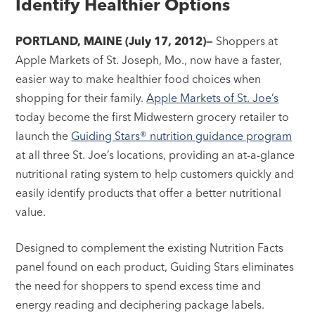
Identify Healthier Options
PORTLAND, MAINE (July 17, 2012)—
Shoppers at
Apple Markets of St. Joseph, Mo., now have a faster,
easier way to make healthier food choices when
shopping for their family.
Apple Markets of St. Joe’s
today become the first Midwestern grocery retailer to
launch the
Guiding Stars® nutrition guidance program
at all three St. Joe’s locations, providing an at-a-glance
nutritional rating system to help customers quickly and
easily identify products that offer a better nutritional
value.
Designed to complement the existing Nutrition Facts
panel found on each product, Guiding Stars eliminates
the need for shoppers to spend excess time and
energy reading and deciphering package labels.