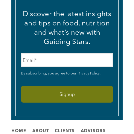
Discover the latest insights
and tips on food, nutrition
and what’s new with
Guiding Stars.
Email
*
By subscribing, you agree to our
Privacy Policy
.
HOME
ABOUT
CLIENTS
ADVISORS