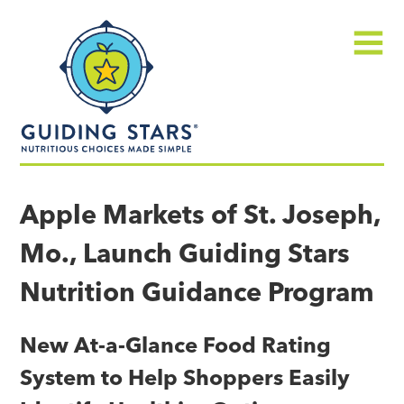
Skip
Guiding
to
Stars
content
Menu
Nutritious
choices
Apple Markets of St. Joseph,
made
Mo., Launch Guiding Stars
simple®
Nutrition Guidance Program
New At-a-Glance Food Rating
System to Help Shoppers Easily