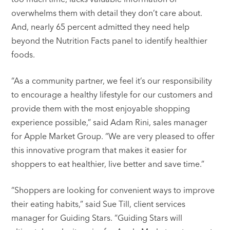
overwhelms them with detail they don’t care about.
And, nearly 65 percent admitted they need help
beyond the Nutrition Facts panel to identify healthier
foods.
“As a community partner, we feel it’s our responsibility
to encourage a healthy lifestyle for our customers and
provide them with the most enjoyable shopping
experience possible,” said Adam Rini, sales manager
for Apple Market Group. “We are very pleased to offer
this innovative program that makes it easier for
shoppers to eat healthier, live better and save time.”
“Shoppers are looking for convenient ways to improve
their eating habits,” said Sue Till, client services
manager for Guiding Stars. “Guiding Stars will