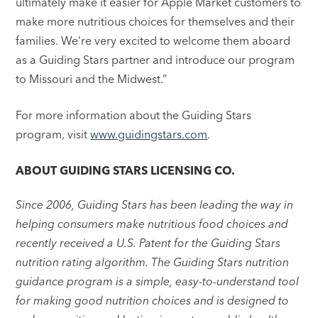
ultimately make it easier for Apple Market customers to
make more nutritious choices for themselves and their
families. We’re very excited to welcome them aboard
as a Guiding Stars partner and introduce our program
to Missouri and the Midwest.”
For more information about the Guiding Stars
program, visit
www.guidingstars.com
.
ABOUT GUIDING STARS LICENSING CO.
Since 2006, Guiding Stars has been leading the way in
helping consumers make nutritious food choices and
recently received a U.S. Patent for the Guiding Stars
nutrition rating algorithm. The Guiding Stars nutrition
guidance program is a simple, easy-to-understand tool
for making good nutrition choices and is designed to