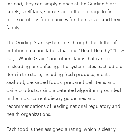
Instead, they can simply glance at the Guiding Stars
labels, shelf tags, stickers and other signage to find
more nutritious food choices for themselves and their
family.
The Guiding Stars system cuts through the clutter of
nutrition data and labels that tout “Heart Healthy,” “Low
Fat,” “Whole Grain,” and other claims that can be
misleading or confusing. The system rates each edible
item in the store, including fresh produce, meats,
seafood, packaged foods, prepared deli items and
dairy products, using a patented algorithm grounded
in the most current dietary guidelines and
recommendations of leading national regulatory and
health organizations.
Each food is then assigned a rating, which is clearly