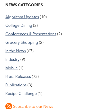
NEWS CATEGORIES
Algorithm Updates
(10)
College Dining
(2)
Conferences & Presentations
(2)
Grocery Shopping
(2)
In the News
(67)
Industry
(9)
Mobile
(1)
Press Releases
(73)
Publications
(3)
Recipe Challenge
(1)
Subscribe to our News