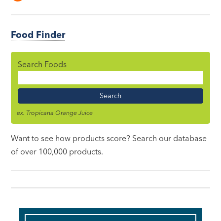
Food Finder
Search Foods
Food
Name
ex. Tropicana Orange Juice
Want to see how products score? Search our database
of over 100,000 products.