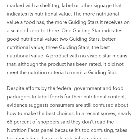
marked with a shelf tag, label or other signage that
indicates its nutritional value. The more nutritional
value a food has, the more Guiding Stars it receives on
a scale of zero-to-three. One Guiding Star indicates
good nutritional value; two Guiding Stars, better
nutritional value; three Guiding Stars, the best
nutritional value. A product with no visible star means
that, although the product has been rated, it did not
meet the nutrition criteria to merit a Guiding Star.
Despite efforts by the federal government and food
packagers to label foods for their nutritional content,
evidence suggests consumers are still confused about
how to make the best choices. In a recent survey, nearly
68 percent of shoppers said they don’t read the
Nutrition Facts panel because it’s too confusing, takes
too much time, lacks valuable information or