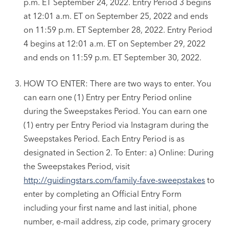
p.m. ET September 24, 2022. Entry Period 3 begins
at 12:01 a.m. ET on September 25, 2022 and ends
on 11:59 p.m. ET September 28, 2022. Entry Period
4 begins at 12:01 a.m. ET on September 29, 2022
and ends on 11:59 p.m. ET September 30, 2022.
HOW TO ENTER: There are two ways to enter. You
can earn one (1) Entry per Entry Period online
during the Sweepstakes Period. You can earn one
(1) entry per Entry Period via Instagram during the
Sweepstakes Period. Each Entry Period is as
designated in Section 2. To Enter: a) Online: During
the Sweepstakes Period, visit
http://guidingstars.com/family-fave-sweepstakes
to
enter by completing an Official Entry Form
including your first name and last initial, phone
number, e-mail address, zip code, primary grocery