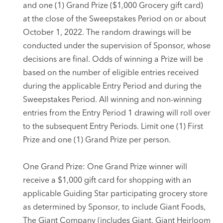
and one (1) Grand Prize ($1,000 Grocery gift card)
at the close of the Sweepstakes Period on or about
October 1, 2022. The random drawings will be
conducted under the supervision of Sponsor, whose
decisions are final. Odds of winning a Prize will be
based on the number of eligible entries received
during the applicable Entry Period and during the
Sweepstakes Period. All winning and non-winning
entries from the Entry Period 1 drawing will roll over
to the subsequent Entry Periods. Limit one (1) First
Prize and one (1) Grand Prize per person.
One Grand Prize: One Grand Prize winner will
receive a $1,000 gift card for shopping with an
applicable Guiding Star participating grocery store
as determined by Sponsor, to include Giant Foods,
The Giant Company (includes Giant, Giant Heirloom