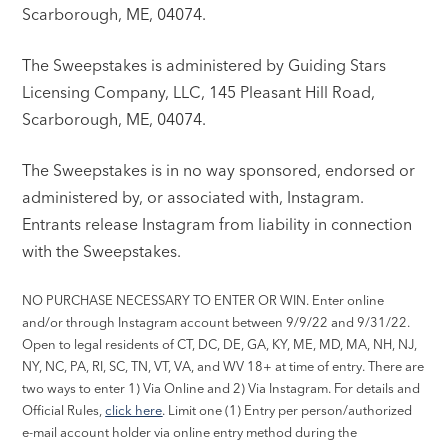
Scarborough, ME, 04074.
The Sweepstakes is administered by Guiding Stars
Licensing Company, LLC, 145 Pleasant Hill Road,
Scarborough, ME, 04074.
The Sweepstakes is in no way sponsored, endorsed or
administered by, or associated with, Instagram.
Entrants release Instagram from liability in connection
with the Sweepstakes.
NO PURCHASE NECESSARY TO ENTER OR WIN. Enter online
and/or through Instagram account between 9/9/22 and 9/31/22.
Open to legal residents of CT, DC, DE, GA, KY, ME, MD, MA, NH, NJ,
NY, NC, PA, RI, SC, TN, VT, VA, and WV 18+ at time of entry. There are
two ways to enter 1) Via Online and 2) Via Instagram. For details and
Official Rules,
click here
. Limit one (1) Entry per person/authorized
e-mail account holder via online entry method during the