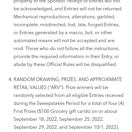
property of the Sponsor, receipt of Entries will not
be acknowledged, and Entries will not be returned.
Mechanical reproductions, alterations, garbled,
incomplete, misdirected, lost, late, forged Entries,
or Entries generated by a macro, bot, or other
automated means will not be accepted and are
void. Those who do not follow all the instructions,
provide the required information in their Entry, or
abide by these Official Rules will be disqualified.
RANDOM DRAWING, PRIZES, AND APPROXIMATE
RETAIL VALUES (“ARV”): Prize winners will be
randomly selected from all eligible Entries received
during the Sweepstakes Period for a total of four (4)
First Prizes ($100 Grocery gift cards) on or about
September 18, 2022, September 25, 2022,
September 29, 2022, and September 10/1, 2022),