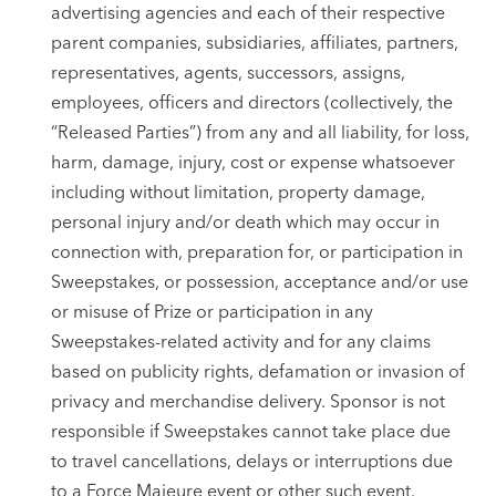
advertising agencies and each of their respective
parent companies, subsidiaries, affiliates, partners,
representatives, agents, successors, assigns,
employees, officers and directors (collectively, the
“Released Parties”) from any and all liability, for loss,
harm, damage, injury, cost or expense whatsoever
including without limitation, property damage,
personal injury and/or death which may occur in
connection with, preparation for, or participation in
Sweepstakes, or possession, acceptance and/or use
or misuse of Prize or participation in any
Sweepstakes-related activity and for any claims
based on publicity rights, defamation or invasion of
privacy and merchandise delivery. Sponsor is not
responsible if Sweepstakes cannot take place due
to travel cancellations, delays or interruptions due
to a Force Majeure event or other such event.