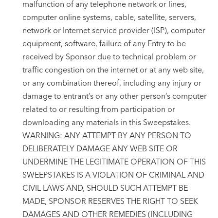
malfunction of any telephone network or lines,
computer online systems, cable, satellite, servers,
network or Internet service provider (ISP), computer
equipment, software, failure of any Entry to be
received by Sponsor due to technical problem or
traffic congestion on the internet or at any web site,
or any combination thereof, including any injury or
damage to entrant’s or any other person’s computer
related to or resulting from participation or
downloading any materials in this Sweepstakes.
WARNING: ANY ATTEMPT BY ANY PERSON TO
DELIBERATELY DAMAGE ANY WEB SITE OR
UNDERMINE THE LEGITIMATE OPERATION OF THIS
SWEEPSTAKES IS A VIOLATION OF CRIMINAL AND
CIVIL LAWS AND, SHOULD SUCH ATTEMPT BE
MADE, SPONSOR RESERVES THE RIGHT TO SEEK
DAMAGES AND OTHER REMEDIES (INCLUDING