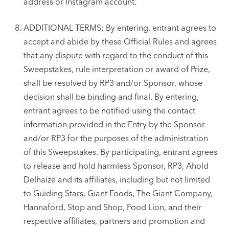
address or Instagram account.
ADDITIONAL TERMS: By entering, entrant agrees to
accept and abide by these Official Rules and agrees
that any dispute with regard to the conduct of this
Sweepstakes, rule interpretation or award of Prize,
shall be resolved by RP3 and/or Sponsor, whose
decision shall be binding and final. By entering,
entrant agrees to be notified using the contact
information provided in the Entry by the Sponsor
and/or RP3 for the purposes of the administration
of this Sweepstakes. By participating, entrant agrees
to release and hold harmless Sponsor, RP3, Ahold
Delhaize and its affiliates, including but not limited
to Guiding Stars, Giant Foods, The Giant Company,
Hannaford, Stop and Shop, Food Lion, and their
respective affiliates, partners and promotion and