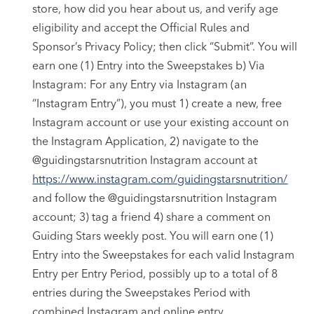
store, how did you hear about us, and verify age
eligibility and accept the Official Rules and
Sponsor’s Privacy Policy; then click “Submit”. You will
earn one (1) Entry into the Sweepstakes b) Via
Instagram: For any Entry via Instagram (an
“Instagram Entry”), you must 1) create a new, free
Instagram account or use your existing account on
the Instagram Application, 2) navigate to the
@guidingstarsnutrition Instagram account at
https://www.instagram.com/guidingstarsnutrition/
and follow the @guidingstarsnutrition Instagram
account; 3) tag a friend 4) share a comment on
Guiding Stars weekly post. You will earn one (1)
Entry into the Sweepstakes for each valid Instagram
Entry per Entry Period, possibly up to a total of 8
entries during the Sweepstakes Period with
combined Instagram and online entry.