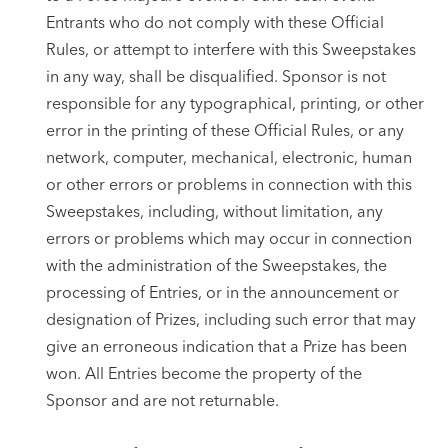
Entrants who do not comply with these Official
Rules, or attempt to interfere with this Sweepstakes
in any way, shall be disqualified. Sponsor is not
responsible for any typographical, printing, or other
error in the printing of these Official Rules, or any
network, computer, mechanical, electronic, human
or other errors or problems in connection with this
Sweepstakes, including, without limitation, any
errors or problems which may occur in connection
with the administration of the Sweepstakes, the
processing of Entries, or in the announcement or
designation of Prizes, including such error that may
give an erroneous indication that a Prize has been
won. All Entries become the property of the
Sponsor and are not returnable.