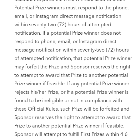
Potential Prize winners must respond to the phone,
email, or Instagram direct message notification
within seventy-two (72) hours of attempted
notification. If a potential Prize winner does not
respond to phone, email, or Instagram direct
message notification within seventy-two (72) hours
of attempted notification, that potential Prize winner
may forfeit the Prize and Sponsor reserves the right
to attempt to award that Prize to another potential
Prize winner if feasible. If any potential Prize winner
rejects his/her Prize, or if a potential Prize winner is
found to be ineligible or not in compliance with
these Official Rules, such Prize will be forfeited and
Sponsor reserves the right to attempt to award that
Prize to another potential Prize winner if feasible.
Sponsor will attempt to fulfill First Prizes within 4-6