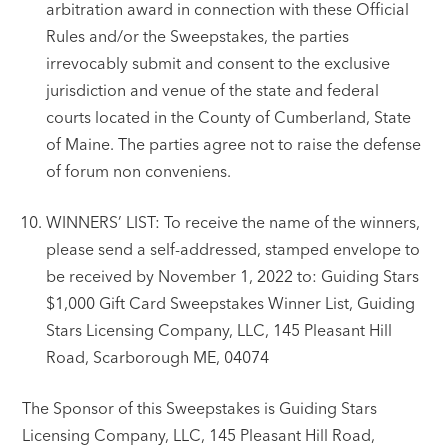
arbitration award in connection with these Official
Rules and/or the Sweepstakes, the parties
irrevocably submit and consent to the exclusive
jurisdiction and venue of the state and federal
courts located in the County of Cumberland, State
of Maine. The parties agree not to raise the defense
of forum non conveniens.
WINNERS’ LIST: To receive the name of the winners,
please send a self-addressed, stamped envelope to
be received by November 1, 2022 to: Guiding Stars
$1,000 Gift Card Sweepstakes Winner List, Guiding
Stars Licensing Company, LLC, 145 Pleasant Hill
Road, Scarborough ME, 04074
The Sponsor of this Sweepstakes is Guiding Stars
Licensing Company, LLC, 145 Pleasant Hill Road,