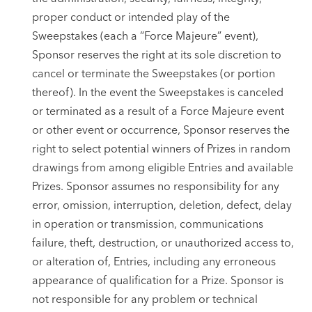
proper conduct or intended play of the
Sweepstakes (each a “Force Majeure” event),
Sponsor reserves the right at its sole discretion to
cancel or terminate the Sweepstakes (or portion
thereof). In the event the Sweepstakes is canceled
or terminated as a result of a Force Majeure event
or other event or occurrence, Sponsor reserves the
right to select potential winners of Prizes in random
drawings from among eligible Entries and available
Prizes. Sponsor assumes no responsibility for any
error, omission, interruption, deletion, defect, delay
in operation or transmission, communications
failure, theft, destruction, or unauthorized access to,
or alteration of, Entries, including any erroneous
appearance of qualification for a Prize. Sponsor is
not responsible for any problem or technical