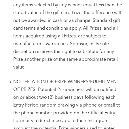
any items selected by any winner equal less than the
stated value of the gift card Prize, the difference will
not be awarded in cash or as change. Standard gift
card terms and conditions apply. All Prizes, and all
items acquired using all Prizes, are subject to
manufacturers’ warranties. Sponsor, in its sole
discretion reserves the right to substitute for any
Prize another prize of the same approximate retail
value.
NOTIFICATION OF PRIZE WINNERS/FULFILLMENT
OF PRIZES: Potential Prize winners will be notified
on or about two (2) business days following each
Entry Period random drawing via phone or email to
the phone number provided on the Official Entry
Form or via direct message to their Instagram
account the potential Prize winners used to enter.