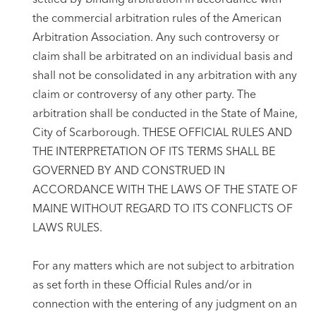
the commercial arbitration rules of the American
Arbitration Association. Any such controversy or
claim shall be arbitrated on an individual basis and
shall not be consolidated in any arbitration with any
claim or controversy of any other party. The
arbitration shall be conducted in the State of Maine,
City of Scarborough. THESE OFFICIAL RULES AND
THE INTERPRETATION OF ITS TERMS SHALL BE
GOVERNED BY AND CONSTRUED IN
ACCORDANCE WITH THE LAWS OF THE STATE OF
MAINE WITHOUT REGARD TO ITS CONFLICTS OF
LAWS RULES.
For any matters which are not subject to arbitration
as set forth in these Official Rules and/or in
connection with the entering of any judgment on an