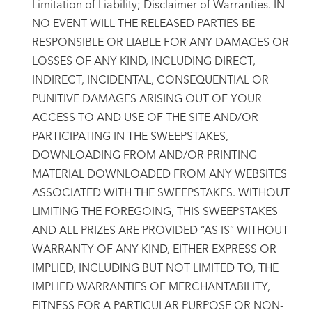
Limitation of Liability; Disclaimer of Warranties. IN
NO EVENT WILL THE RELEASED PARTIES BE
RESPONSIBLE OR LIABLE FOR ANY DAMAGES OR
LOSSES OF ANY KIND, INCLUDING DIRECT,
INDIRECT, INCIDENTAL, CONSEQUENTIAL OR
PUNITIVE DAMAGES ARISING OUT OF YOUR
ACCESS TO AND USE OF THE SITE AND/OR
PARTICIPATING IN THE SWEEPSTAKES,
DOWNLOADING FROM AND/OR PRINTING
MATERIAL DOWNLOADED FROM ANY WEBSITES
ASSOCIATED WITH THE SWEEPSTAKES. WITHOUT
LIMITING THE FOREGOING, THIS SWEEPSTAKES
AND ALL PRIZES ARE PROVIDED “AS IS” WITHOUT
WARRANTY OF ANY KIND, EITHER EXPRESS OR
IMPLIED, INCLUDING BUT NOT LIMITED TO, THE
IMPLIED WARRANTIES OF MERCHANTABILITY,
FITNESS FOR A PARTICULAR PURPOSE OR NON-