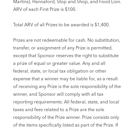
Martins), Hannaford, Stop and Shop, and Food Lion.
ARV of each First Prize is $100.
Total ARV of all Prizes to be awarded is $1,400.
Prizes are not redeemable for cash. No substitution,
transfer, or assignment of any Prize is permitted,
except that Sponsor reserves the right to substitute
a prize of equal or greater value. Any and all
federal, state, or local tax obligation or other
expense that a winner may be liable for, as a result
of receiving any Prize is the sole responsibility of the
winner, and Sponsor will comply with all tax
reporting requirements. All federal, state, and local
taxes and fees related to a Prize are the sole
responsibility of the Prize winner. Prize consists only
of the items specifically listed as part of the Prize. If