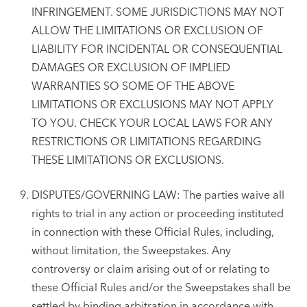
INFRINGEMENT. SOME JURISDICTIONS MAY NOT
ALLOW THE LIMITATIONS OR EXCLUSION OF
LIABILITY FOR INCIDENTAL OR CONSEQUENTIAL
DAMAGES OR EXCLUSION OF IMPLIED
WARRANTIES SO SOME OF THE ABOVE
LIMITATIONS OR EXCLUSIONS MAY NOT APPLY
TO YOU. CHECK YOUR LOCAL LAWS FOR ANY
RESTRICTIONS OR LIMITATIONS REGARDING
THESE LIMITATIONS OR EXCLUSIONS.
DISPUTES/GOVERNING LAW: The parties waive all
rights to trial in any action or proceeding instituted
in connection with these Official Rules, including,
without limitation, the Sweepstakes. Any
controversy or claim arising out of or relating to
these Official Rules and/or the Sweepstakes shall be
settled by binding arbitration in accordance with