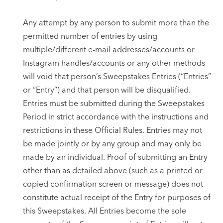
Any attempt by any person to submit more than the
permitted number of entries by using
multiple/different e-mail addresses/accounts or
Instagram handles/accounts or any other methods
will void that person’s Sweepstakes Entries (“Entries”
or “Entry”) and that person will be disqualified.
Entries must be submitted during the Sweepstakes
Period in strict accordance with the instructions and
restrictions in these Official Rules. Entries may not
be made jointly or by any group and may only be
made by an individual. Proof of submitting an Entry
other than as detailed above (such as a printed or
copied confirmation screen or message) does not
constitute actual receipt of the Entry for purposes of
this Sweepstakes. All Entries become the sole