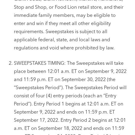
Stop and Shop, or Food Lion retail store, and their
immediate family members, may be eligible to
enter and win if they meet all other eligibility
requirements. Sweepstakes is subject to all
applicable federal, state, and local laws and
regulations and void where prohibited by law.
SWEEPSTAKES TIMING: The Sweepstakes will take
place between 12:01 a.m. ET on September 9, 2022
and 11:59 p.m. ET on September 30, 2022 (the
“Sweepstakes Period”). The Sweepstakes Period will
consist of four (4) entry periods (each an “Entry
Period”). Entry Period 1 begins at 12:01 a.m. ET on
September 9, 2022 and ends on 11:59 p.m. ET
September 17, 2022. Entry Period 2 begins at 12:01
a.m. ET on September 18, 2022 and ends on 11:59