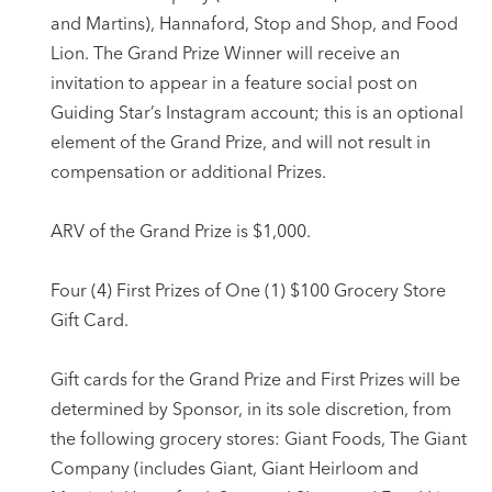
and Martins), Hannaford, Stop and Shop, and Food
Lion. The Grand Prize Winner will receive an
invitation to appear in a feature social post on
Guiding Star’s Instagram account; this is an optional
element of the Grand Prize, and will not result in
compensation or additional Prizes.
ARV of the Grand Prize is $1,000.
Four (4) First Prizes of One (1) $100 Grocery Store
Gift Card.
Gift cards for the Grand Prize and First Prizes will be
determined by Sponsor, in its sole discretion, from
the following grocery stores: Giant Foods, The Giant
Company (includes Giant, Giant Heirloom and