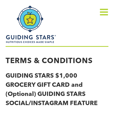
Skip
Guiding
to
Stars
content
Menu
Nutritious
choices
TERMS & CONDITIONS
made
simple®
GUIDING STARS $1,000
GROCERY GIFT CARD and
(Optional) GUIDING STARS
SOCIAL/INSTAGRAM FEATURE