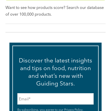
Want to see how products score? Search our database
of over 100,000 products.
Discover the latest insights
and tips on food, nutrition
and what’s new with
Guiding Stars.
Email
*
By subscribing, you agree to our
Privacy Policy
.