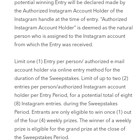
potential winning Entry will be declared made by
the Authorized Instagram Account Holder of the
Instagram handle at the time of entry. “Authorized
Instagram Account Holder” is deemed as the natural
person who is assigned to the Instagram account
from which the Entry was received.
Limit one (1) Entry per person/ authorized e-mail
account holder via online entry method for the
duration of the Sweepstakes. Limit of up to two (2)
entries per person/authorized Instagram account
holder per Entry Period, for a potential total of eight
(8) Instagram entries. during the Sweepstakes
Period. Entrants are only eligible to win once (1) out
of the four (4) weekly prizes. The winner of a weekly
prize is eligible for the grand prize at the close of
the Sweepstakes Period.