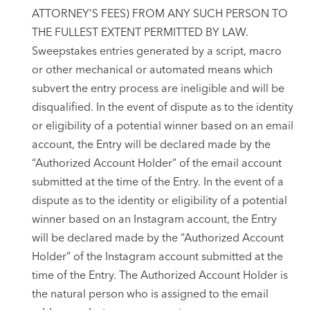
ATTORNEY’S FEES) FROM ANY SUCH PERSON TO
THE FULLEST EXTENT PERMITTED BY LAW.
Sweepstakes entries generated by a script, macro
or other mechanical or automated means which
subvert the entry process are ineligible and will be
disqualified. In the event of dispute as to the identity
or eligibility of a potential winner based on an email
account, the Entry will be declared made by the
“Authorized Account Holder” of the email account
submitted at the time of the Entry. In the event of a
dispute as to the identity or eligibility of a potential
winner based on an Instagram account, the Entry
will be declared made by the “Authorized Account
Holder” of the Instagram account submitted at the
time of the Entry. The Authorized Account Holder is
the natural person who is assigned to the email