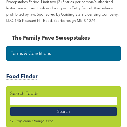
Sweepstakes Period. Limit two (2) Entries per person/authorized
Instagram account holder during each Entry Period. Void where
prohibited by law. Sponsored by Guiding Stars Licensing Company,
LLC, 145 Pleasant Hill Road, Scarborough ME, 04074.
The Family Fave Sweepstakes
Terms & Conditions
Food Finder
Search Foods
Food
Name
ex. Tropicana Orange Juice