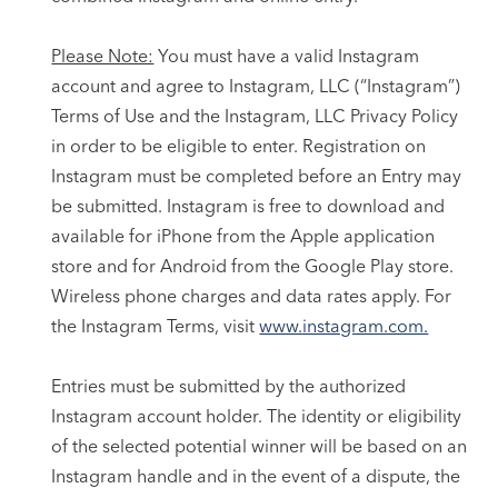
Please Note:
You must have a valid Instagram
account and agree to Instagram, LLC (“Instagram”)
Terms of Use and the Instagram, LLC Privacy Policy
in order to be eligible to enter. Registration on
Instagram must be completed before an Entry may
be submitted. Instagram is free to download and
available for iPhone from the Apple application
store and for Android from the Google Play store.
Wireless phone charges and data rates apply. For
the Instagram Terms, visit
www.instagram.com.
Entries must be submitted by the authorized
Instagram account holder. The identity or eligibility
of the selected potential winner will be based on an
Instagram handle and in the event of a dispute, the