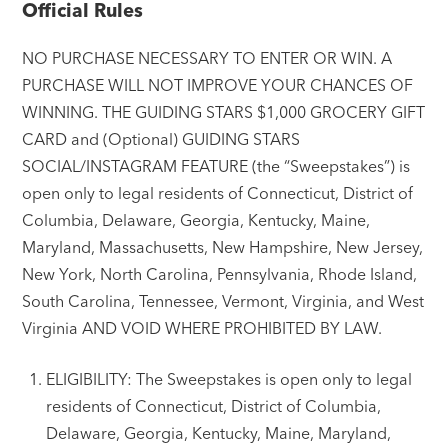
Official Rules
NO PURCHASE NECESSARY TO ENTER OR WIN. A
PURCHASE WILL NOT IMPROVE YOUR CHANCES OF
WINNING. THE GUIDING STARS $1,000 GROCERY GIFT
CARD and (Optional) GUIDING STARS
SOCIAL/INSTAGRAM FEATURE (the “Sweepstakes”) is
open only to legal residents of Connecticut, District of
Columbia, Delaware, Georgia, Kentucky, Maine,
Maryland, Massachusetts, New Hampshire, New Jersey,
New York, North Carolina, Pennsylvania, Rhode Island,
South Carolina, Tennessee, Vermont, Virginia, and West
Virginia AND VOID WHERE PROHIBITED BY LAW.
ELIGIBILITY: The Sweepstakes is open only to legal
residents of Connecticut, District of Columbia,
Delaware, Georgia, Kentucky, Maine, Maryland,