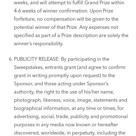
weeks, and will attempt to fulfill Grand Prize within
4-6 weeks of winner confirmation. Upon Prize
forfeiture, no compensation will be given to the
potential winner of that Prize. Any expenses not
specified as part of a Prize description are solely the
winner’s responsibility.
PUBLICITY RELEASE: By participating in the
Sweepstakes, entrants grant (and agree to confirm
grant in writing promptly upon request) to the
Sponsor, and those acting under Sponsor’s
authority, the right to the use of his/her name,
photograph, likeness, voice, image, statements and
biographical information, at any time or times, for
advertising, social, trade, publicity and promotional
purposes in any media now known or hereafter
discovered, worldwide, in perpetuity, including the