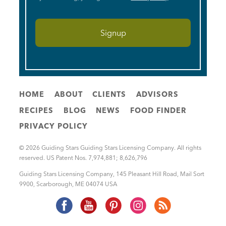
HOME
ABOUT
CLIENTS
ADVISORS
RECIPES
BLOG
NEWS
FOOD FINDER
PRIVACY POLICY
© 2026 Guiding Stars Guiding Stars Licensing Company. All rights
reserved. US Patent Nos. 7,974,881; 8,626,796
Guiding Stars Licensing Company
,
145 Pleasant Hill Road, Mail Sort
9900
,
Scarborough
,
ME
04074
USA