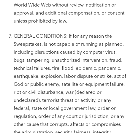
World Wide Web without review, notification or
approval, and additional compensation, or consent
unless prohibited by law.
GENERAL CONDITIONS: If for any reason the
Sweepstakes, is not capable of running as planned,
including disruptions caused by computer virus,
bugs, tampering, unauthorized intervention, fraud,
technical failures, fire, flood, epidemic, pandemic,
earthquake, explosion, labor dispute or strike, act of
God or public enemy, satellite or equipment failure,
riot or civil disturbance, war (declared or
undeclared), terrorist threat or activity, or any
federal, state or local government law, order or
regulation, order of any court or jurisdiction, or any
other cause that corrupts, affects or compromises
the administration, security, fairness, integrity,