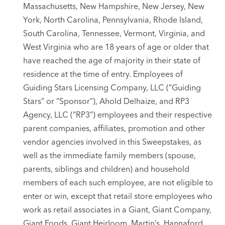
Massachusetts, New Hampshire, New Jersey, New
York, North Carolina, Pennsylvania, Rhode Island,
South Carolina, Tennessee, Vermont, Virginia, and
West Virginia who are 18 years of age or older that
have reached the age of majority in their state of
residence at the time of entry. Employees of
Guiding Stars Licensing Company, LLC (“Guiding
Stars” or “Sponsor”), Ahold Delhaize, and RP3
Agency, LLC (“RP3”) employees and their respective
parent companies, affiliates, promotion and other
vendor agencies involved in this Sweepstakes, as
well as the immediate family members (spouse,
parents, siblings and children) and household
members of each such employee, are not eligible to
enter or win, except that retail store employees who
work as retail associates in a Giant, Giant Company,
Giant Foods, Giant Heirloom, Martin’s, Hannaford,