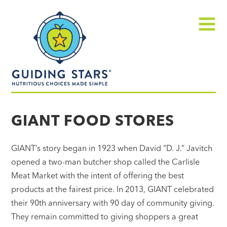
Skip
Guiding
to
Stars
content
Menu
Nutritious
choices
GIANT FOOD STORES
made
simple®
GIANT’s story began in 1923 when David “D. J.” Javitch
opened a two-man butcher shop called the Carlisle
Meat Market with the intent of offering the best
products at the fairest price. In 2013, GIANT celebrated
their 90th anniversary with 90 day of community giving.
They remain committed to giving shoppers a great