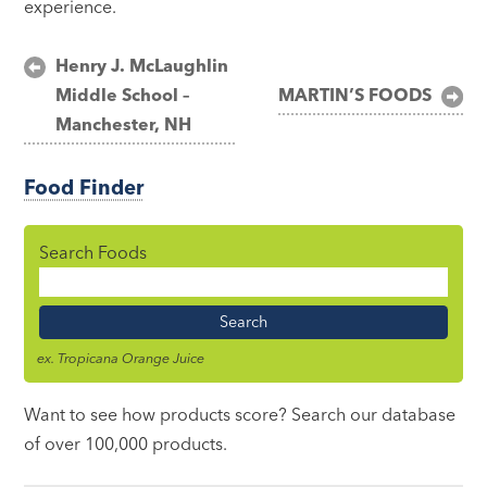
experience.
Post
Henry J. McLaughlin
Middle School –
MARTIN’S FOODS
navigation
Manchester, NH
Food Finder
Search Foods
Food
Name
ex. Tropicana Orange Juice
Want to see how products score? Search our database
of over 100,000 products.