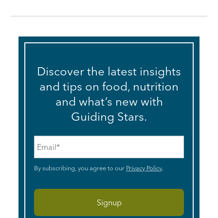
Discover the latest insights
and tips on food, nutrition
and what’s new with
Guiding Stars.
Email
*
By subscribing, you agree to our
Privacy Policy
.