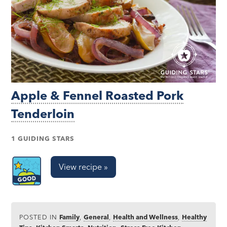
Apple & Fennel Roasted Pork
Tenderloin
1 GUIDING STARS
View recipe »
POSTED IN
Family
,
General
,
Health and Wellness
,
Healthy