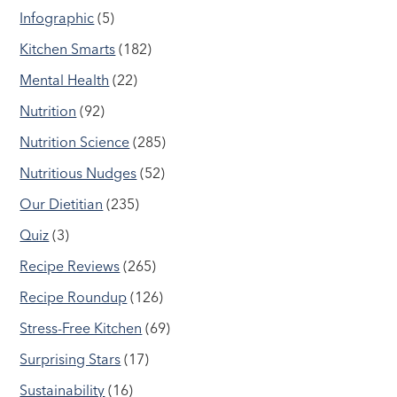
Infographic
(5)
Kitchen Smarts
(182)
Mental Health
(22)
Nutrition
(92)
Nutrition Science
(285)
Nutritious Nudges
(52)
Our Dietitian
(235)
Quiz
(3)
Recipe Reviews
(265)
Recipe Roundup
(126)
Stress-Free Kitchen
(69)
Surprising Stars
(17)
Sustainability
(16)