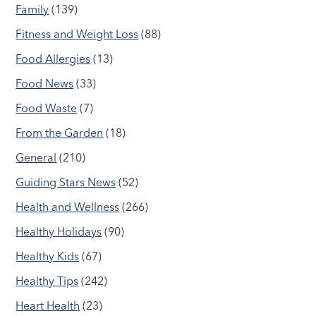
Family
(139)
Fitness and Weight Loss
(88)
Food Allergies
(13)
Food News
(33)
Food Waste
(7)
From the Garden
(18)
General
(210)
Guiding Stars News
(52)
Health and Wellness
(266)
Healthy Holidays
(90)
Healthy Kids
(67)
Healthy Tips
(242)
Heart Health
(23)