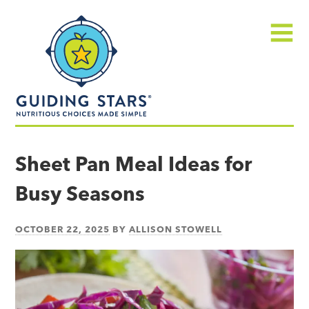
Skip
Guiding
to
Stars
content
Menu
Nutritious
choices
Sheet Pan Meal Ideas for
made
Busy Seasons
simple®
OCTOBER 22, 2025
BY
ALLISON STOWELL