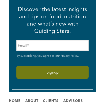
Discover the latest insights
and tips on food, nutrition
and what’s new with
Guiding Stars.
Email
*
By subscribing, you agree to our
Privacy Policy
.
HOME
ABOUT
CLIENTS
ADVISORS