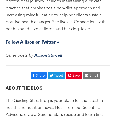
professional journey includes maintaining a private
practice that emphasizes a non-diet approach and
increasing mindful eating to help her clients sustain
positive health changes. She lives in Connecticut with
her husband, two children and her dog Josie.
Follow Allison on Twitter »
Other posts by
Allison Stowell
Share
Tweet
Save
Email
ABOUT THE BLOG
The Guiding Stars Blog is your place for the latest in
health and nutrition news. Hear from our Scientific
Advisors, grab a Guiding Stars recipe and learn tips