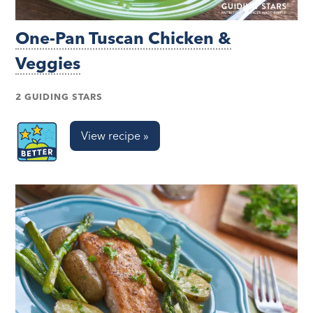
One-Pan Tuscan Chicken &
Veggies
2 GUIDING STARS
View recipe »