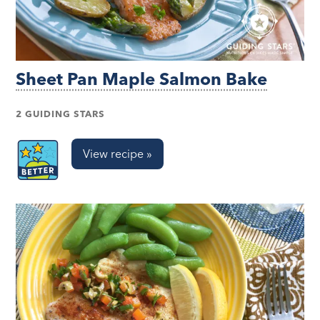
Sheet Pan Maple Salmon Bake
2 GUIDING STARS
View recipe »