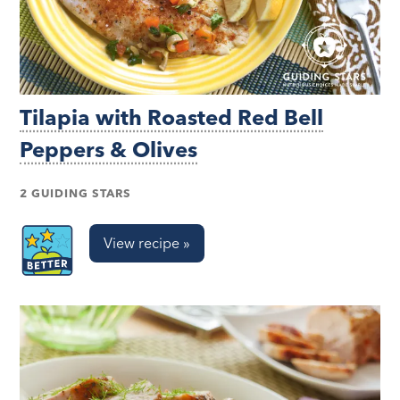
Tilapia with Roasted Red Bell
Peppers & Olives
2 GUIDING STARS
View recipe »