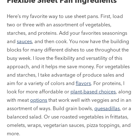
Flexible Sheet Pan Ingredients
Here’s my favorite way to use sheet pans. First, load
two or three with an assortment of vegetables,
starches, and proteins. Add your favorites seasonings
and
sauces
, and then cook. You now have the building
blocks for many different dishes to use throughout the
busy week. I love the flexibility and versatility of this
approach, and it helps me save money. For vegetables
and starches, I take advantage of produce sales and
aim for a variety of colors and
flavors
. For proteins, I
look for more affordable or
plant-based choices
, along
with meat
options
that work well with veggies and in an
assortment of ways. Build grain bowls,
quesadillas
, or a
balanced salad. Or use roasted vegetables in frittatas,
omelets, wraps, vegetarian sauces, pizza toppings, and
more.