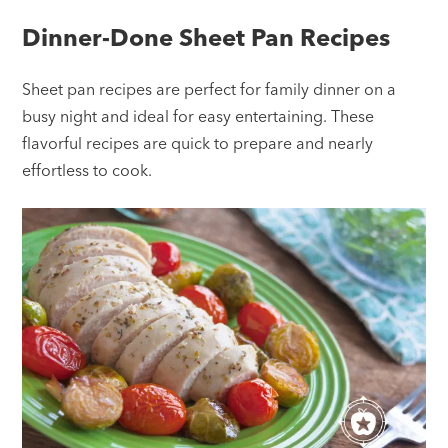
Dinner-Done Sheet Pan Recipes
Sheet pan recipes are perfect for family dinner on a
busy night and ideal for easy entertaining. These
flavorful recipes are quick to prepare and nearly
effortless to cook.