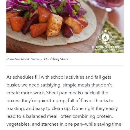
Roasted Root Tacos
– 3 Guiding Stars
As schedules fill with school activities and fall gets
busier, we need satisfying,
simple meals
that don’t
create more work. Sheet pan meals check all the
boxes: they’re quick to prep, full of flavor thanks to
roasting, and easy to clean up. Done right they easily
lead to a balanced meal—often combining protein,
vegetables, and starches in one pan—while saving time