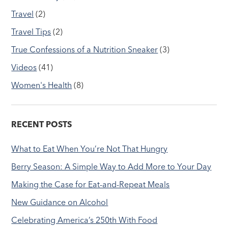
Travel
(2)
Travel Tips
(2)
True Confessions of a Nutrition Sneaker
(3)
Videos
(41)
Women's Health
(8)
RECENT POSTS
What to Eat When You’re Not That Hungry
Berry Season: A Simple Way to Add More to Your Day
Making the Case for Eat-and-Repeat Meals
New Guidance on Alcohol
Celebrating America’s 250th With Food