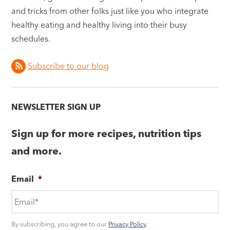
and tricks from other folks just like you who integrate
healthy eating and healthy living into their busy
schedules.
Subscribe to our blog
NEWSLETTER SIGN UP
Sign up for more recipes, nutrition tips
and more.
Email
*
By subscribing, you agree to our
Privacy Policy
.