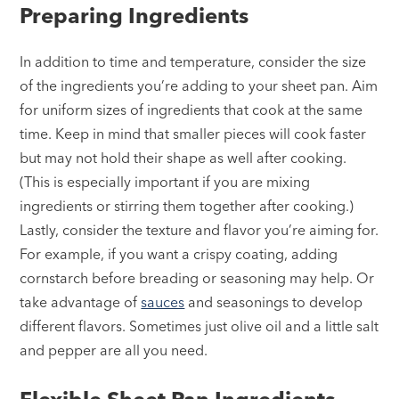
Preparing Ingredients
In addition to time and temperature, consider the size
of the ingredients you’re adding to your sheet pan. Aim
for uniform sizes of ingredients that cook at the same
time. Keep in mind that smaller pieces will cook faster
but may not hold their shape as well after cooking.
(This is especially important if you are mixing
ingredients or stirring them together after cooking.)
Lastly, consider the texture and flavor you’re aiming for.
For example, if you want a crispy coating, adding
cornstarch before breading or seasoning may help. Or
take advantage of
sauces
and seasonings to develop
different flavors. Sometimes just olive oil and a little salt
and pepper are all you need.