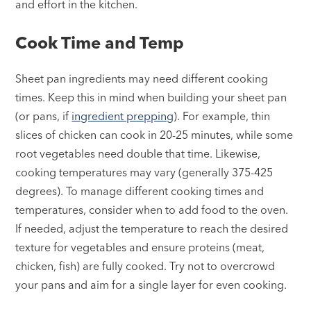
and effort in the kitchen.
Cook Time and Temp
Sheet pan ingredients may need different cooking
times. Keep this in mind when building your sheet pan
(or pans, if
ingredient prepping
). For example, thin
slices of chicken can cook in 20-25 minutes, while some
root vegetables need double that time. Likewise,
cooking temperatures may vary (generally 375-425
degrees). To manage different cooking times and
temperatures, consider when to add food to the oven.
If needed, adjust the temperature to reach the desired
texture for vegetables and ensure proteins (meat,
chicken, fish) are fully cooked. Try not to overcrowd
your pans and aim for a single layer for even cooking.