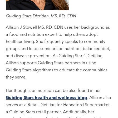
Guiding Stars Dietitian, MS, RD, CDN
Allison J Stowell MS, RD, CDN uses her background as
a food and nutrition expert to help others adopt
healthier living. She frequently speaks to community
groups and leads seminars on nutrition, balanced diet,
and disease prevention. As Guiding Stars’ Dietitian,
Allison supports Guiding Stars partners in using
Guiding Stars algorithms to educate the communities
they serve.
Her thoughts on nutrition can be also found in her
Guiding Stars health and wellness blog
. Allison also
serves as a Retail Dietitian for Hannaford Supermarket,
a Guiding Stars retail partner. Additionally, her