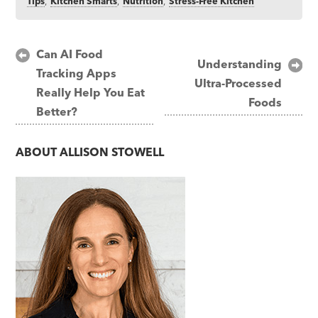
Tips
,
Kitchen Smarts
,
Nutrition
,
Stress-Free Kitchen
Post
Can AI Food
Understanding
Tracking Apps
navigation
Ultra-Processed
Really Help You Eat
Foods
Better?
ABOUT
ALLISON STOWELL