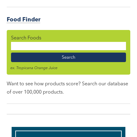
Food Finder
Search Foods
Food
Name
ex. Tropicana Orange Juice
Want to see how products score? Search our database
of over 100,000 products.