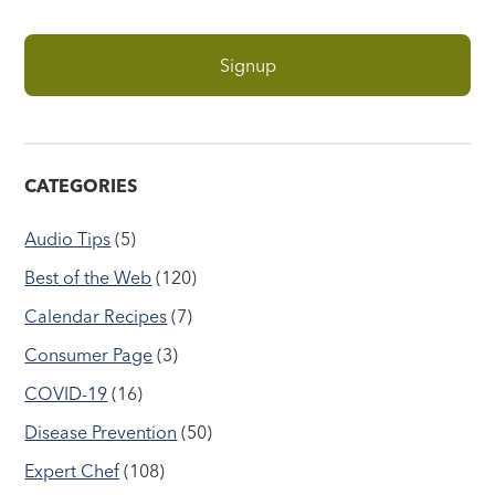
CATEGORIES
Audio Tips
(5)
Best of the Web
(120)
Calendar Recipes
(7)
Consumer Page
(3)
COVID-19
(16)
Disease Prevention
(50)
Expert Chef
(108)