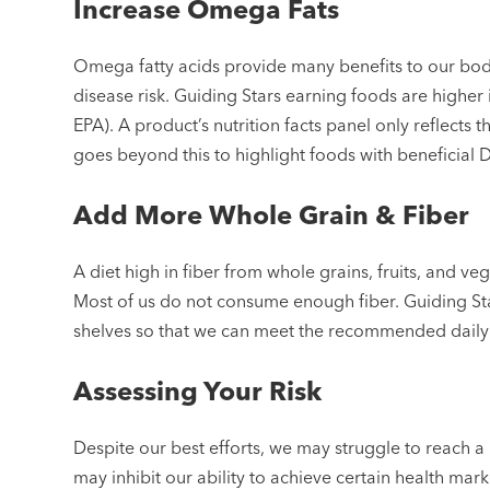
Increase Omega Fats
Omega fatty acids provide many benefits to our bod
disease risk. Guiding Stars earning foods are higher 
EPA). A product’s nutrition facts panel only reflects
goes beyond this to highlight foods with beneficial 
Add More Whole Grain & Fiber
A diet high in fiber from whole grains, fruits, and ve
Most of us do not consume enough fiber. Guiding St
shelves so that we can meet the recommended dail
Assessing Your Risk
Despite our best efforts, we may struggle to reach a
may inhibit our ability to achieve certain health mark