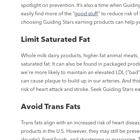
spotlight on prevention. It’s also a time when Guidin
easily find more of the “
good stuff
” to reduce risk o
choosing Guiding Stars earning products can help y
Limit Saturated Fat
Whole milk dairy products, higher-fat animal meats, 
saturated fat. It can also be found in packaged p
we’re more likely to maintain an elevated LDL (“bad”
can cause plaque to build up in our arteries. And th
risk of heart attack and stroke. Seek Guiding Stars e
Avoid Trans Fats
Trans fats align with an increased risk of heart dise
products in the U.S. However, they may still be pre
doughs), fried foods, and shortening or margarine. 