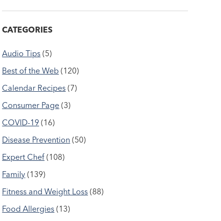
CATEGORIES
Audio Tips
(5)
Best of the Web
(120)
Calendar Recipes
(7)
Consumer Page
(3)
COVID-19
(16)
Disease Prevention
(50)
Expert Chef
(108)
Family
(139)
Fitness and Weight Loss
(88)
Food Allergies
(13)