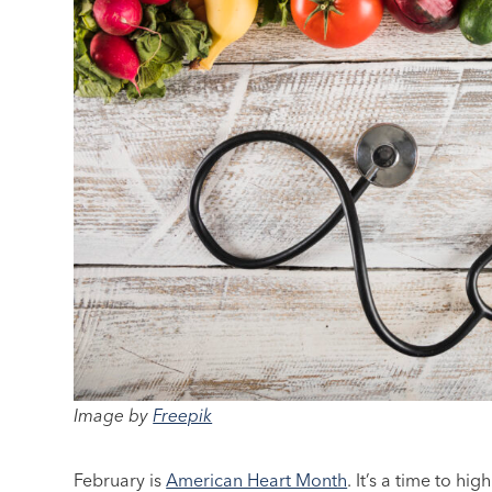
Image by
Freepik
February is
American Heart Month
. It’s a time to h