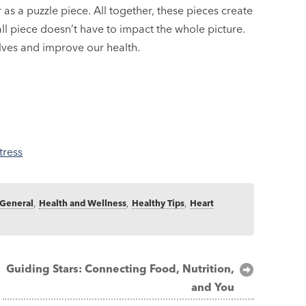
or as a puzzle piece. All together, these pieces create
l piece doesn’t have to impact the whole picture.
ves and improve our health.
tress
General
,
Health and Wellness
,
Healthy Tips
,
Heart
Guiding Stars: Connecting Food, Nutrition,
and You