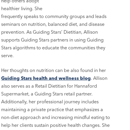
help others adopt
healthier living. She
frequently speaks to community groups and leads
seminars on nutrition, balanced diet, and disease
prevention. As Guiding Stars’ Dietitian, Allison
supports Guiding Stars partners in using Guiding
Stars algorithms to educate the communities they
serve.
Her thoughts on nutrition can be also found in her
Guiding Stars health and wellness blog
. Allison
also serves as a Retail Dietitian for Hannaford
Supermarket, a Guiding Stars retail partner.
Additionally, her professional journey includes
maintaining a private practice that emphasizes a
non-diet approach and increasing mindful eating to
help her clients sustain positive health changes. She