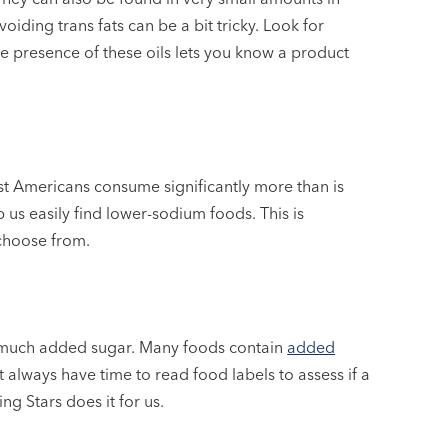
iding trans fats can be a bit tricky. Look for
The presence of these oils lets you know a product
st Americans consume significantly more than is
p us easily find lower-sodium foods. This is
 choose from.
 much added sugar. Many foods contain
added
 always have time to read food labels to assess if a
g Stars does it for us.