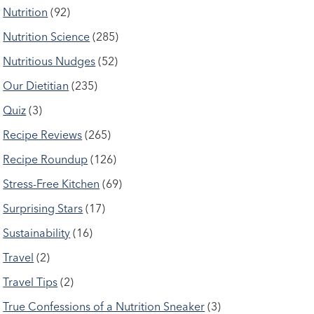
Nutrition
(92)
Nutrition Science
(285)
Nutritious Nudges
(52)
Our Dietitian
(235)
Quiz
(3)
Recipe Reviews
(265)
Recipe Roundup
(126)
Stress-Free Kitchen
(69)
Surprising Stars
(17)
Sustainability
(16)
Travel
(2)
Travel Tips
(2)
True Confessions of a Nutrition Sneaker
(3)