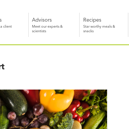
s
Advisors
Recipes
 client
Meet our experts &
Star worthy meals &
scientists
snacks
rt