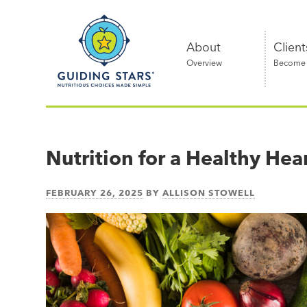
Skip
Guiding
to
Stars
content
About
Client
Overview
Become a
Nutritious
choices
made
Nutrition for a Healthy Hea
simple®
FEBRUARY 26, 2025
BY
ALLISON STOWELL