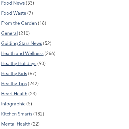
Food News
(33)
Food Waste
(7)
From the Garden
(18)
General
(210)
Guiding Stars News
(52)
Health and Wellness
(266)
Healthy Holidays
(90)
Healthy Kids
(67)
Healthy Tips
(242)
Heart Health
(23)
Infographic
(5)
Kitchen Smarts
(182)
Mental Health
(22)