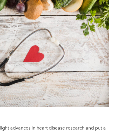
ighlight advances in heart disease research and put a