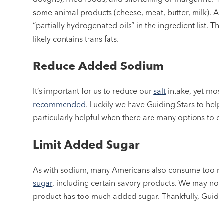
some animal products (cheese, meat, butter, milk). Avo
“partially hydrogenated oils” in the ingredient list. 
likely contains trans fats.
Reduce Added Sodium
It’s important for us to reduce our
salt
intake, yet mo
recommended
. Luckily we have Guiding Stars to hel
particularly helpful when there are many options to
Limit Added Sugar
As with sodium, many Americans also consume too
sugar
, including certain savory products. We may not
product has too much added sugar. Thankfully, Guidin