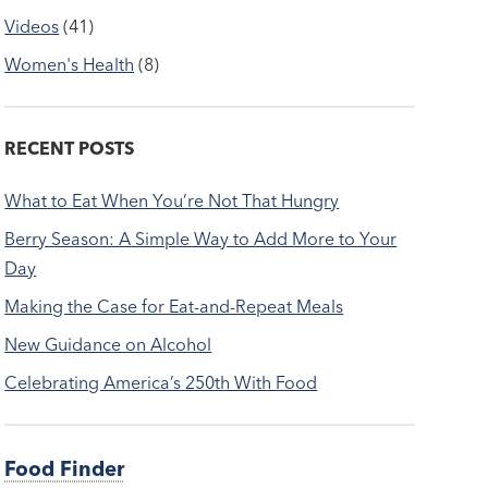
Videos
(41)
Women's Health
(8)
RECENT POSTS
What to Eat When You’re Not That Hungry
Berry Season: A Simple Way to Add More to Your
Day
Making the Case for Eat-and-Repeat Meals
New Guidance on Alcohol
Celebrating America’s 250th With Food
Food Finder