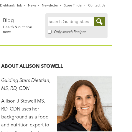
Dietitian’s Hub
News
Newsletter
Store Finder
Contact Us
Blog
Search
Health & nutrition
for:
Only search Recipes
news
ABOUT
ALLISON STOWELL
Guiding Stars Dietitian,
MS, RD, CDN
Allison J Stowell MS,
RD, CDN uses her
background as a food
and nutrition expert to