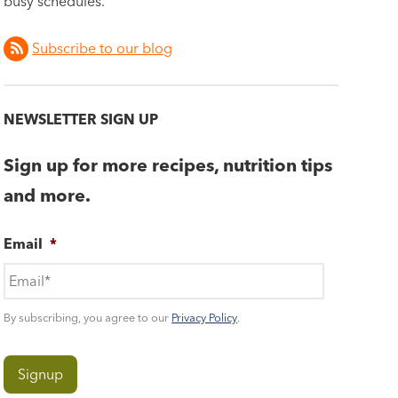
busy schedules.
Subscribe to our blog
NEWSLETTER SIGN UP
Sign up for more recipes, nutrition tips
and more.
Email
*
By subscribing, you agree to our
Privacy Policy
.