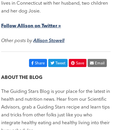
lives in Connecticut with her husband, two children
and her dog Josie.
Follow Allison on Twitter »
Other posts by
Allison Stowell
Share
Tweet
Save
Email
ABOUT THE BLOG
The Guiding Stars Blog is your place for the latest in
health and nutrition news. Hear from our Scientific
Advisors, grab a Guiding Stars recipe and learn tips
and tricks from other folks just like you who
integrate healthy eating and healthy living into their