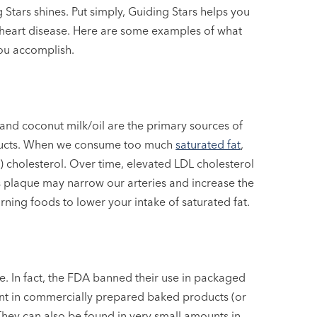
g Stars shines. Put simply, Guiding Stars helps you
f heart disease. Here are some examples of what
ou accomplish.
and coconut milk/oil are the primary sources of
roducts. When we consume too much
saturated fat
,
) cholesterol. Over time, elevated LDL cholesterol
is plaque may narrow our arteries and increase the
arning foods to lower your intake of saturated fat.
ase. In fact, the FDA banned their use in packaged
sent in commercially prepared baked products (or
They can also be found in very small amounts in