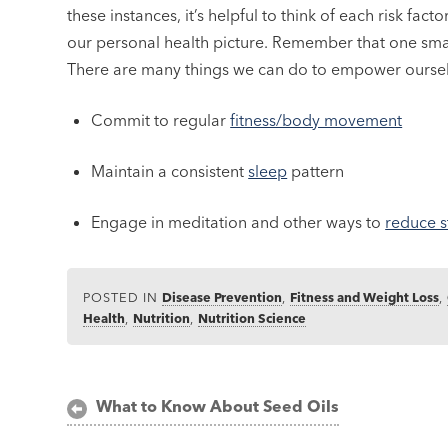
these instances, it’s helpful to think of each risk fact
our personal health picture. Remember that one smal
There are many things we can do to empower oursel
Commit to regular
fitness/body movement
Maintain a consistent
sleep
pattern
Engage in meditation and other ways to
reduce s
POSTED IN
Disease Prevention
,
Fitness and Weight Loss
,
Health
,
Nutrition
,
Nutrition Science
Post
What to Know About Seed Oils
navigation