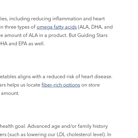
ies, including reducing inflammation and heart
in three types of
omega fatty acids
(ALA, DHA, and
 the amount of ALA in a product. But Guiding Stars
DHA and EPA as well.
getables aligns with a reduced risk of heart disease.
ars helps us locate
fiber-rich options
on store
y amount.
 health goal. Advanced age and/or family history
ers (such as lowering our LDL cholesterol level). In