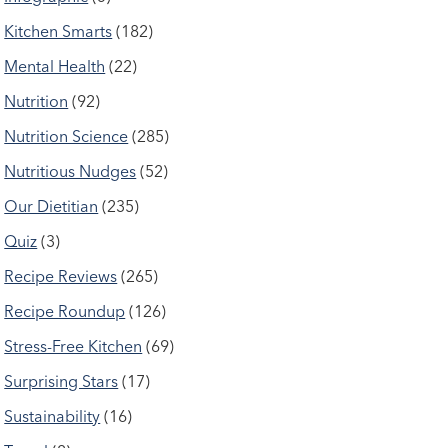
Kitchen Smarts
(182)
Mental Health
(22)
Nutrition
(92)
Nutrition Science
(285)
Nutritious Nudges
(52)
Our Dietitian
(235)
Quiz
(3)
Recipe Reviews
(265)
Recipe Roundup
(126)
Stress-Free Kitchen
(69)
Surprising Stars
(17)
Sustainability
(16)