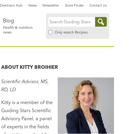
Dietitian’s Hub
News
Newsletter
Store Finder
Contact Us
Blog
Search
Health & nutrition
for:
Only search Recipes
news
ABOUT
KITTY BROIHIER
Scientific Advisor, MS,
RD, LD
Kitty is a member of the
Guiding Stars Scientific
Advisory Panel, a panel
of experts in the fields