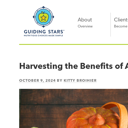
Skip
Guiding
to
Stars
content
About
Client
Overview
Become a
Nutritious
choices
made
Harvesting the Benefits o
simple®
OCTOBER 9, 2024
BY
KITTY BROIHIER