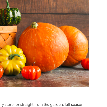
ry store, or straight from the garden, fall-season