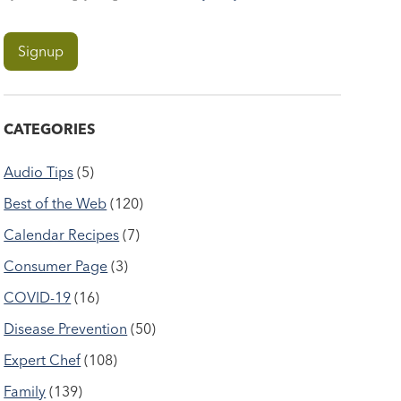
CATEGORIES
Audio Tips
(5)
Best of the Web
(120)
Calendar Recipes
(7)
Consumer Page
(3)
COVID-19
(16)
Disease Prevention
(50)
Expert Chef
(108)
Family
(139)