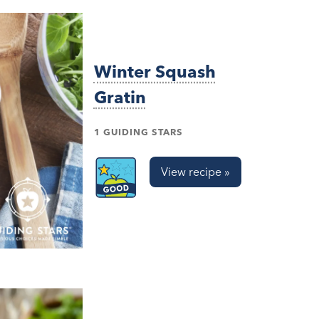
Winter Squash
Gratin
1 GUIDING STARS
View recipe »