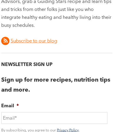
Advisors, grab a Guiding Stars recipe and learn tips
and tricks from other folks just like you who
integrate healthy eating and healthy living into their
busy schedules.
Subscribe to our blog
NEWSLETTER SIGN UP
Sign up for more recipes, nutrition tips
and more.
Email
*
By subscribing, you agree to our
Privacy Policy
.