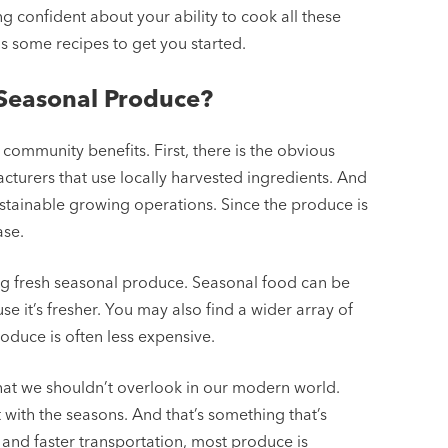
ng confident about your ability to cook all these
 some recipes to get you started.
 Seasonal Produce?
community benefits. First, there is the obvious
cturers that use locally harvested ingredients. And
stainable growing operations. Since the produce is
ase.
ng fresh seasonal produce. Seasonal food can be
se it’s fresher. You may also find a wider array of
oduce is often less expensive.
that we shouldn’t overlook in our modern world.
with the seasons. And that’s something that’s
and faster transportation, most produce is