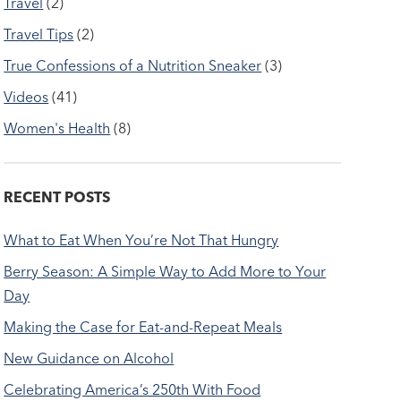
Travel
(2)
Travel Tips
(2)
True Confessions of a Nutrition Sneaker
(3)
Videos
(41)
Women's Health
(8)
RECENT POSTS
What to Eat When You’re Not That Hungry
Berry Season: A Simple Way to Add More to Your
Day
Making the Case for Eat-and-Repeat Meals
New Guidance on Alcohol
Celebrating America’s 250th With Food