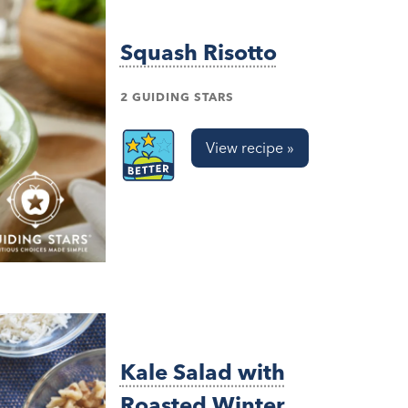
Squash Risotto
2 GUIDING STARS
View recipe »
Kale Salad with
Roasted Winter