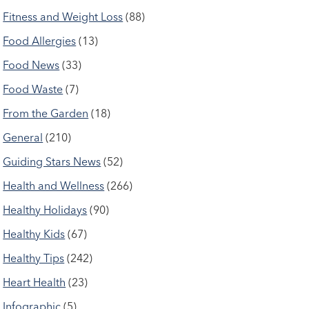
Fitness and Weight Loss
(88)
Food Allergies
(13)
Food News
(33)
Food Waste
(7)
From the Garden
(18)
General
(210)
Guiding Stars News
(52)
Health and Wellness
(266)
Healthy Holidays
(90)
Healthy Kids
(67)
Healthy Tips
(242)
Heart Health
(23)
Infographic
(5)