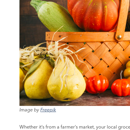
Image by
Freepik
Whether it’s from a farmer’s market, your local groce