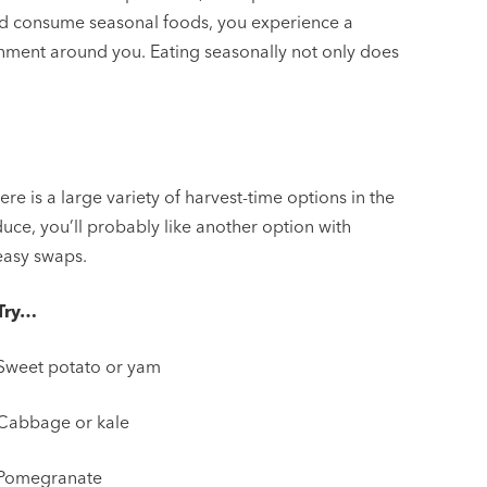
nd consume seasonal foods, you experience a
ronment around you. Eating seasonally not only does
ere is a large variety of harvest-time options in the
oduce, you’ll probably like another option with
 easy swaps.
Try…
Sweet potato or yam
Cabbage or kale
Pomegranate