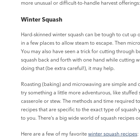
more unusual or difficult-to-handle harvest offerings
Winter Squash
Hard-skinned winter squash can be tough to cut up or 
in a few places to allow steam to escape. Then micr
You may also have seen a trick for cutting through b
squash back and forth with one hand while cutting wit
doing that (be extra careful!), it may help.
Roasting (baking) and microwaving are simple and
try something a little more adventurous, like stuffe
casserole or stew. The methods and time required to 
recipes that are specific to the exact type of squas
to you. There’s a big wide world of squash recipes o
Here are a few of my favorite
winter squash recipes
: