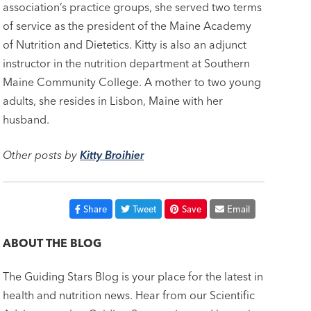
association’s practice groups, she served two terms
of service as the president of the Maine Academy
of Nutrition and Dietetics. Kitty is also an adjunct
instructor in the nutrition department at Southern
Maine Community College. A mother to two young
adults, she resides in Lisbon, Maine with her
husband.
Other posts by
Kitty Broihier
Share
Tweet
Save
Email
ABOUT THE BLOG
The Guiding Stars Blog is your place for the latest in
health and nutrition news. Hear from our Scientific