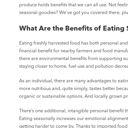
produce holds benefits that we can all use. Not feeli
seasonal goodies? We’ve got you covered there, plus
What Are the Benefits of Eating
Eating freshly harvested food has both personal and 
financial benefit for nearby farmers and food manufa
there are environmental benefits from supporting su
staying closer to home, fuel use and pollution decre
As an individual, there are many advantages to eati
more nutritious and, quite simply, tastes better becau
organic or sustainable options. And locally grown pr
There’s one additional, intangible personal benefit 
Eating seasonally increases our emotional alignment 
getting harder to come by. Thanks to imported food 