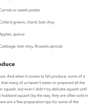
Carrots or sweet potato
Collard greens, chard, bok choy
Apples, quince
Cabbage, bok choy, Brussels sprouts
roduce
ce. And when it comes to fall produce, some of it
t that many of us haven’t eaten or prepared all the
er squash, but even I didn’t try delicata squash until
t hubbard squash (by the way, they are often sold in
Here are a few preparation tips for some of the