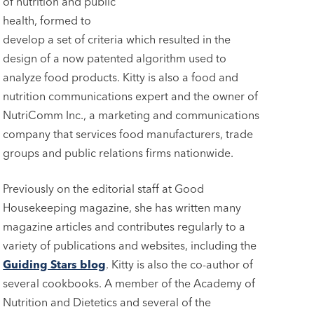
of nutrition and public
health, formed to
develop a set of criteria which resulted in the
design of a now patented algorithm used to
analyze food products. Kitty is also a food and
nutrition communications expert and the owner of
NutriComm Inc., a marketing and communications
company that services food manufacturers, trade
groups and public relations firms nationwide.
Previously on the editorial staff at Good
Housekeeping magazine, she has written many
magazine articles and contributes regularly to a
variety of publications and websites, including the
Guiding Stars blog
. Kitty is also the co-author of
several cookbooks. A member of the Academy of
Nutrition and Dietetics and several of the