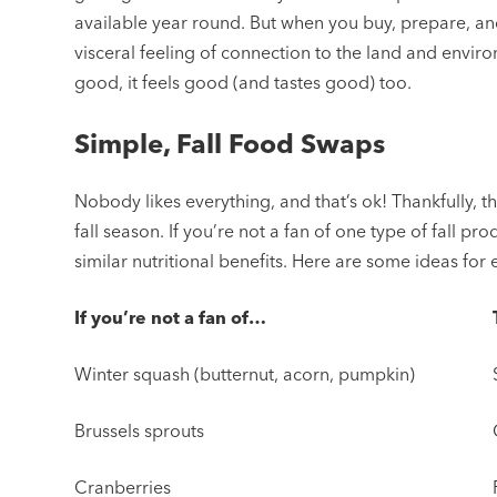
available year round. But when you buy, prepare, a
visceral feeling of connection to the land and envi
good, it feels good (and tastes good) too.
Simple, Fall Food Swaps
Nobody likes everything, and that’s ok! Thankfully, th
fall season. If you’re not a fan of one type of fall pr
similar nutritional benefits. Here are some ideas for
If you’re not a fan of…
Winter squash (butternut, acorn, pumpkin)
Brussels sprouts
Cranberries