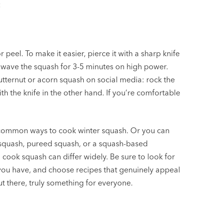
:
peel. To make it easier, pierce it with a sharp knife
owave the squash for 3-5 minutes on high power.
utternut or acorn squash on social media: rock the
h the knife in the other hand. If you’re comfortable
 common ways to cook winter squash. Or you can
d squash, pureed squash, or a squash-based
cook squash can differ widely. Be sure to look for
h you have, and choose recipes that genuinely appeal
ut there, truly something for everyone.