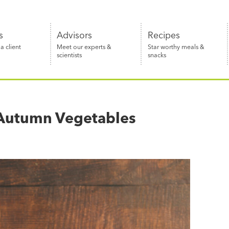
s
Advisors
Recipes
 client
Meet our experts &
Star worthy meals &
scientists
snacks
f Autumn Vegetables