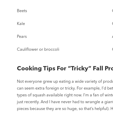
Beets
Kale
Pears
Cauliflower or broccoli
Cooking Tips For “Tricky” Fall P
Not everyone grew up eating a wide variety of produ
can seem extra foreign or tricky. For example, I’d be
types of squash available right now. I’m a fan of wint
just recently. And I have never had to wrangle a gian
pieces because they are so huge, so that’s helpful). 