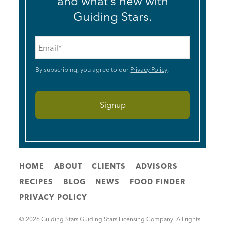
and what’s new with
Guiding Stars.
Email
*
By subscribing, you agree to our
Privacy Policy
.
HOME
ABOUT
CLIENTS
ADVISORS
RECIPES
BLOG
NEWS
FOOD FINDER
PRIVACY POLICY
© 2026 Guiding Stars Guiding Stars Licensing Company. All rights