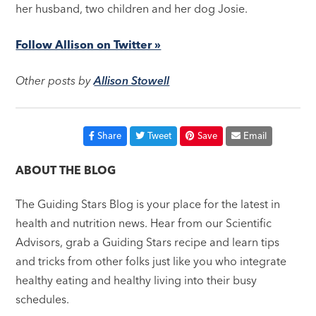
her husband, two children and her dog Josie.
Follow Allison on Twitter »
Other posts by
Allison Stowell
Share
Tweet
Save
Email
ABOUT THE BLOG
The Guiding Stars Blog is your place for the latest in
health and nutrition news. Hear from our Scientific
Advisors, grab a Guiding Stars recipe and learn tips
and tricks from other folks just like you who integrate
healthy eating and healthy living into their busy
schedules.