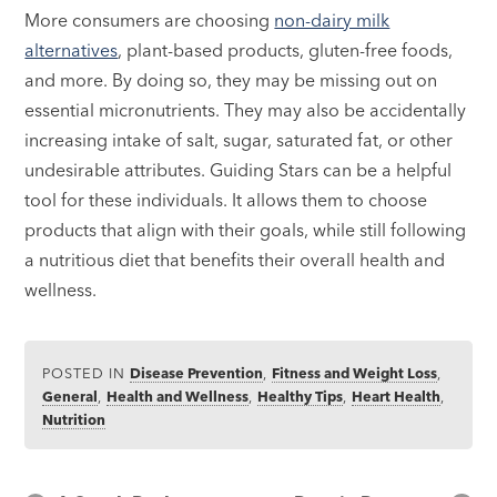
More consumers are choosing
non-dairy milk
alternatives
, plant-based products, gluten-free foods,
and more. By doing so, they may be missing out on
essential micronutrients. They may also be accidentally
increasing intake of salt, sugar, saturated fat, or other
undesirable attributes. Guiding Stars can be a helpful
tool for these individuals. It allows them to choose
products that align with their goals, while still following
a nutritious diet that benefits their overall health and
wellness.
POSTED IN
Disease Prevention
,
Fitness and Weight Loss
,
General
,
Health and Wellness
,
Healthy Tips
,
Heart Health
,
Nutrition