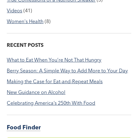
Videos
(41)
Women's Health
(8)
RECENT POSTS
What to Eat When You’re Not That Hungry
Berry Season: A Simple Way to Add More to Your Day
Making the Case for Eat-and-Repeat Meals
New Guidance on Alcohol
Celebrating America’s 250th With Food
Food Finder