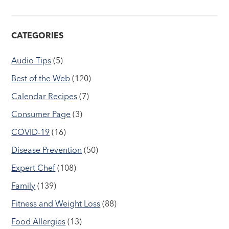
CATEGORIES
Audio Tips
(5)
Best of the Web
(120)
Calendar Recipes
(7)
Consumer Page
(3)
COVID-19
(16)
Disease Prevention
(50)
Expert Chef
(108)
Family
(139)
Fitness and Weight Loss
(88)
Food Allergies
(13)