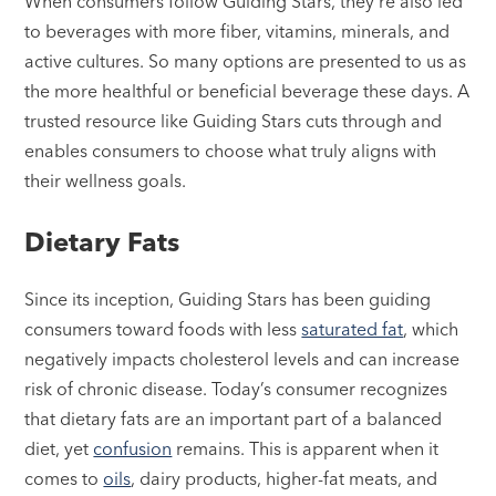
When consumers follow Guiding Stars, they’re also led
to beverages with more fiber, vitamins, minerals, and
active cultures. So many options are presented to us as
the more healthful or beneficial beverage these days. A
trusted resource like Guiding Stars cuts through and
enables consumers to choose what truly aligns with
their wellness goals.
Dietary Fats
Since its inception, Guiding Stars has been guiding
consumers toward foods with less
saturated fat
, which
negatively impacts cholesterol levels and can increase
risk of chronic disease. Today’s consumer recognizes
that dietary fats are an important part of a balanced
diet, yet
confusion
remains. This is apparent when it
comes to
oils
, dairy products, higher-fat meats, and