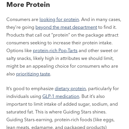
More Protein
Consumers are
looking for protein
. And in many cases,
they’re going
beyond the meat department
to find it.
Products that call out “protein” on the package attract
consumers seeking to increase their protein intake.
Options like
protein-rich Pop-Tarts
and other sweet or
salty snacks, likely high in attributes we should limit,
might be an appealing choice for consumers who are
also
prioritizing taste
.
It’s good to emphasize
dietary protein
, particularly for
individuals using
GLP-1 medication
. But it’s also
important to limit intake of added sugar, sodium, and
saturated fat. This is where Guiding Stars shines.
Guiding Stars-earning, protein-rich foods (like eggs,
lean meats, edamame, and packaged products)