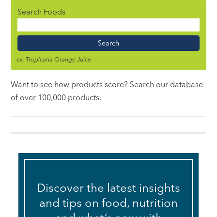
Search Foods
Food
Name
ex. Tropicana Orange Juice
Want to see how products score? Search our database
of over 100,000 products.
Discover the latest insights
and tips on food, nutrition