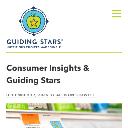
Skip
Guiding
to
Stars
content
Menu
Nutritious
choices
Consumer Insights &
made
Guiding Stars
simple®
DECEMBER 17, 2025
BY
ALLISON STOWELL