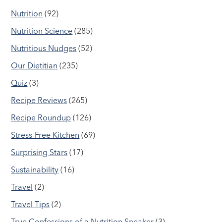
Nutrition
(92)
Nutrition Science
(285)
Nutritious Nudges
(52)
Our Dietitian
(235)
Quiz
(3)
Recipe Reviews
(265)
Recipe Roundup
(126)
Stress-Free Kitchen
(69)
Surprising Stars
(17)
Sustainability
(16)
Travel
(2)
Travel Tips
(2)
True Confessions of a Nutrition Sneaker
(3)