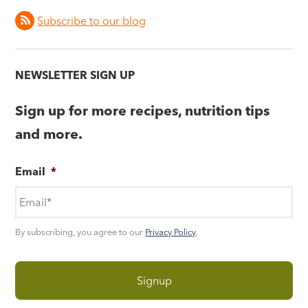
Subscribe to our blog
NEWSLETTER SIGN UP
Sign up for more recipes, nutrition tips
and more.
Email
*
By subscribing, you agree to our
Privacy Policy
.