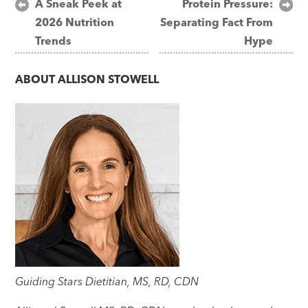
Post
A Sneak Peek at
Protein Pressure:
2026 Nutrition
Separating Fact From
navigation
Trends
Hype
ABOUT
ALLISON STOWELL
Guiding Stars Dietitian, MS, RD, CDN