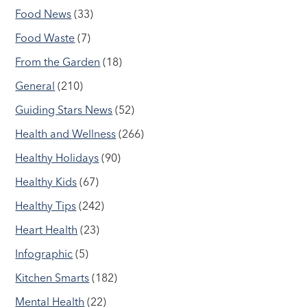
Food News
(33)
Food Waste
(7)
From the Garden
(18)
General
(210)
Guiding Stars News
(52)
Health and Wellness
(266)
Healthy Holidays
(90)
Healthy Kids
(67)
Healthy Tips
(242)
Heart Health
(23)
Infographic
(5)
Kitchen Smarts
(182)
Mental Health
(22)