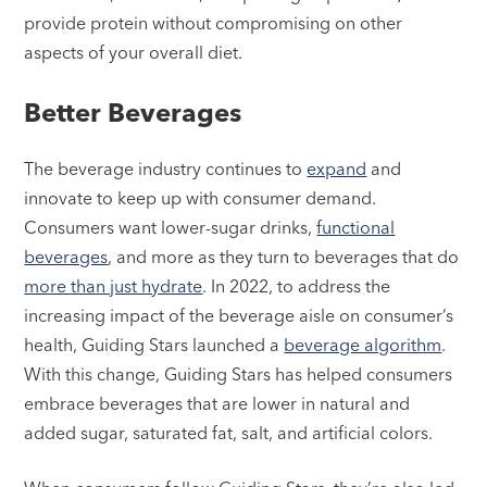
provide protein without compromising on other
aspects of your overall diet.
Better Beverages
The beverage industry continues to
expand
and
innovate to keep up with consumer demand.
Consumers want lower-sugar drinks,
functional
beverages
, and more as they turn to beverages that do
more than just hydrate
. In 2022, to address the
increasing impact of the beverage aisle on consumer’s
health, Guiding Stars launched a
beverage algorithm
.
With this change, Guiding Stars has helped consumers
embrace beverages that are lower in natural and
added sugar, saturated fat, salt, and artificial colors.