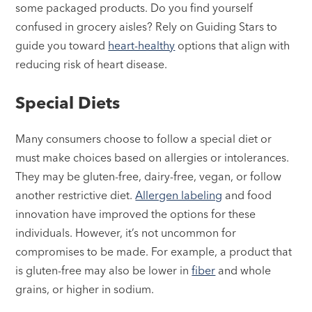
some packaged products. Do you find yourself
confused in grocery aisles? Rely on Guiding Stars to
guide you toward
heart-healthy
options that align with
reducing risk of heart disease.
Special Diets
Many consumers choose to follow a special diet or
must make choices based on allergies or intolerances.
They may be gluten-free, dairy-free, vegan, or follow
another restrictive diet.
Allergen labeling
and food
innovation have improved the options for these
individuals. However, it’s not uncommon for
compromises to be made. For example, a product that
is gluten-free may also be lower in
fiber
and whole
grains, or higher in sodium.