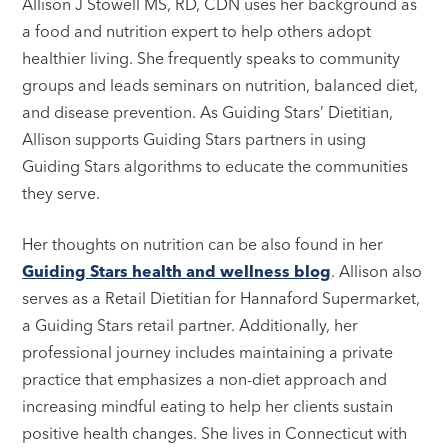
Allison J Stowell MS, RD, CDN uses her background as
a food and nutrition expert to help others adopt
healthier living. She frequently speaks to community
groups and leads seminars on nutrition, balanced diet,
and disease prevention. As Guiding Stars’ Dietitian,
Allison supports Guiding Stars partners in using
Guiding Stars algorithms to educate the communities
they serve.
Her thoughts on nutrition can be also found in her
Guiding Stars health and wellness blog
. Allison also
serves as a Retail Dietitian for Hannaford Supermarket,
a Guiding Stars retail partner. Additionally, her
professional journey includes maintaining a private
practice that emphasizes a non-diet approach and
increasing mindful eating to help her clients sustain
positive health changes. She lives in Connecticut with