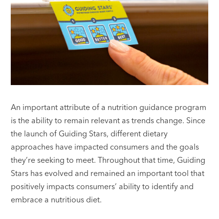
An important attribute of a nutrition guidance program
is the ability to remain relevant as trends change. Since
the launch of Guiding Stars, different dietary
approaches have impacted consumers and the goals
they’re seeking to meet. Throughout that time, Guiding
Stars has evolved and remained an important tool that
positively impacts consumers’ ability to identify and
embrace a nutritious diet.