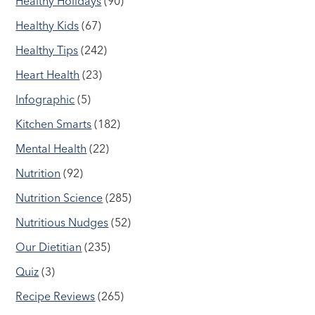
Healthy Holidays
(90)
Healthy Kids
(67)
Healthy Tips
(242)
Heart Health
(23)
Infographic
(5)
Kitchen Smarts
(182)
Mental Health
(22)
Nutrition
(92)
Nutrition Science
(285)
Nutritious Nudges
(52)
Our Dietitian
(235)
Quiz
(3)
Recipe Reviews
(265)