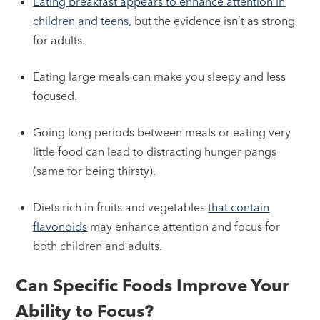
Eating breakfast appears to enhance attention in
children and teens
, but the evidence isn’t as strong
for adults.
Eating large meals can make you sleepy and less
focused.
Going long periods between meals or eating very
little food can lead to distracting hunger pangs
(same for being thirsty).
Diets rich in fruits and vegetables
that contain
flavonoids
may enhance attention and focus for
both children and adults.
Can Specific Foods Improve Your
Ability to Focus?