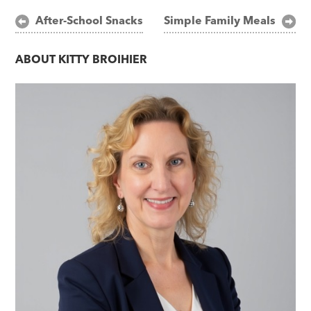
Post
After-School Snacks
Simple Family Meals
navigation
ABOUT
KITTY BROIHIER