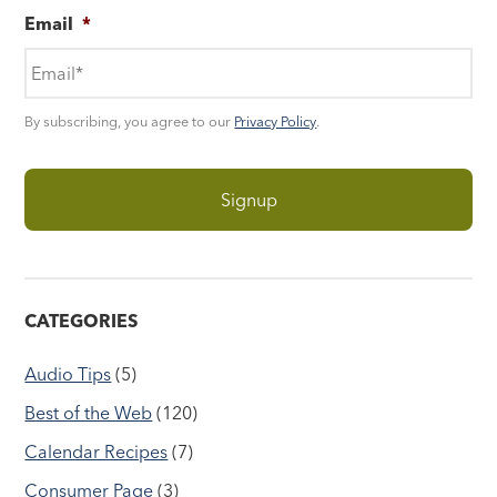
Email
*
By subscribing, you agree to our
Privacy Policy
.
CATEGORIES
Audio Tips
(5)
Best of the Web
(120)
Calendar Recipes
(7)
Consumer Page
(3)