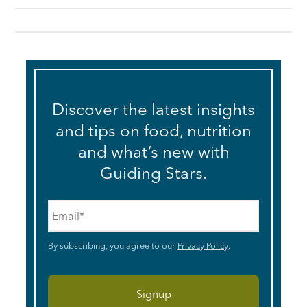
Discover the latest insights
and tips on food, nutrition
and what’s new with
Guiding Stars.
Email
*
By subscribing, you agree to our
Privacy Policy
.