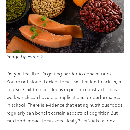
Image by
Freepik
Do you feel like it’s getting harder to concentrate?
You’re not alone! Lack of focus isn’t limited to adults, of
course. Children and teens experience distraction as
well, which can have big implications for performance
in school. There is evidence that eating nutritious foods
regularly can benefit certain aspects of cognition.But
can food impact focus specifically? Let’s take a look.