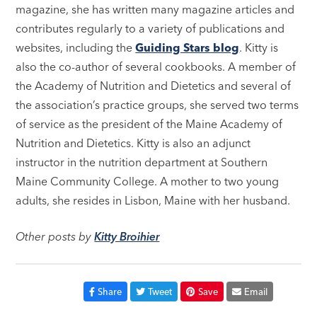
magazine, she has written many magazine articles and
contributes regularly to a variety of publications and
websites, including the
Guiding Stars blog
. Kitty is
also the co-author of several cookbooks. A member of
the Academy of Nutrition and Dietetics and several of
the association’s practice groups, she served two terms
of service as the president of the Maine Academy of
Nutrition and Dietetics. Kitty is also an adjunct
instructor in the nutrition department at Southern
Maine Community College. A mother to two young
adults, she resides in Lisbon, Maine with her husband.
Other posts by
Kitty Broihier
Share
Tweet
Save
Email