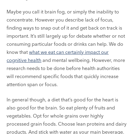
Maybe you call it brain fog, or simply the inability to
concentrate. However you describe lack of focus,
finding ways to snap out of it and get back on track is
important. It’s still largely up for debate whether or not
consuming particular foods or drinks can help. We do
know that
what we eat can certainly impact our
cognitive health
and mental wellbeing. However, more
research needs to be done before health authorities
will recommend specific foods that quickly increase
attention span or focus.
In general though, a diet that’s good for the heart is
also good for the brain. So eat plenty of fruits and
vegetables. Opt for whole grains over highly
processed grain foods. Choose lean proteins and dairy
products. And stick with water as your main beverage.