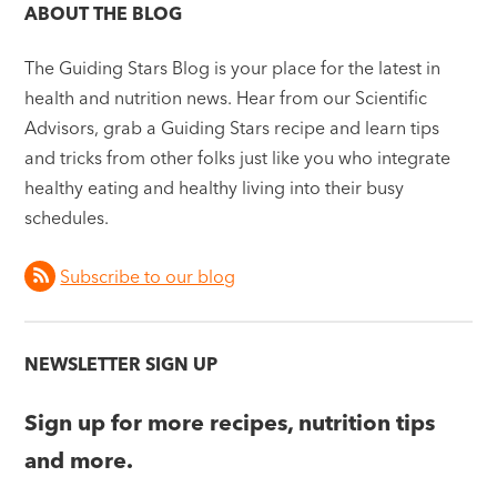
ABOUT THE BLOG
The Guiding Stars Blog is your place for the latest in
health and nutrition news. Hear from our Scientific
Advisors, grab a Guiding Stars recipe and learn tips
and tricks from other folks just like you who integrate
healthy eating and healthy living into their busy
schedules.
Subscribe to our blog
NEWSLETTER SIGN UP
Sign up for more recipes, nutrition tips
and more.