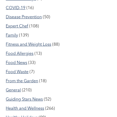
COVID-19
(16)
Disease Prevention
(50)
Expert Chef
(108)
Family
(139)
Fitness and Weight Loss
(88)
Food Allergies
(13)
Food News
(33)
Food Waste
(7)
From the Garden
(18)
General
(210)
Guiding Stars News
(52)
Health and Wellness
(266)