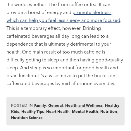
the world, whether it be from coffee or tea. It can
provide a boost of energy and
promote alertness,
which can help you feel less sleepy and more focused
.
This is a temporary effect, however. Drinking
caffeinated beverages all day long can lead to a
dependence that is ultimately detrimental to your
health. One main result of too much caffeine is
difficulty getting to sleep and then having good-quality
sleep. And sleep is so important for good health and
brain function. It’s a wise move to put the brakes on
caffeinated beverages by mid-afternoon every day.
POSTED IN
Family
,
General
,
Health and Wellness
,
Healthy
Kids
,
Healthy Tips
,
Heart Health
,
Mental Health
,
Nutrition
,
Nutrition Science