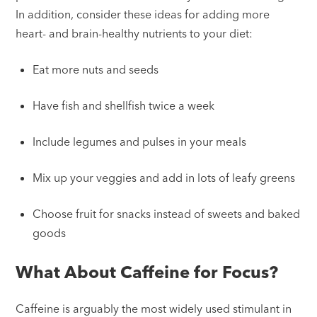
In addition, consider these ideas for adding more
heart- and brain-healthy nutrients to your diet:
Eat more nuts and seeds
Have fish and shellfish twice a week
Include legumes and pulses in your meals
Mix up your veggies and add in lots of leafy greens
Choose fruit for snacks instead of sweets and baked
goods
What About Caffeine for Focus?
Caffeine is arguably the most widely used stimulant in