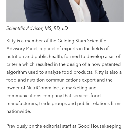
Scientific Advisor, MS, RD, LD
Kitty is a member of the Guiding Stars Scientific
Advisory Panel, a panel of experts in the fields of
nutrition and public health, formed to develop a set of
criteria which resulted in the design of a now patented
algorithm used to analyze food products. Kitty is also a
food and nutrition communications expert and the
owner of NutriComm Inc., a marketing and
communications company that services food
manufacturers, trade groups and public relations firms
nationwide.
Previously on the editorial staff at Good Housekeeping