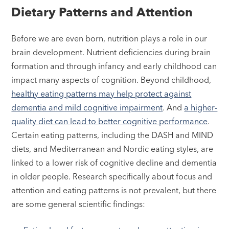
Dietary Patterns and Attention
Before we are even born, nutrition plays a role in our
brain development. Nutrient deficiencies during brain
formation and through infancy and early childhood can
impact many aspects of cognition. Beyond childhood,
healthy eating patterns may help protect against
dementia and mild cognitive impairment
. And
a higher-
quality diet can lead to better cognitive performance
.
Certain eating patterns, including the DASH and MIND
diets, and Mediterranean and Nordic eating styles, are
linked to a lower risk of cognitive decline and dementia
in older people. Research specifically about focus and
attention and eating patterns is not prevalent, but there
are some general scientific findings: