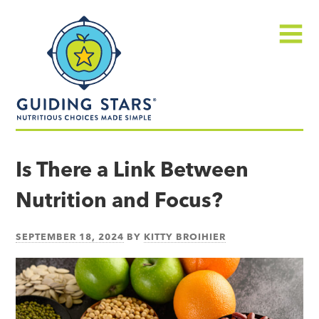
Skip
Guiding
to
Stars
content
Menu
Nutritious
choices
Is There a Link Between
made
Nutrition and Focus?
simple®
SEPTEMBER 18, 2024
BY
KITTY BROIHIER