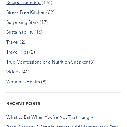
Recipe Roundup
(126)
Stress-Free Kitchen
(69)
Surprising Stars
(17)
Sustainability
(16)
Travel
(2)
Travel Tips
(2)
True Confessions of a Nutrition Sneaker
(3)
Videos
(41)
Women's Health
(8)
RECENT POSTS
What to Eat When You’re Not That Hungry