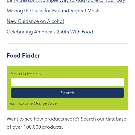
Berry Season: A Simple Way to Add More to Your Day
Making the Case for Eat-and-Repeat Meals
New Guidance on Alcohol
Celebrating America’s 250th With Food
Food Finder
Search Foods
Food
Name
ex. Tropicana Orange Juice
Want to see how products score? Search our database
of over 100,000 products.