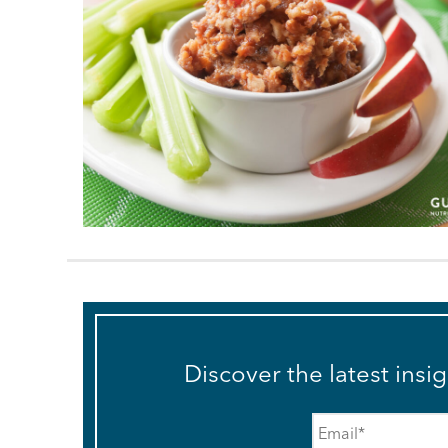
Discover the latest insi
Email
*