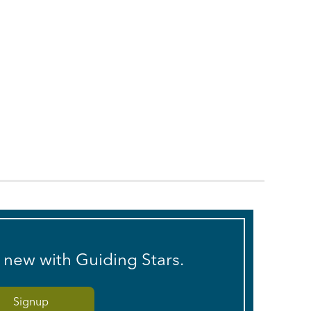
s new with Guiding Stars.