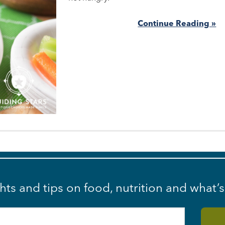
Continue Reading »
ghts and tips on food, nutrition and what’