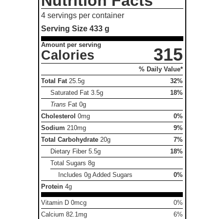
Nutrition Facts
4 servings per container
Serving Size
433 g
Amount per serving
315
Calories
% Daily Value*
Total Fat
25.5g
32%
Saturated Fat
3.5g
18%
Trans
Fat
0g
Cholesterol
0mg
0%
Sodium
210mg
9%
Total Carbohydrate
20g
7%
Dietary Fiber
5.5g
18%
Total Sugars
8g
Includes 0g Added Sugars
0%
Protein
4g
Vitamin D 0mcg
0%
Calcium 82.1mg
6%