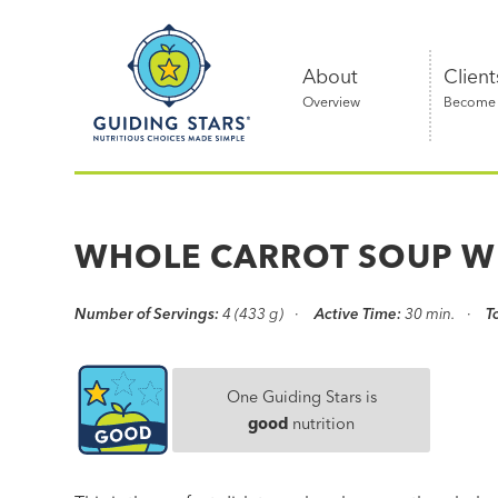
Skip
Guiding
to
Stars
content
About
Client
Overview
Become a
Nutritious
choices
made
WHOLE CARROT SOUP W
simple®
Number of Servings:
4 (433 g)
Active Time:
30 min.
T
One Guiding Stars is
good
nutrition