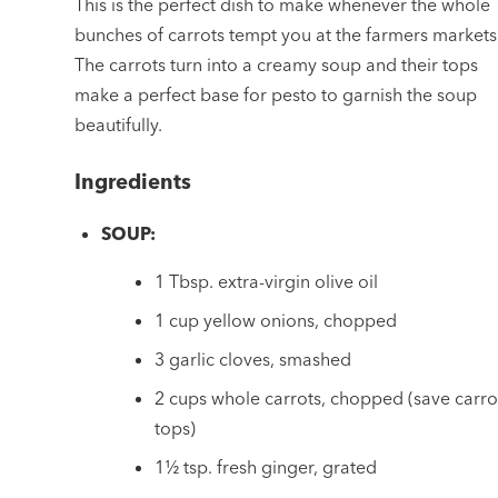
This is the perfect dish to make whenever the whole
bunches of carrots tempt you at the farmers markets
The carrots turn into a creamy soup and their tops
make a perfect base for pesto to garnish the soup
beautifully.
Ingredients
SOUP:
1 Tbsp. extra-virgin olive oil
1 cup yellow onions, chopped
3 garlic cloves, smashed
2 cups whole carrots, chopped (save carro
tops)
1½ tsp. fresh ginger, grated