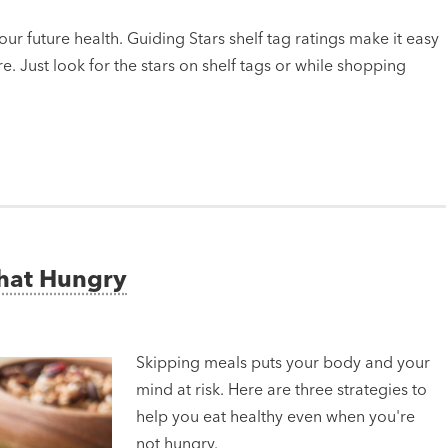
ur future health. Guiding Stars shelf tag ratings make it easy
e. Just look for the stars on shelf tags or while shopping
That Hungry
Skipping meals puts your body and your
mind at risk. Here are three strategies to
help you eat healthy even when you're
not hungry.