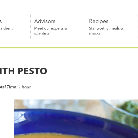
s
Advisors
Recipes
 client
Meet our experts &
Star worthy meals &
scientists
snacks
ITH PESTO
otal Time:
1 hour