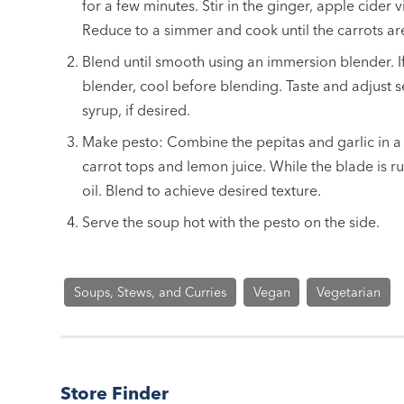
for a few minutes. Stir in the ginger, apple cider 
Reduce to a simmer and cook until the carrots are
Blend until smooth using an immersion blender. I
blender, cool before blending. Taste and adjust
syrup, if desired.
Make pesto: Combine the pepitas and garlic in a
carrot tops and lemon juice. While the blade is run
oil. Blend to achieve desired texture.
Serve the soup hot with the pesto on the side.
Soups, Stews, and Curries
Vegan
Vegetarian
Store Finder