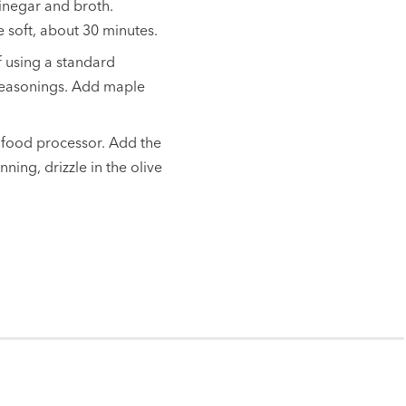
vinegar and broth.
 soft, about 30 minutes.
f using a standard
 seasonings. Add maple
 food processor. Add the
ning, drizzle in the olive