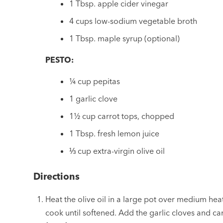
1 Tbsp. apple cider vinegar
4 cups low-sodium vegetable broth
1 Tbsp. maple syrup (optional)
PESTO:
¼ cup pepitas
1 garlic clove
1½ cup carrot tops, chopped
1 Tbsp. fresh lemon juice
⅓ cup extra-virgin olive oil
Directions
Heat the olive oil in a large pot over medium he
cook until softened. Add the garlic cloves and ca