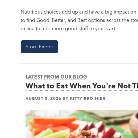
Nutritious choices add up and have a big impact on o
to find Good, Better, and Best options across the stor
online to add more good stuff to your cart.
Store Finder
LATEST FROM OUR BLOG
What to Eat When You're Not 
AUGUST 5, 2026
BY
KITTY BROIHIER