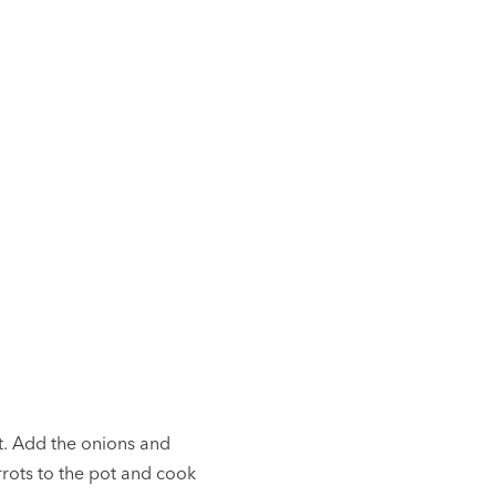
at. Add the onions and
rrots to the pot and cook