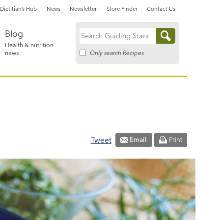
Dietitian’s Hub
News
Newsletter
Store Finder
Contact Us
Blog
Search
Health & nutrition
for:
Only search Recipes
news
Tweet
Email
Print