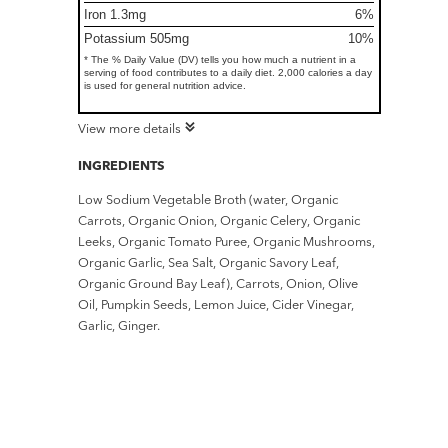
Iron 1.3mg
6%
Potassium 505mg
10%
* The % Daily Value (DV) tells you how much a nutrient in a
serving of food contributes to a daily diet. 2,000 calories a day
is used for general nutrition advice.
View more details
INGREDIENTS
Low Sodium Vegetable Broth (water, Organic
Carrots, Organic Onion, Organic Celery, Organic
Leeks, Organic Tomato Puree, Organic Mushrooms,
Organic Garlic, Sea Salt, Organic Savory Leaf,
Organic Ground Bay Leaf), Carrots, Onion, Olive
Oil, Pumpkin Seeds, Lemon Juice, Cider Vinegar,
Garlic, Ginger.