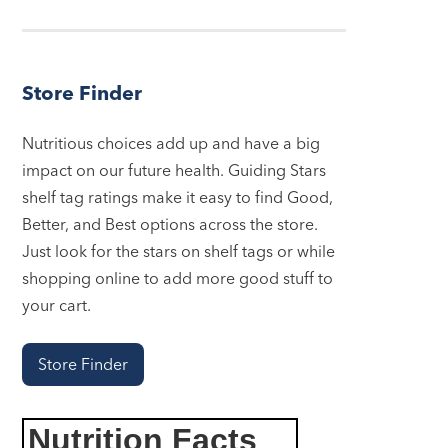
Store Finder
Nutritious choices add up and have a big
impact on our future health. Guiding Stars
shelf tag ratings make it easy to find Good,
Better, and Best options across the store.
Just look for the stars on shelf tags or while
shopping online to add more good stuff to
your cart.
Store Finder
Nutrition Facts