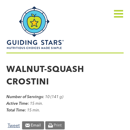
Skip
Guiding
to
Stars
content
Menu
Nutritious
choices
WALNUT-SQUASH
made
CROSTINI
simple®
Number of Servings:
10 (141 g)
Active Time:
15 min.
Total Time:
15 min.
Tweet
Email
Print