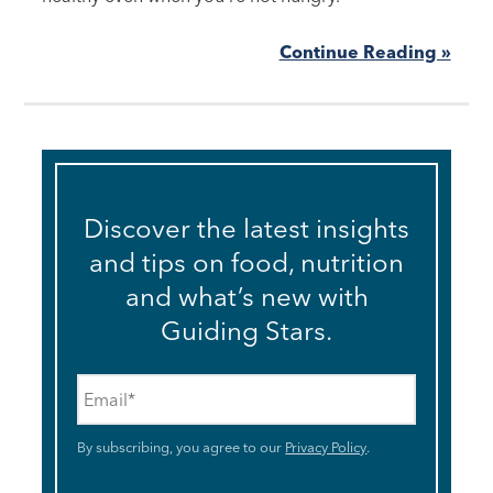
Continue Reading »
Discover the latest insights
and tips on food, nutrition
and what’s new with
Guiding Stars.
Email
*
By subscribing, you agree to our
Privacy Policy
.