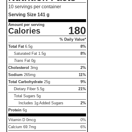
10 servings per container
Serving Size
141 g
Amount per serving
180
Calories
% Daily Value*
Total Fat
6.5g
8%
Saturated Fat
1.5g
8%
Trans
Fat
0g
Cholesterol
3mg
2%
Sodium
265mg
11%
Total Carbohydrate
25g
9%
Dietary Fiber
5.5g
21%
Total Sugars
5g
Includes 1g Added Sugars
2%
Protein
6g
Vitamin D 0mcg
0%
Calcium 69.7mg
6%