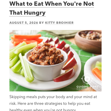
What to Eat When You're Not
That Hungry
AUGUST 5, 2026
BY
KITTY BROIHIER
Skipping meals puts your body and your mind at
risk. Here are three strategies to help you eat
healthy even when you're not hungry.