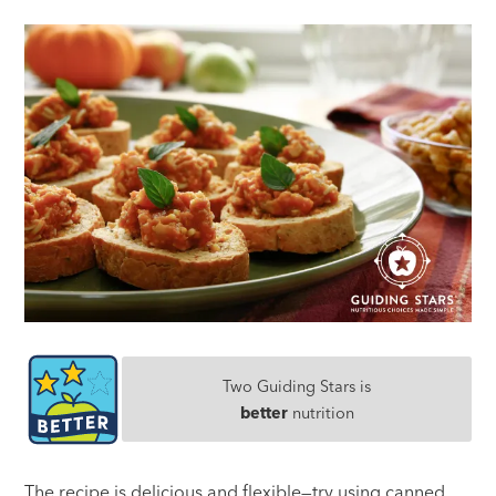
Two Guiding Stars is
better
nutrition
The recipe is delicious and flexible—try using canned