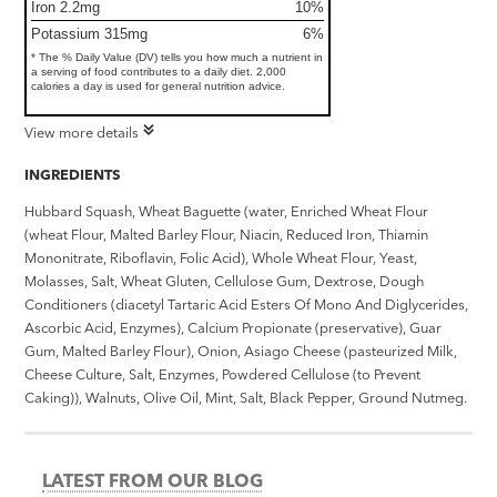
Iron 2.2mg
10%
Potassium 315mg
6%
* The % Daily Value (DV) tells you how much a nutrient in
a serving of food contributes to a daily diet. 2,000
calories a day is used for general nutrition advice.
View more details
INGREDIENTS
Hubbard Squash, Wheat Baguette (water, Enriched Wheat Flour
(wheat Flour, Malted Barley Flour, Niacin, Reduced Iron, Thiamin
Mononitrate, Riboflavin, Folic Acid), Whole Wheat Flour, Yeast,
Molasses, Salt, Wheat Gluten, Cellulose Gum, Dextrose, Dough
Conditioners (diacetyl Tartaric Acid Esters Of Mono And Diglycerides,
Ascorbic Acid, Enzymes), Calcium Propionate (preservative), Guar
Gum, Malted Barley Flour), Onion, Asiago Cheese (pasteurized Milk,
Cheese Culture, Salt, Enzymes, Powdered Cellulose (to Prevent
Caking)), Walnuts, Olive Oil, Mint, Salt, Black Pepper, Ground Nutmeg.
LATEST FROM OUR BLOG