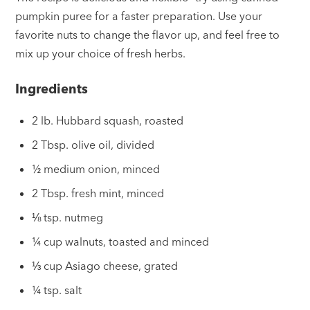
pumpkin puree for a faster preparation. Use your
favorite nuts to change the flavor up, and feel free to
mix up your choice of fresh herbs.
Ingredients
2 lb. Hubbard squash, roasted
2 Tbsp. olive oil, divided
½ medium onion, minced
2 Tbsp. fresh mint, minced
⅛ tsp. nutmeg
¼ cup walnuts, toasted and minced
⅓ cup Asiago cheese, grated
¼ tsp. salt