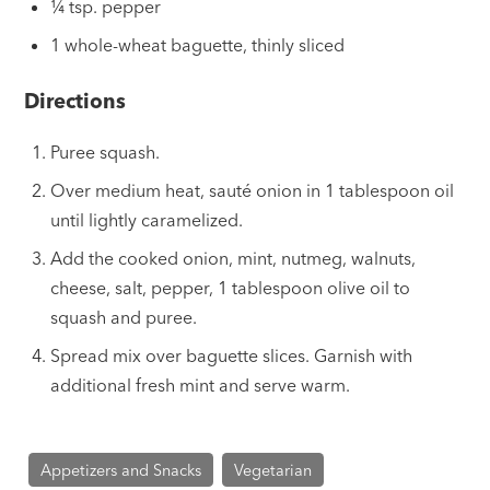
¼ tsp. pepper
1 whole-wheat baguette, thinly sliced
Directions
Puree squash.
Over medium heat, sauté onion in 1 tablespoon oil
until lightly caramelized.
Add the cooked onion, mint, nutmeg, walnuts,
cheese, salt, pepper, 1 tablespoon olive oil to
squash and puree.
Spread mix over baguette slices. Garnish with
additional fresh mint and serve warm.
Appetizers and Snacks
Vegetarian