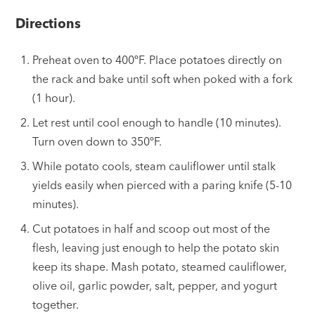
Directions
Preheat oven to 400ºF. Place potatoes directly on
the rack and bake until soft when poked with a fork
(1 hour).
Let rest until cool enough to handle (10 minutes).
Turn oven down to 350ºF.
While potato cools, steam cauliflower until stalk
yields easily when pierced with a paring knife (5-10
minutes).
Cut potatoes in half and scoop out most of the
flesh, leaving just enough to help the potato skin
keep its shape. Mash potato, steamed cauliflower,
olive oil, garlic powder, salt, pepper, and yogurt
together.