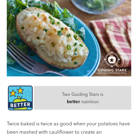
Two Guiding Stars is
better
nutrition
Twice-baked is twice as good when your potatoes have
been mashed with cauliflower to create an