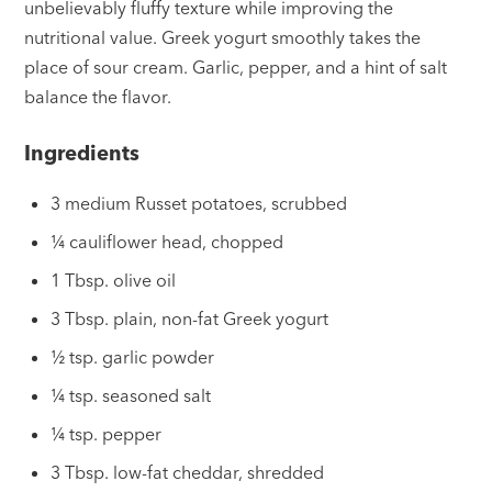
unbelievably fluffy texture while improving the
nutritional value. Greek yogurt smoothly takes the
place of sour cream. Garlic, pepper, and a hint of salt
balance the flavor.
Ingredients
3 medium Russet potatoes, scrubbed
¼ cauliflower head, chopped
1 Tbsp. olive oil
3 Tbsp. plain, non-fat Greek yogurt
½ tsp. garlic powder
¼ tsp. seasoned salt
¼ tsp. pepper
3 Tbsp. low-fat cheddar, shredded