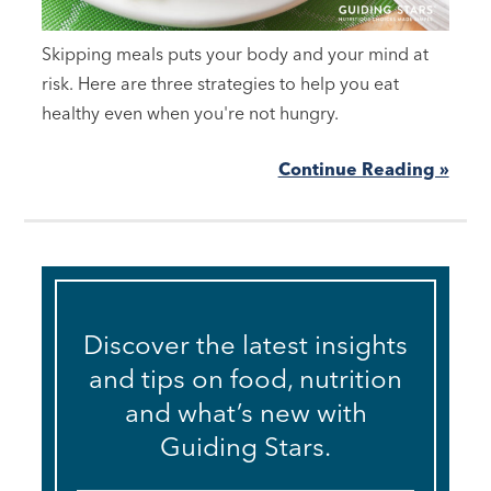
Skipping meals puts your body and your mind at
risk. Here are three strategies to help you eat
healthy even when you're not hungry.
Continue Reading »
Discover the latest insights
and tips on food, nutrition
and what’s new with
Guiding Stars.