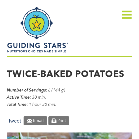
Skip
Guiding
to
Stars
content
Menu
Nutritious
choices
TWICE-BAKED POTATOES
made
simple®
Number of Servings:
6 (144 g)
Active Time:
30 min.
Total Time:
1 hour 30 min.
Tweet
Email
Print