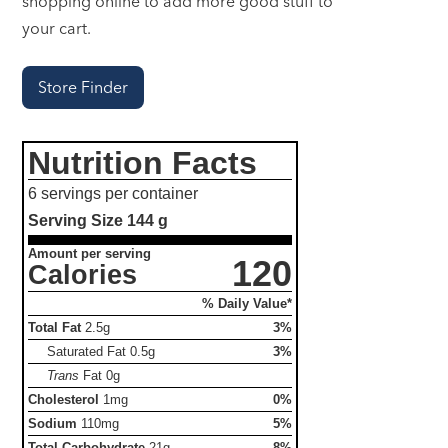
shopping online to add more good stuff to
your cart.
Store Finder
Nutrition Facts
6 servings per container
Serving Size
144 g
Amount per serving
120
Calories
% Daily Value*
Total Fat
2.5g
3%
Saturated Fat
0.5g
3%
Trans
Fat
0g
Cholesterol
1mg
0%
Sodium
110mg
5%
Total Carbohydrate
21g
8%