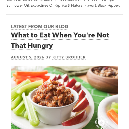
Sunflower Oil, Extractives Of Paprika & Natural Flavor), Black Pepper.
LATEST FROM OUR BLOG
What to Eat When You're Not
That Hungry
AUGUST 5, 2026
BY
KITTY BROIHIER