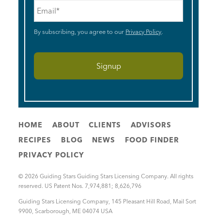
Email
*
By subscribing, you agree to our
Privacy Policy
.
HOME
ABOUT
CLIENTS
ADVISORS
RECIPES
BLOG
NEWS
FOOD FINDER
PRIVACY POLICY
© 2026 Guiding Stars Guiding Stars Licensing Company. All rights
reserved. US Patent Nos. 7,974,881; 8,626,796
Guiding Stars Licensing Company
,
145 Pleasant Hill Road, Mail Sort
9900
,
Scarborough
,
ME
04074
USA