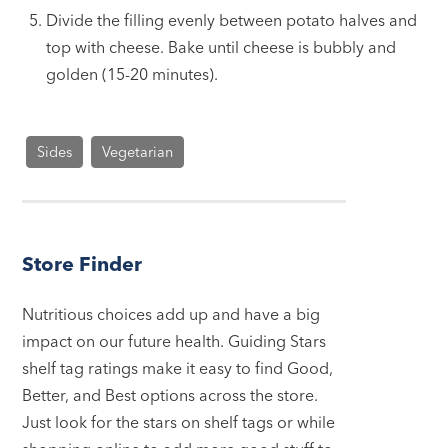
Divide the filling evenly between potato halves and
top with cheese. Bake until cheese is bubbly and
golden (15-20 minutes).
Sides
Vegetarian
Store Finder
Nutritious choices add up and have a big
impact on our future health. Guiding Stars
shelf tag ratings make it easy to find Good,
Better, and Best options across the store.
Just look for the stars on shelf tags or while