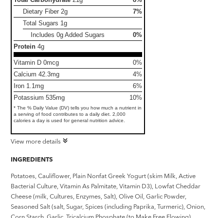
Dietary Fiber
2g
7%
Total Sugars
1g
Includes 0g Added Sugars
0%
Protein
4g
Vitamin D 0mcg
0%
Calcium 42.3mg
4%
Iron 1.1mg
6%
Potassium 535mg
10%
* The % Daily Value (DV) tells you how much a nutrient in
a serving of food contributes to a daily diet. 2,000
calories a day is used for general nutrition advice.
View more details
INGREDIENTS
Potatoes, Cauliflower, Plain Nonfat Greek Yogurt (skim Milk, Active
Bacterial Culture, Vitamin As Palmitate, Vitamin D3), Lowfat Cheddar
Cheese (milk, Cultures, Enzymes, Salt), Olive Oil, Garlic Powder,
Seasoned Salt (salt, Sugar, Spices (including Paprika, Turmeric), Onion,
Corn Starch, Garlic, Tricalcium Phosphate (to Make Free Flowing),