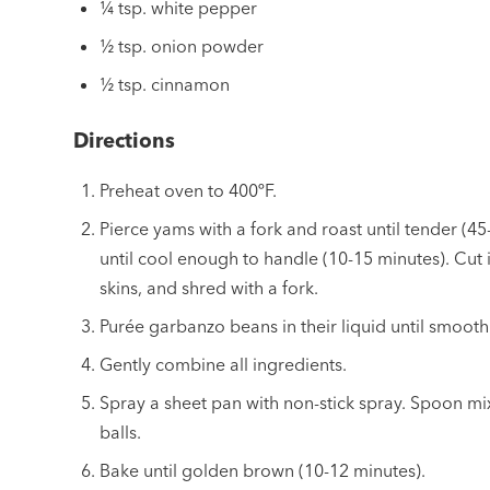
¼ tsp. white pepper
½ tsp. onion powder
½ tsp. cinnamon
Directions
Preheat oven to 400ºF.
Pierce yams with a fork and roast until tender (45
until cool enough to handle (10-15 minutes). Cut i
skins, and shred with a fork.
Purée garbanzo beans in their liquid until smooth
Gently combine all ingredients.
Spray a sheet pan with non-stick spray. Spoon mix
balls.
Bake until golden brown (10-12 minutes).