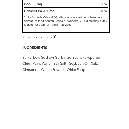
Iron 1.1mg
6%
Potassium 430mg
10%
* The % Daily Value (DV) tells you how much a nutrient in a
serving of food contributes to a daily diet. 2,000 calories a day
is used for general nutrition advice.
View more details
INGREDIENTS
Yams, Low Sodium Garbanzo Beans (prepared
Chick Peas, Water, Sea Salt), Soybean Oil, Salt,
Cinnamon, Onion Powder, White Pepper.