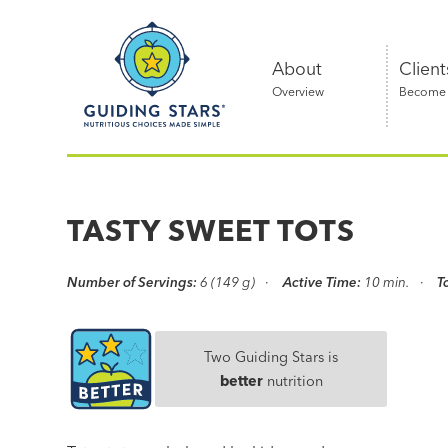
Skip
Guiding
to
Stars
content
About
Client
Overview
Become a
Nutritious
choices
made
TASTY SWEET TOTS
simple®
Number of Servings:
6 (149 g)
Active Time:
10 min.
T
Two Guiding Stars is
better
nutrition