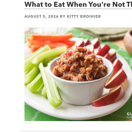
What to Eat When You're Not 
AUGUST 5, 2026
BY
KITTY BROIHIER