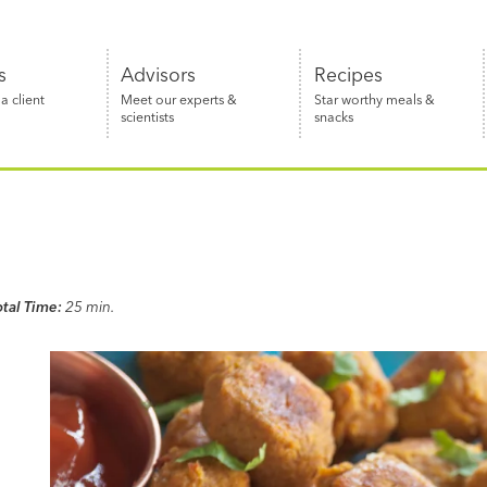
s
Advisors
Recipes
 client
Meet our experts &
Star worthy meals &
scientists
snacks
otal Time:
25 min.