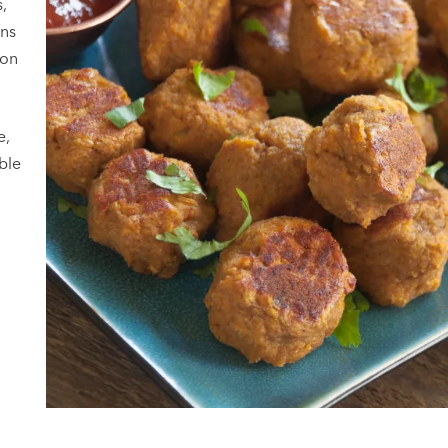
,
ans
ion
e,
able