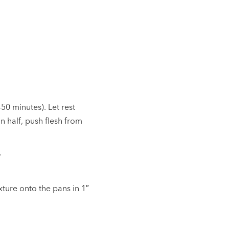
-50 minutes). Let rest
n half, push flesh from
.
ture onto the pans in 1″