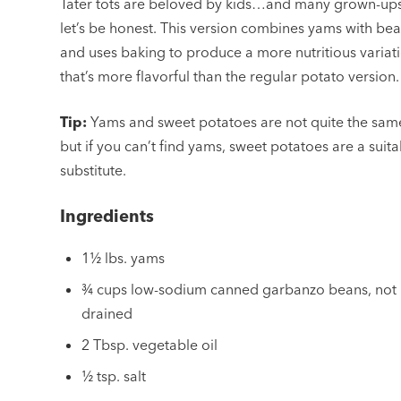
Tater tots are beloved by kids…and many grown-ups
let’s be honest. This version combines yams with be
and uses baking to produce a more nutritious variat
that’s more flavorful than the regular potato version.
Tip:
Yams and sweet potatoes are not quite the sam
but if you can’t find yams, sweet potatoes are a suit
substitute.
Ingredients
1½ lbs. yams
¾ cups low-sodium canned garbanzo beans, not
drained
2 Tbsp. vegetable oil
½ tsp. salt