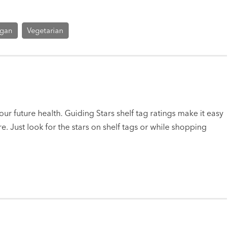
gan
Vegetarian
ur future health. Guiding Stars shelf tag ratings make it easy
e. Just look for the stars on shelf tags or while shopping