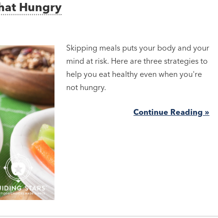
That Hungry
Skipping meals puts your body and your
mind at risk. Here are three strategies to
help you eat healthy even when you're
not hungry.
Continue Reading »