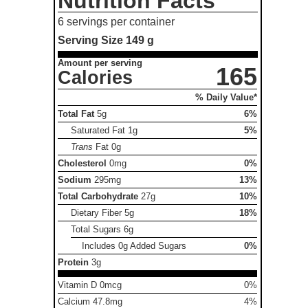
Nutrition Facts
6 servings per container
Serving Size
149 g
Amount per serving
165
Calories
% Daily Value*
Total Fat
5g
6%
Saturated Fat
1g
5%
Trans
Fat
0g
Cholesterol
0mg
0%
Sodium
295mg
13%
Total Carbohydrate
27g
10%
Dietary Fiber
5g
18%
Total Sugars
6g
Includes 0g Added Sugars
0%
Protein
3g
Vitamin D 0mcg
0%
Calcium 47.8mg
4%