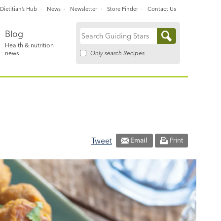
Dietitian’s Hub
News
Newsletter
Store Finder
Contact Us
Blog
Search
Health & nutrition
for:
Only search Recipes
news
Tweet
Email
Print