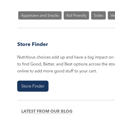
Appetizers and Snacks
Kid Friendly
Sides
Ve
Store Finder
Nutritious choices add up and have a big impact on o
to find Good, Better, and Best options across the stor
online to add more good stuff to your cart.
Store Finder
LATEST FROM OUR BLOG