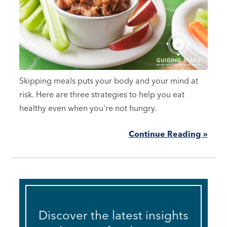
Skipping meals puts your body and your mind at
risk. Here are three strategies to help you eat
healthy even when you're not hungry.
Continue Reading »
Discover the latest insights