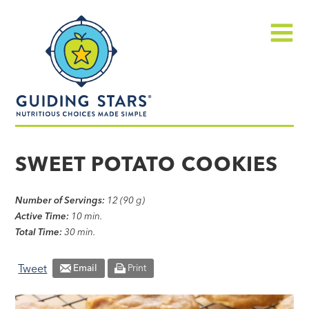
Skip
Guiding
to
Stars
content
Menu
Nutritious
choices
SWEET POTATO COOKIES
made
simple®
Number of Servings:
12 (90 g)
Active Time:
10 min.
Total Time:
30 min.
Tweet
Email
Print