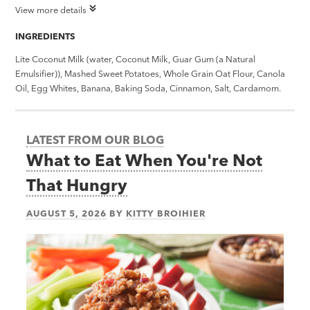
View more details
INGREDIENTS
Lite Coconut Milk (water, Coconut Milk, Guar Gum (a Natural
Emulsifier)), Mashed Sweet Potatoes, Whole Grain Oat Flour, Canola
Oil, Egg Whites, Banana, Baking Soda, Cinnamon, Salt, Cardamom.
LATEST FROM OUR BLOG
What to Eat When You're Not
That Hungry
AUGUST 5, 2026
BY
KITTY BROIHIER