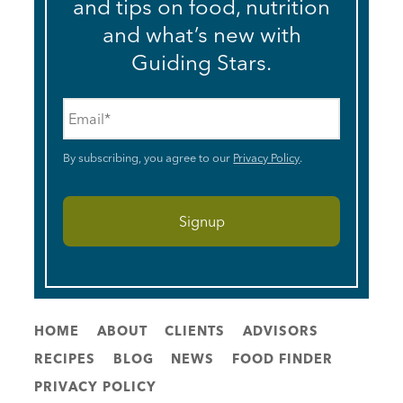
and tips on food, nutrition
and what’s new with
Guiding Stars.
Email
*
By subscribing, you agree to our
Privacy Policy
.
HOME
ABOUT
CLIENTS
ADVISORS
RECIPES
BLOG
NEWS
FOOD FINDER
PRIVACY POLICY