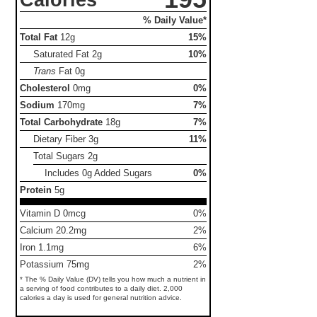
% Daily Value*
Total Fat
12g
15%
Saturated Fat
2g
10%
Trans
Fat
0g
Cholesterol
0mg
0%
Sodium
170mg
7%
Total Carbohydrate
18g
7%
Dietary Fiber
3g
11%
Total Sugars
2g
Includes 0g Added Sugars
0%
Protein
5g
Vitamin D 0mcg
0%
Calcium 20.2mg
2%
Iron 1.1mg
6%
Potassium 75mg
2%
* The % Daily Value (DV) tells you how much a nutrient in
a serving of food contributes to a daily diet. 2,000
calories a day is used for general nutrition advice.