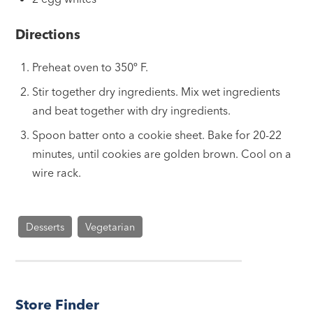
Directions
Preheat oven to 350º F.
Stir together dry ingredients. Mix wet ingredients
and beat together with dry ingredients.
Spoon batter onto a cookie sheet. Bake for 20-22
minutes, until cookies are golden brown. Cool on a
wire rack.
Desserts
Vegetarian
Store Finder