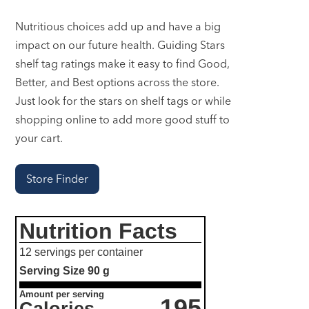
Nutritious choices add up and have a big
impact on our future health. Guiding Stars
shelf tag ratings make it easy to find Good,
Better, and Best options across the store.
Just look for the stars on shelf tags or while
shopping online to add more good stuff to
your cart.
Store Finder
Nutrition Facts
12 servings per container
Serving Size
90 g
Amount per serving
195
Calories