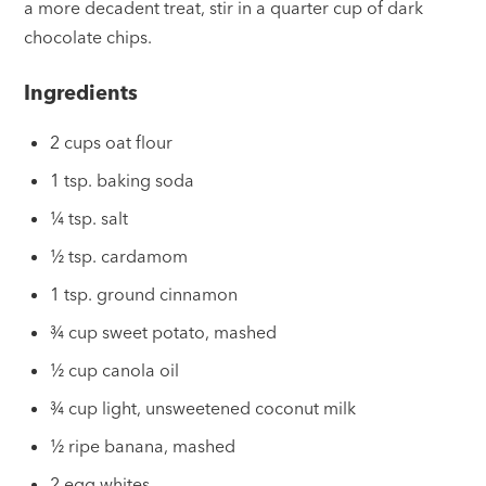
a more decadent treat, stir in a quarter cup of dark
chocolate chips.
Ingredients
2 cups oat flour
1 tsp. baking soda
¼ tsp. salt
½ tsp. cardamom
1 tsp. ground cinnamon
¾ cup sweet potato, mashed
½ cup canola oil
¾ cup light, unsweetened coconut milk
½ ripe banana, mashed
2 egg whites