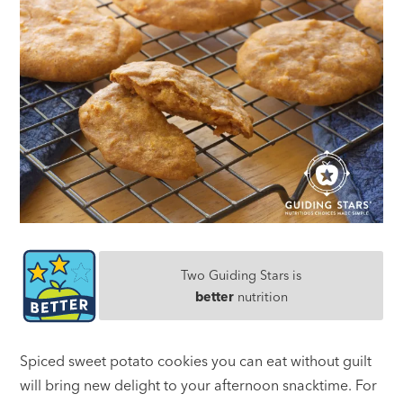
Two Guiding Stars is
better
nutrition
Spiced sweet potato cookies you can eat without guilt
will bring new delight to your afternoon snacktime. For