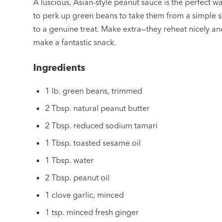
A luscious, Asian-style peanut sauce is the perfect w
to perk up green beans to take them from a simple s
to a genuine treat. Make extra—they reheat nicely an
make a fantastic snack.
Ingredients
1 lb. green beans, trimmed
2 Tbsp. natural peanut butter
2 Tbsp. reduced sodium tamari
1 Tbsp. toasted sesame oil
1 Tbsp. water
2 Tbsp. peanut oil
1 clove garlic, minced
1 tsp. minced fresh ginger