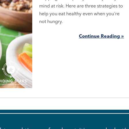
mind at risk. Here are three strategies to
help you eat healthy even when you're
not hungry.
Continue Reading »