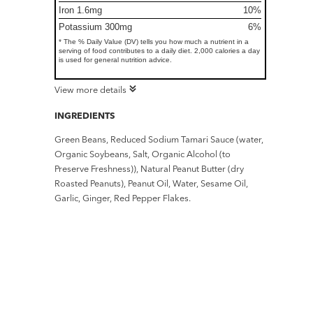
Iron 1.6mg
10%
Potassium 300mg
6%
* The % Daily Value (DV) tells you how much a nutrient in a
serving of food contributes to a daily diet. 2,000 calories a day
is used for general nutrition advice.
View more details
INGREDIENTS
Green Beans, Reduced Sodium Tamari Sauce (water,
Organic Soybeans, Salt, Organic Alcohol (to
Preserve Freshness)), Natural Peanut Butter (dry
Roasted Peanuts), Peanut Oil, Water, Sesame Oil,
Garlic, Ginger, Red Pepper Flakes.