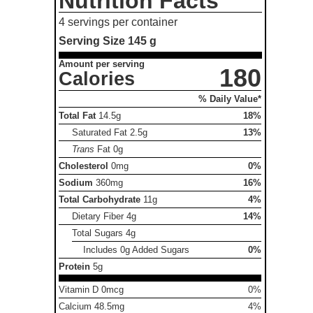
Nutrition Facts
4 servings per container
Serving Size
145 g
Amount per serving
180
Calories
% Daily Value*
Total Fat
14.5g
18%
Saturated Fat
2.5g
13%
Trans
Fat
0g
Cholesterol
0mg
0%
Sodium
360mg
16%
Total Carbohydrate
11g
4%
Dietary Fiber
4g
14%
Total Sugars
4g
Includes 0g Added Sugars
0%
Protein
5g
Vitamin D 0mcg
0%
Calcium 48.5mg
4%