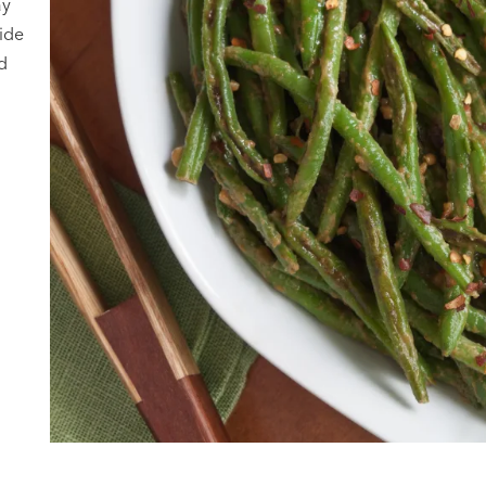
ay
ide
d