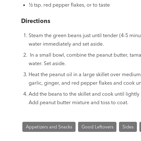
½ tsp. red pepper flakes, or to taste
Directions
Steam the green beans just until tender (4-5 minu
water immediately and set aside.
In a small bowl, combine the peanut butter, tama
water. Set aside.
Heat the peanut oil in a large skillet over mediu
garlic, ginger, and red pepper flakes and cook unt
Add the beans to the skillet and cook until lightl
Add peanut butter mixture and toss to coat.
Appetizers and Snacks
Good Leftovers
Sides