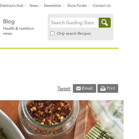
Dietitian’s Hub
News
Newsletter
Store Finder
Contact Us
Blog
Search
Health & nutrition
for:
Only search Recipes
news
Tweet
Email
Print