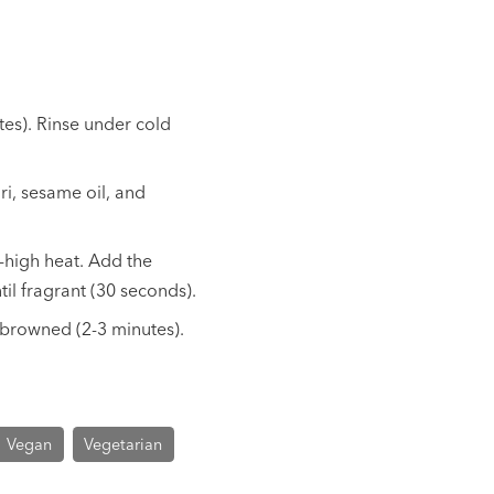
tes). Rinse under cold
ri, sesame oil, and
m-high heat. Add the
il fragrant (30 seconds).
y browned (2-3 minutes).
Vegan
Vegetarian