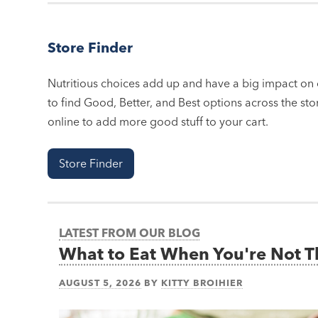
Store Finder
Nutritious choices add up and have a big impact on o
to find Good, Better, and Best options across the stor
online to add more good stuff to your cart.
Store Finder
LATEST FROM OUR BLOG
What to Eat When You're Not 
AUGUST 5, 2026
BY
KITTY BROIHIER