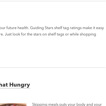
ur future health. Guiding Stars shelf tag ratings make it easy
e. Just look for the stars on shelf tags or while shopping
That Hungry
Skipping meals puts your body and your