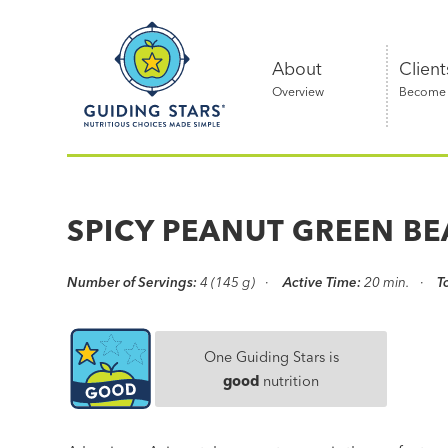
Skip
Guiding
to
Stars
content
About
Client
Overview
Become a
Nutritious
choices
made
SPICY PEANUT GREEN B
simple®
Number of Servings:
4 (145 g)
Active Time:
20 min.
T
One Guiding Stars is
good
nutrition