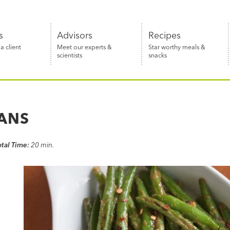
s
Advisors
Recipes
 client
Meet our experts &
Star worthy meals &
scientists
snacks
EANS
otal Time:
20 min.