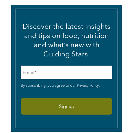
Discover the latest insights
and tips on food, nutrition
and what’s new with
Guiding Stars.
Email
*
By subscribing, you agree to our
Privacy Policy
.