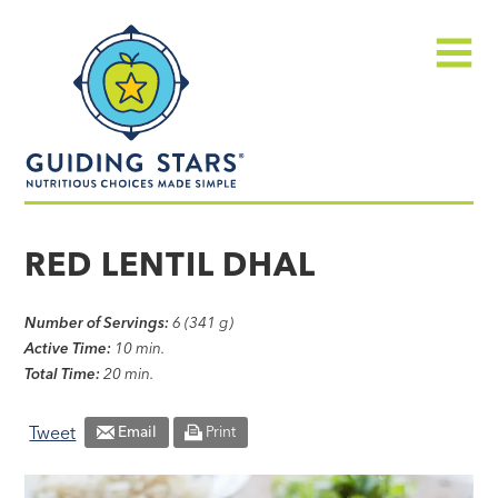
Skip
Guiding
to
Stars
content
Menu
Nutritious
choices
RED LENTIL DHAL
made
simple®
Number of Servings:
6 (341 g)
Active Time:
10 min.
Total Time:
20 min.
Tweet
Email
Print