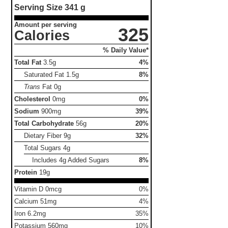
Serving Size
341 g
Amount per serving
325
Calories
% Daily Value*
Total Fat
3.5g
4%
Saturated Fat
1.5g
8%
Trans
Fat
0g
Cholesterol
0mg
0%
Sodium
900mg
39%
Total Carbohydrate
56g
20%
Dietary Fiber
9g
32%
Total Sugars
4g
Includes 4g Added Sugars
8%
Protein
19g
Vitamin D 0mcg
0%
Calcium 51mg
4%
Iron 6.2mg
35%
Potassium 560mg
10%