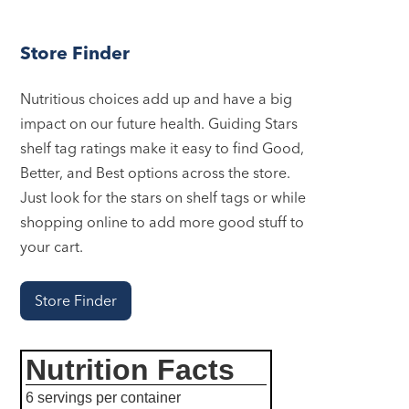
Store Finder
Nutritious choices add up and have a big
impact on our future health. Guiding Stars
shelf tag ratings make it easy to find Good,
Better, and Best options across the store.
Just look for the stars on shelf tags or while
shopping online to add more good stuff to
your cart.
Store Finder
Nutrition Facts
6 servings per container