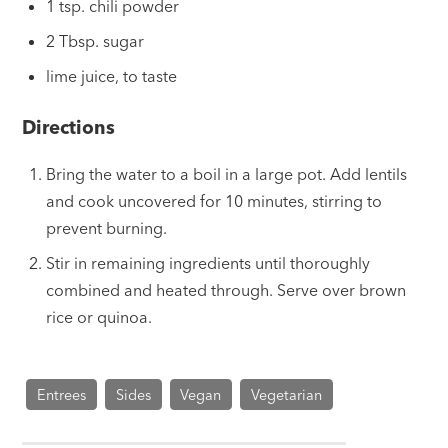
1 tsp. chili powder
2 Tbsp. sugar
lime juice, to taste
Directions
Bring the water to a boil in a large pot. Add lentils
and cook uncovered for 10 minutes, stirring to
prevent burning.
Stir in remaining ingredients until thoroughly
combined and heated through. Serve over brown
rice or quinoa.
Entrees
Sides
Vegan
Vegetarian