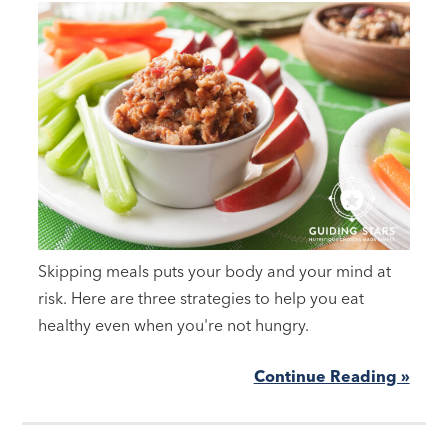
Skipping meals puts your body and your mind at
risk. Here are three strategies to help you eat
healthy even when you're not hungry.
Continue Reading »