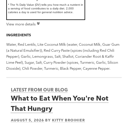
* The % Daily Value (DV) tells you how much a nutrient in
a serving of food contributes to a daily diet. 2,000
calories a day is used for general nutrition advice.
View more details
INGREDIENTS
Water, Red Lentils, Lite Coconut Milk (water, Coconut Milk, Guar Gum
(a Natural Emulsifier)), Red Curry Paste (spices (including Red Chili
Pepper), Garlic, Lemongrass, Salt, Shallot, Coriander Root & Kaffir
Lime Peel), Sugar, Salt, Curry Powder (spices, Turmeric, Garlic, Silicon
Dioxide), Chili Powder, Turmeric, Black Pepper, Cayenne Pepper.
LATEST FROM OUR BLOG
What to Eat When You're Not
That Hungry
AUGUST 5, 2026
BY
KITTY BROIHIER