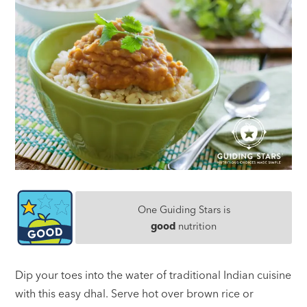
One Guiding Stars is
good
nutrition
Dip your toes into the water of traditional Indian cuisine
with this easy dhal. Serve hot over brown rice or