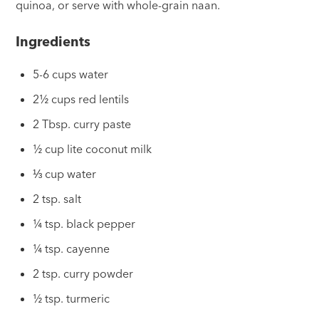
quinoa, or serve with whole-grain naan.
Ingredients
5-6 cups water
2½ cups red lentils
2 Tbsp. curry paste
½ cup lite coconut milk
⅓ cup water
2 tsp. salt
¼ tsp. black pepper
¼ tsp. cayenne
2 tsp. curry powder
½ tsp. turmeric