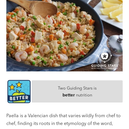
Two Guiding Stars is
better
nutrition
Paella is a Valencian dish that varies wildly from chef to
chef, finding its roots in the etymology of the word,