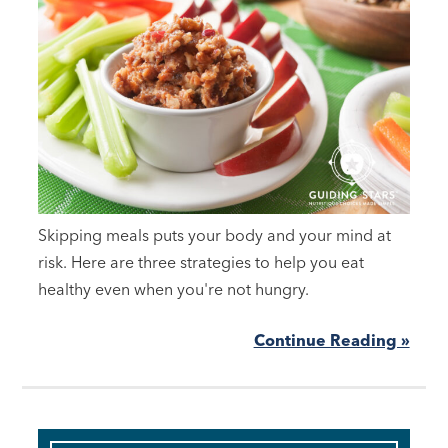
Skipping meals puts your body and your mind at
risk. Here are three strategies to help you eat
healthy even when you're not hungry.
Continue Reading »