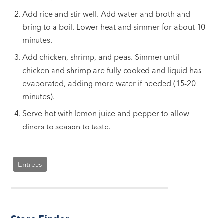
Add rice and stir well. Add water and broth and
bring to a boil. Lower heat and simmer for about 10
minutes.
Add chicken, shrimp, and peas. Simmer until
chicken and shrimp are fully cooked and liquid has
evaporated, adding more water if needed (15-20
minutes).
Serve hot with lemon juice and pepper to allow
diners to season to taste.
Entrees