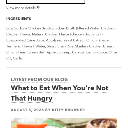
View more details
INGREDIENTS
Low Sodium Chicken Broth (chicken Broth (filtered Water, Chicken),
Chicken Flavor, Natural Chicken Flavor (chicken Broth, Salt),
Evaporated Cane Juice, Autolyzed Yeast Extract, Onion Powder,
Turmeric, Flavor), Water, Short Grain Rice, Skinless Chicken Breast,
Onion, Peas, Green Bell Pepper, Shrimp, Carrots, Lemon Juice, Olive
Oil, Garlic.
LATEST FROM OUR BLOG
What to Eat When You're Not
That Hungry
AUGUST 5, 2026
BY
KITTY BROIHIER