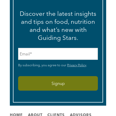
Discover the latest insights
and tips on food, nutrition
and what’s new with
Guiding Stars.
Email
*
By subscribing, you agree to our
Privacy Policy
.
HOME
ABOUT
CLIENTS
ADVISORS