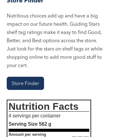
Store Finder
Nutritious choices add up and have a big
impact on our future health. Guiding Stars
shelf tag ratings make it easy to find Good,
Better, and Best options across the store.
Just look for the stars on shelf tags or while
shopping online to add more good stuff to
your cart.
Store Finder
Nutrition Facts
4 servings per container
Serving Size
562 g
Amount per serving