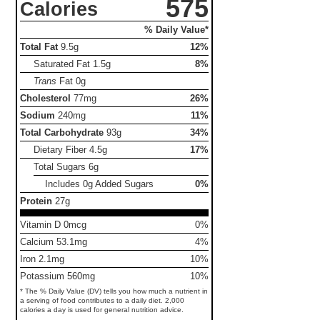
575
Calories
% Daily Value*
Total Fat
9.5g
12%
Saturated Fat
1.5g
8%
Trans
Fat
0g
Cholesterol
77mg
26%
Sodium
240mg
11%
Total Carbohydrate
93g
34%
Dietary Fiber
4.5g
17%
Total Sugars
6g
Includes 0g Added Sugars
0%
Protein
27g
Vitamin D 0mcg
0%
Calcium 53.1mg
4%
Iron 2.1mg
10%
Potassium 560mg
10%
* The % Daily Value (DV) tells you how much a nutrient in
a serving of food contributes to a daily diet. 2,000
calories a day is used for general nutrition advice.