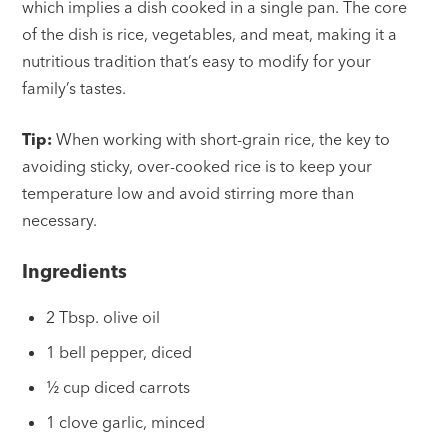
which implies a dish cooked in a single pan. The core
of the dish is rice, vegetables, and meat, making it a
nutritious tradition that’s easy to modify for your
family’s tastes.
Tip:
When working with short-grain rice, the key to
avoiding sticky, over-cooked rice is to keep your
temperature low and avoid stirring more than
necessary.
Ingredients
2 Tbsp. olive oil
1 bell pepper, diced
½ cup diced carrots
1 clove garlic, minced