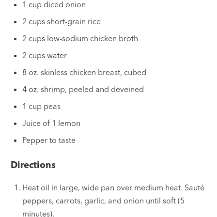
1 cup diced onion
2 cups short-grain rice
2 cups low-sodium chicken broth
2 cups water
8 oz. skinless chicken breast, cubed
4 oz. shrimp, peeled and deveined
1 cup peas
Juice of 1 lemon
Pepper to taste
Directions
Heat oil in large, wide pan over medium heat. Sauté
peppers, carrots, garlic, and onion until soft (5
minutes).