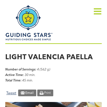
Skip
Guiding
to
Stars
content
Menu
Nutritious
choices
LIGHT VALENCIA PAELLA
made
simple®
Number of Servings:
4 (562 g)
Active Time:
30 min.
Total Time:
45 min.
Tweet
Email
Print