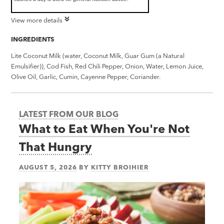
View more details
INGREDIENTS
Lite Coconut Milk (water, Coconut Milk, Guar Gum (a Natural
Emulsifier)), Cod Fish, Red Chili Pepper, Onion, Water, Lemon Juice,
Olive Oil, Garlic, Cumin, Cayenne Pepper, Coriander.
LATEST FROM OUR BLOG
What to Eat When You're Not
That Hungry
AUGUST 5, 2026
BY
KITTY BROIHIER