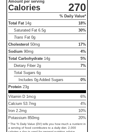
Amount per serving
270
Calories
% Daily Value*
Total Fat
14g
18%
Saturated Fat
6.5g
30%
Trans
Fat
0g
Cholesterol
50mg
17%
Sodium
90mg
4%
Total Carbohydrate
14g
5%
Dietary Fiber
2g
7%
Total Sugars
6g
Includes 0g Added Sugars
0%
Protein
23g
Vitamin D 1mcg
6%
Calcium 53.7mg
4%
Iron 2.2mg
10%
Potassium 850mg
20%
* The % Daily Value (DV) tells you how much a nutrient in
a serving of food contributes to a daily diet. 2,000
calories a day is used for general nutrition advice.