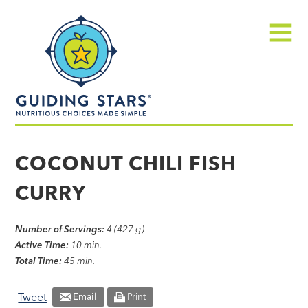
Skip
Guiding
to
Stars
content
Menu
Nutritious
choices
COCONUT CHILI FISH
made
CURRY
simple®
Number of Servings:
4 (427 g)
Active Time:
10 min.
Total Time:
45 min.
Tweet
Email
Print