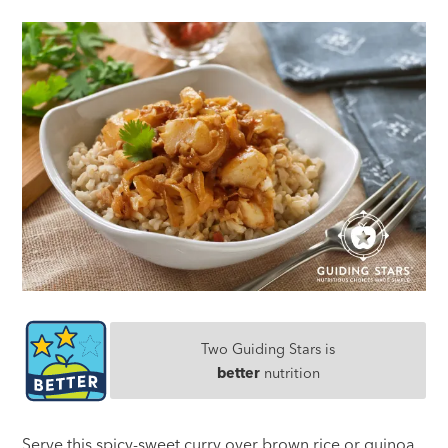
Two Guiding Stars is
better
nutrition
Serve this spicy-sweet curry over brown rice or quinoa