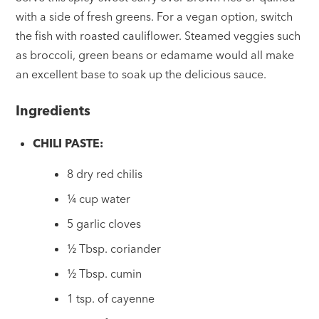
with a side of fresh greens. For a vegan option, switch
the fish with roasted cauliflower. Steamed veggies such
as broccoli, green beans or edamame would all make
an excellent base to soak up the delicious sauce.
Ingredients
CHILI PASTE:
8 dry red chilis
¼ cup water
5 garlic cloves
½ Tbsp. coriander
½ Tbsp. cumin
1 tsp. of cayenne