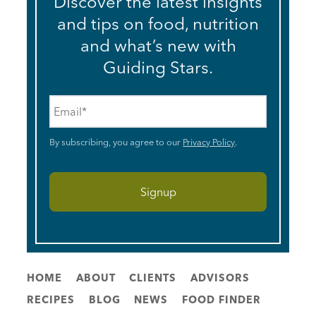
Discover the latest insights
and tips on food, nutrition
and what’s new with
Guiding Stars.
Email
*
By subscribing, you agree to our
Privacy Policy
.
HOME
ABOUT
CLIENTS
ADVISORS
RECIPES
BLOG
NEWS
FOOD FINDER