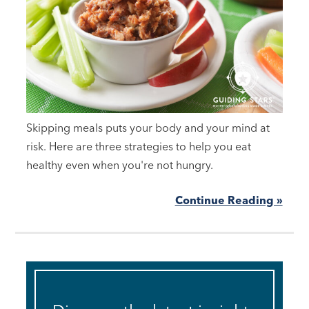
Skipping meals puts your body and your mind at
risk. Here are three strategies to help you eat
healthy even when you're not hungry.
Continue Reading »