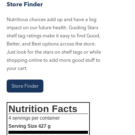
Store Finder
Nutritious choices add up and have a big
impact on our future health. Guiding Stars
shelf tag ratings make it easy to find Good,
Better, and Best options across the store.
Just look for the stars on shelf tags or while
shopping online to add more good stuff to
your cart.
Store Finder
Nutrition Facts
4 servings per container
Serving Size
427 g