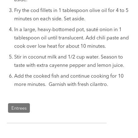
Fry the cod fillets in 1 tablespoon olive oil for 4 to 5
minutes on each side. Set aside.
In a large, heavy-bottomed pot, sauté onion in 1
tablespoon oil until translucent. Add chili paste and
cook over low heat for about 10 minutes.
Stir in coconut milk and 1/2 cup water. Season to
taste with extra cayenne pepper and lemon juice.
Add the cooked fish and continue cooking for 10
more minutes. Garnish with fresh cilantro.
Entrees