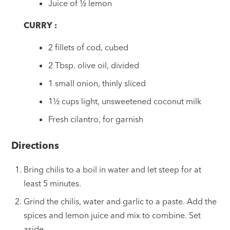
Juice of ½ lemon
CURRY :
2 fillets of cod, cubed
2 Tbsp. olive oil, divided
1 small onion, thinly sliced
1½ cups light, unsweetened coconut milk
Fresh cilantro, for garnish
Directions
Bring chilis to a boil in water and let steep for at
least 5 minutes.
Grind the chilis, water and garlic to a paste. Add the
spices and lemon juice and mix to combine. Set
aside.