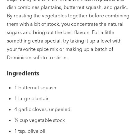
dish combines plantains, butternut squash, and garlic.
By roasting the vegetables together before combining
them with a bit of stock, you concentrate the natural
sugars and bring out the best flavors. For a little
something extra special, try taking it up a level with
your favorite spice mix or making up a batch of
Dominican sofrito to stir in.
Ingredients
1 butternut squash
1 large plantain
4 garlic cloves, unpeeled
¼ cup vegetable stock
1 tsp. olive oil