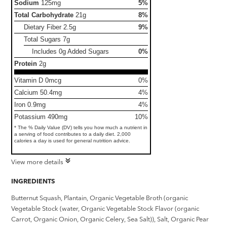
Sodium
125mg
5%
Total Carbohydrate
21g
8%
Dietary Fiber
2.5g
9%
Total Sugars
7g
Includes 0g Added Sugars
0%
Protein
2g
Vitamin D 0mcg
0%
Calcium 50.4mg
4%
Iron 0.9mg
4%
Potassium 490mg
10%
* The % Daily Value (DV) tells you how much a nutrient in
a serving of food contributes to a daily diet. 2,000
calories a day is used for general nutrition advice.
View more details
INGREDIENTS
Butternut Squash, Plantain, Organic Vegetable Broth (organic
Vegetable Stock (water, Organic Vegetable Stock Flavor (organic
Carrot, Organic Onion, Organic Celery, Sea Salt)), Salt, Organic Pear