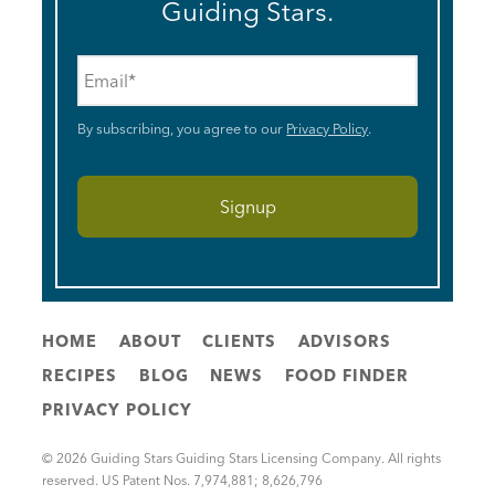
Guiding Stars.
Email
*
By subscribing, you agree to our
Privacy Policy
.
HOME
ABOUT
CLIENTS
ADVISORS
RECIPES
BLOG
NEWS
FOOD FINDER
PRIVACY POLICY
© 2026 Guiding Stars Guiding Stars Licensing Company. All rights
reserved. US Patent Nos. 7,974,881; 8,626,796