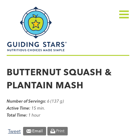
Skip
Guiding
to
Stars
content
Menu
Nutritious
choices
BUTTERNUT SQUASH &
made
PLANTAIN MASH
simple®
Number of Servings:
6 (137 g)
Active Time:
15 min.
Total Time:
1 hour
Tweet
Email
Print