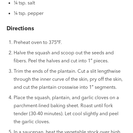
¼ tsp. salt
¼ tsp. pepper
Directions
Preheat oven to 375ºF.
Halve the squash and scoop out the seeds and
fibers. Peel the halves and cut into 1″ pieces.
Trim the ends of the plantain. Cut a slit lengthwise
through the inner curve of the skin, pry off the skin,
and cut the plantain crosswise into 1″ segments.
Place the squash, plantain, and garlic cloves on a
parchment-lined baking sheet. Roast until fork
tender (30-40 minutes). Let cool slightly and peel
the garlic cloves.
In a saucepan, heat the vegetable stock over high