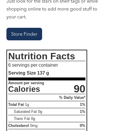
Just look for the stars on shelf tags or while
shopping online to add more good stuff to
your cart.
Store Finder
Nutrition Facts
6 servings per container
Serving Size
137 g
Amount per serving
90
Calories
% Daily Value*
Total Fat
1g
1%
Saturated Fat
0g
1%
Trans
Fat
0g
Cholesterol
0mg
0%