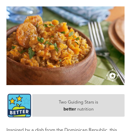
Two Guiding Stars is
better
nutrition
Inspired by a dish from the Dominican Republic, this