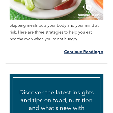
Skipping meals puts your body and your mind at
risk. Here are three strategies to help you eat
healthy even when you're not hungry.
Continue Reading »
Discover the latest insights
and tips on food, nutrition
and what’s new with