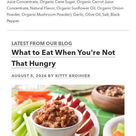
Juice Concentrate, Organic Cane Sugar, Organic Carrot Juice
Concentrate, Natural Flavor, Organic Sunflower Oil, Organic Onion
Powder, Organic Mushroom Powder), Garlic, Olive Oil, Salt, Black
Pepper.
LATEST FROM OUR BLOG
What to Eat When You're Not
That Hungry
AUGUST 5, 2026
BY
KITTY BROIHIER