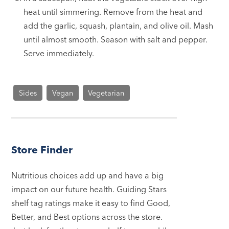
heat until simmering. Remove from the heat and
add the garlic, squash, plantain, and olive oil. Mash
until almost smooth. Season with salt and pepper.
Serve immediately.
Sides
Vegan
Vegetarian
Store Finder
Nutritious choices add up and have a big
impact on our future health. Guiding Stars
shelf tag ratings make it easy to find Good,
Better, and Best options across the store.